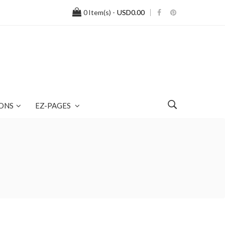
0
Item(s) -
USD0.00
ONS
EZ-PAGES