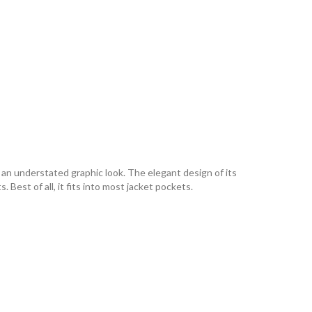
an understated graphic look. The elegant design of its
 Best of all, it fits into most jacket pockets.