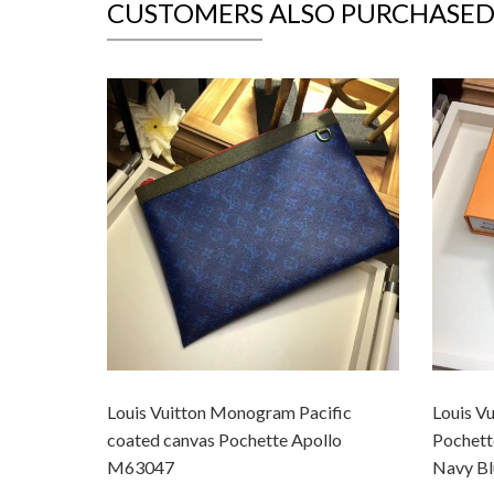
CUSTOMERS ALSO PURCHASE
Louis Vuitton Monogram Pacific
Louis V
coated canvas Pochette Apollo
Pochet
M63047
Navy Bl