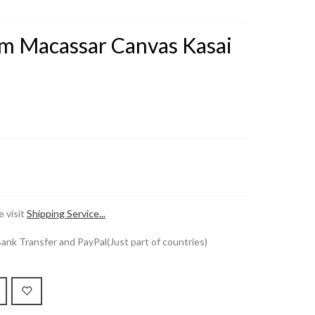
m Macassar Canvas Kasai
 visit
Shipping Service...
k Transfer and PayPal(Just part of countries)