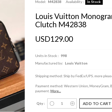
Model:
M42838
Availability :
In Stock
Louis Vuitton Monogra
Clutch M42838
USD129.00
Units in Stock :
998
Manufactured by:
Louis Vuitton
Shipping method: Ship by FedEx/UPS. more please
Payment method: Western Union, MoneyGram, Ban
payment.
More...
Qty :