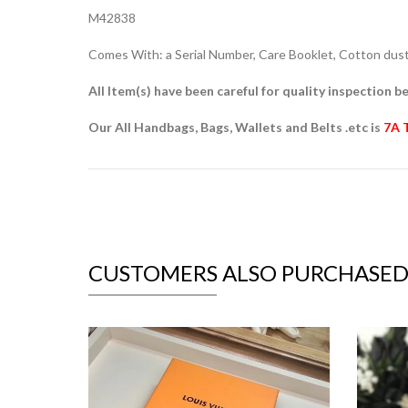
M42838
Comes With: a Serial Number, Care Booklet, Cotton dust 
All Item(s) have been careful for quality inspection be
Our All Handbags, Bags, Wallets and Belts .etc is
7A 
CUSTOMERS ALSO PURCHASE