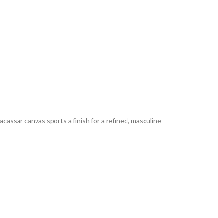
cassar canvas sports a finish for a refined, masculine