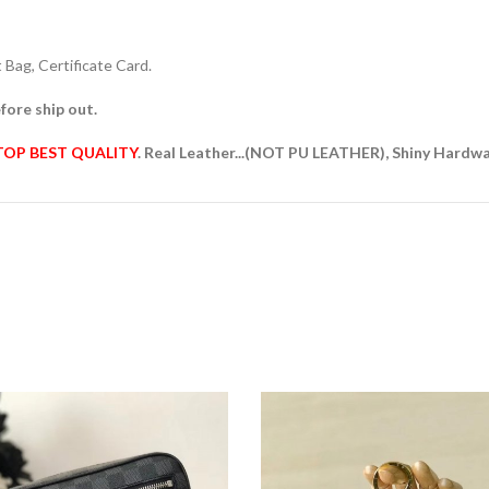
Bag, Certificate Card.
fore ship out.
TOP BEST QUALITY
. Real Leather...(NOT PU LEATHER), Shiny Hardw
D