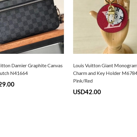
uitton Damier Graphite Canvas
Louis Vuitton Giant Monogra
lutch N41664
Charm and Key Holder M678
Pink/Red
29.00
USD42.00