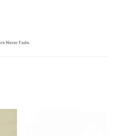
are Never Fade.