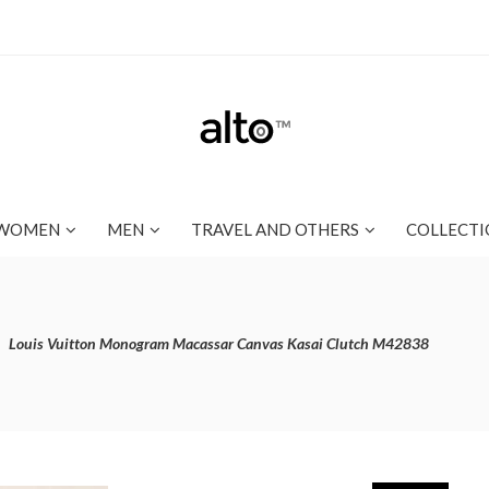
WOMEN
MEN
TRAVEL AND OTHERS
COLLECTI
Louis Vuitton Monogram Macassar Canvas Kasai Clutch M42838