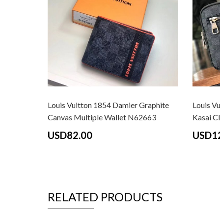
Louis Vuitton 1854 Damier Graphite
Louis V
Canvas Multiple Wallet N62663
Kasai C
USD82.00
USD1
RELATED PRODUCTS