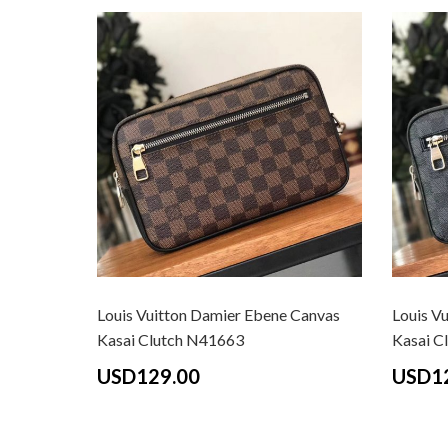
Louis Vuitton Damier Ebene Canvas
Louis V
Kasai Clutch N41663
Kasai C
USD129.00
USD1