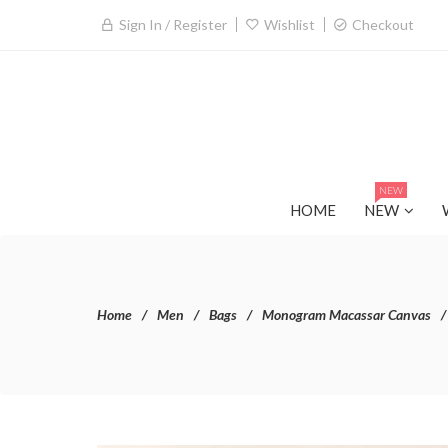
Sign In / Register
Wishlist
Checkout
NEW
HOME
NEW
Home
Men
Bags
Monogram Macassar Canvas