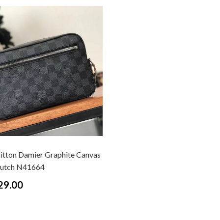
uitton Damier Graphite Canvas
lutch N41664
29.00