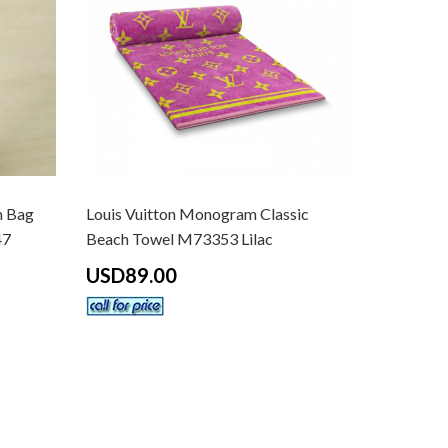
m Bag
Louis Vuitton Monogram Classic
47
Beach Towel M73353 Lilac
USD89.00