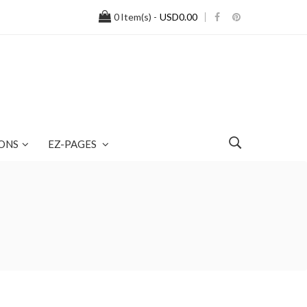
0
Item(s) -
USD0.00
ONS
EZ-PAGES