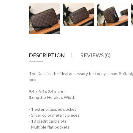
DESCRIPTION
REVIEWS (0)
The Kasai is the ideal accessory for today's man. Suitab
look.
9.4 x 6.3 x 2.4 inches
(Length x Height x Width)
- 1 exterior zipped pocket
- Silver color metallic pieces
- 10 credit card slots
- Multiple flat pockets