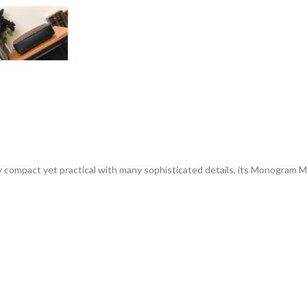
ly compact yet practical with many sophisticated details, its Monogram Ma