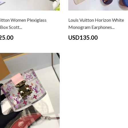
uitton Women Plexiglass
Louis Vuitton Horizon White
Box Scott...
Monogram Earphones...
25.00
USD135.00