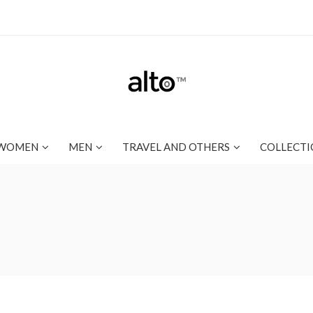
WOMEN
MEN
TRAVEL AND OTHERS
COLLECTI