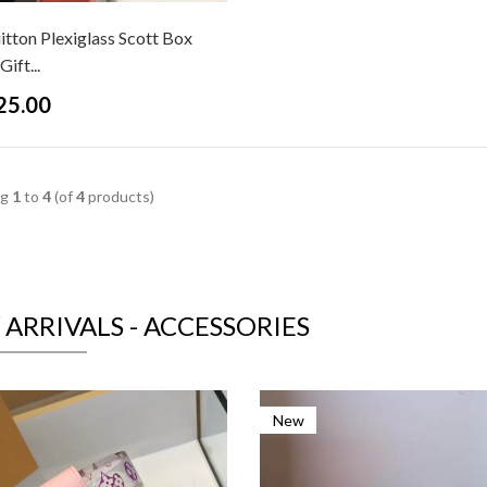
itton Plexiglass Scott Box
ift...
25.00
ng
1
to
4
(of
4
products)
ARRIVALS - ACCESSORIES
New