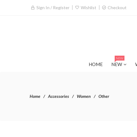
Sign In / Register
Wishlist
Checkout
NEW
HOME
NEW
Home
Accessories
Women
Other