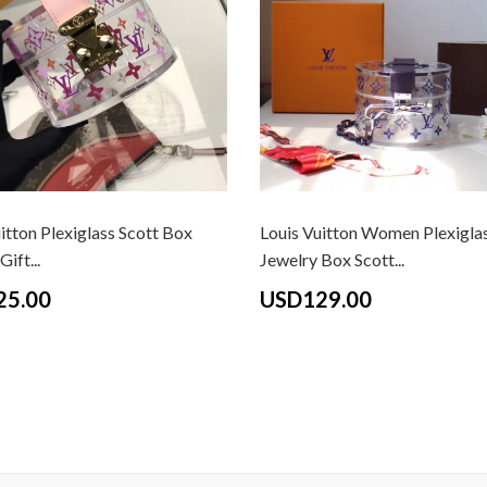
itton Plexiglass Scott Box
Louis Vuitton Women Plexigla
ift...
Jewelry Box Scott...
25.00
USD129.00