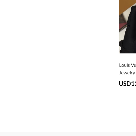
Louis Vu
Jewelry G
USD1