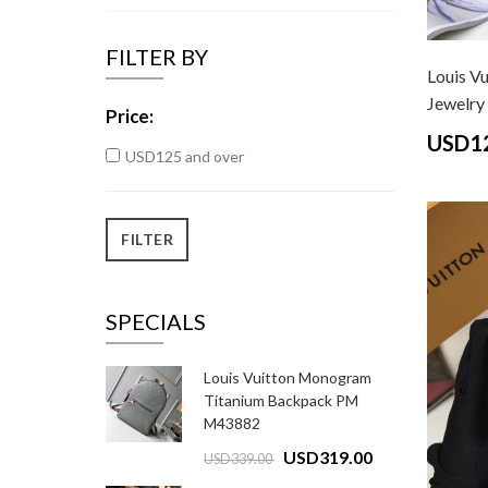
FILTER BY
Louis V
Jewelry 
Price:
USD1
USD125 and over
SPECIALS
Louis Vuitton Monogram
Titanium Backpack PM
M43882
USD319.00
USD339.00