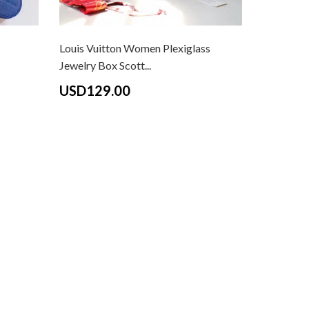
Louis Vuitton Women Plexiglass
Jewelry Box Scott...
USD129.00