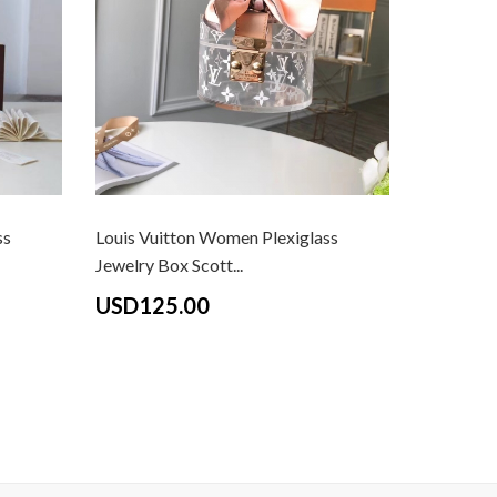
ss
Louis Vuitton Women Plexiglass
Louis Vui
Jewelry Box Scott...
Monogram
USD125.00
USD13