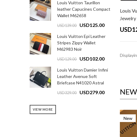
Louis Vuitton Taurillon
leather Capucines Compact
Louis Vu
Wallet M62658
Jewelry G
USD125.00
USD139.00
USD1
Louis Vuitton Epi Leather
Stripes Zippy Wallet
M62983 Noir
Displayi
USD102.00
USD129.00
Louis Vuitton Damier Infini
Leather Avenue Soft
Briefcase N41020 Astral
NEW 
USD279.00
USD329.00
VIEW MORE
New