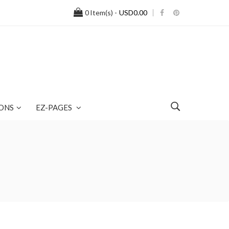
0
Item(s) -
USD0.00
ONS
EZ-PAGES