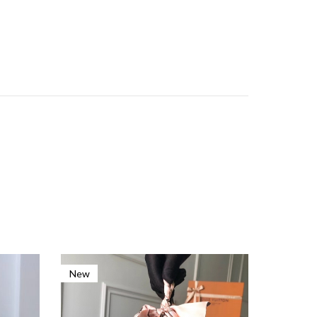
New
New