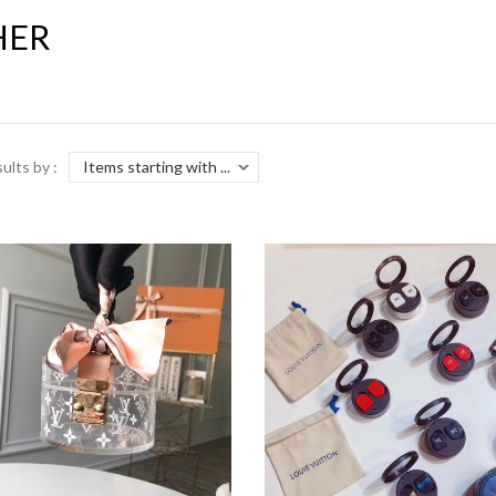
HER
sults by :