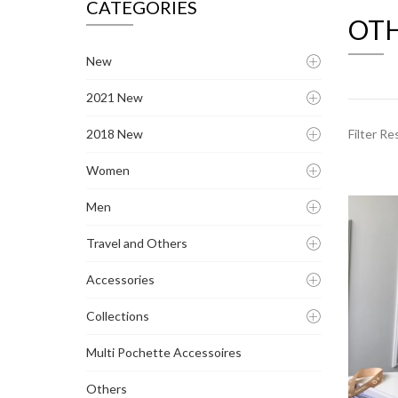
CATEGORIES
OT
New
2021 New
2018 New
Filter Re
Women
Men
Travel and Others
Accessories
Collections
Multi Pochette Accessoires
Others