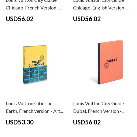
Chicago, French Version -...
Chicago, English Version -...
USD56.02
USD56.02
Louis Vuitton Cities on
Louis Vuitton City Guide
Earth, French version - Art...
Dubai, French Version -...
USD53.30
USD56.02