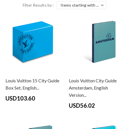
Filter Results by :
Louis Vuitton 15 City Guide
Louis Vuitton City Guide
Box Set, English...
Amsterdam, English
Version...
USD103.60
USD56.02