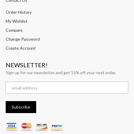
Contact Us
Order History
My Wishlist
Compare
Change Password
Create Account
NEWSLETTER!
Sign up for our newsletter and get 15% off your next order.