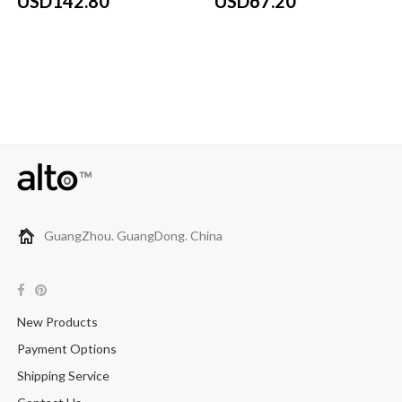
USD142.80
USD67.20
GuangZhou. GuangDong. China
New Products
Payment Options
Shipping Service