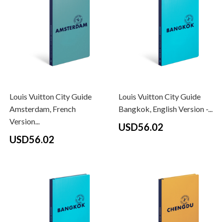
Louis Vuitton City Guide
Louis Vuitton City Guide
Amsterdam, French
Bangkok, English Version -...
Version...
USD56.02
USD56.02