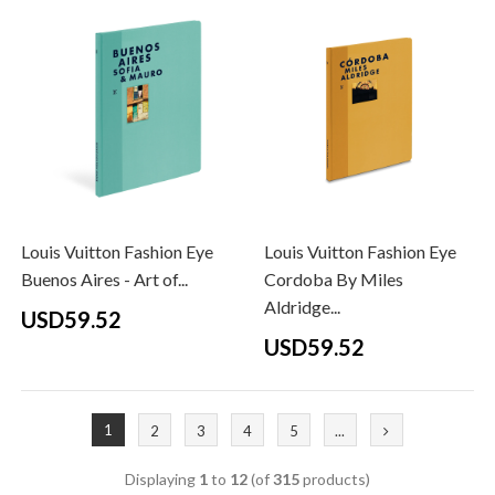
Louis Vuitton Fashion Eye
Louis Vuitton Fashion Eye
Buenos Aires - Art of...
Cordoba By Miles
Aldridge...
USD59.52
USD59.52
1
2
3
4
5
...
Displaying
1
to
12
(of
315
products)