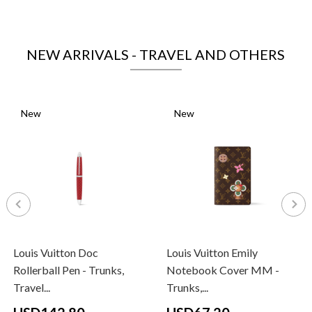
NEW ARRIVALS - TRAVEL AND OTHERS
New
New
Louis Vuitton Doc
Louis Vuitton Emily
Rollerball Pen - Trunks,
Notebook Cover MM -
Travel...
Trunks,...