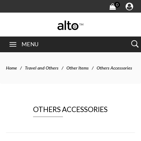
0
MENU
Home
Travel and Others
Other Items
Others Accessories
OTHERS ACCESSORIES