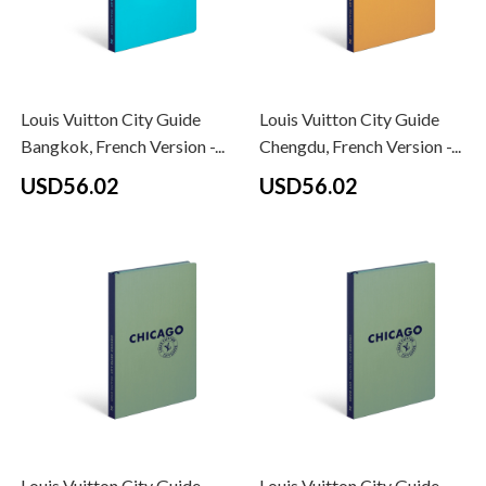
Louis Vuitton City Guide
Louis Vuitton City Guide
Bangkok, French Version -...
Chengdu, French Version -...
USD56.02
USD56.02
Louis Vuitton City Guide
Louis Vuitton City Guide