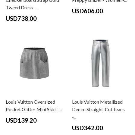
Tweed Dress ...
USD606.00
USD738.00
Louis Vuitton Oversized
Louis Vuitton Metallized
Pocket Glitter Mini Skirt -...
Denim Straight-Cut Jeans
-...
USD139.20
USD342.00