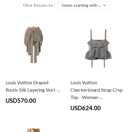
Filter Results by :
Louis Vuitton Draped
Louis Vuitton
Rustic Silk Layering Skirt -...
Checkerboard Strap Crop
Top - Women -...
USD570.00
USD624.00