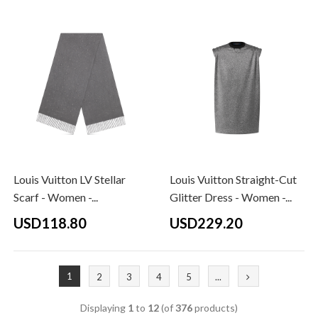
Louis Vuitton LV Stellar
Louis Vuitton Straight-Cut
Scarf - Women -...
Glitter Dress - Women -...
USD118.80
USD229.20
1
2
3
4
5
...
Displaying
1
to
12
(of
376
products)