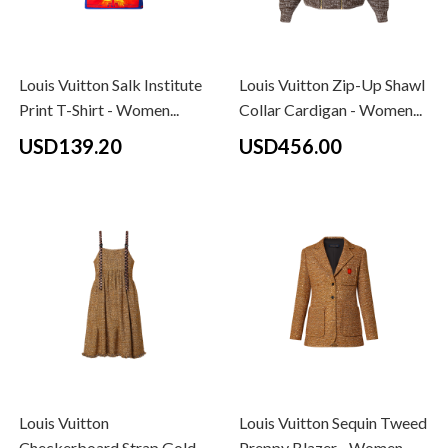
Louis Vuitton Salk Institute
Louis Vuitton Zip-Up Shawl
Print T-Shirt - Women...
Collar Cardigan - Women...
USD139.20
USD456.00
Louis Vuitton
Louis Vuitton Sequin Tweed
Checkerboard Strap Gold
Preppy Blazer - Women -...