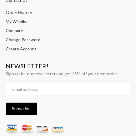
Contact Us
Order History
My Wishlist
Compare
Change Password
Create Account
NEWSLETTER!
Sign up for our newsletter and get 15% off your next order.