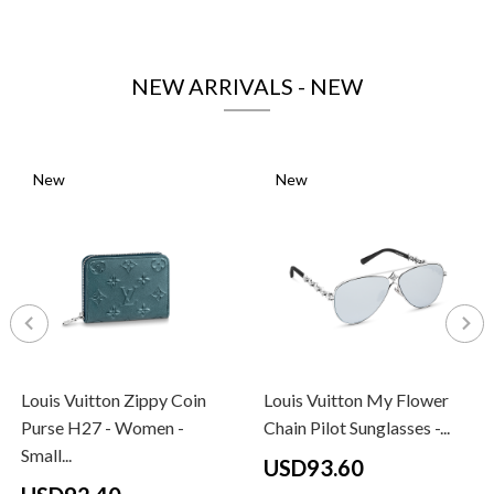
NEW ARRIVALS - NEW
New
New
Louis Vuitton Zippy Coin
Louis Vuitton My Flower
Purse H27 - Women -
Chain Pilot Sunglasses -...
Small...
USD93.60