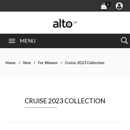
0
MENU
Home
New
For Women
Cruise 2023 Collection
CRUISE 2023 COLLECTION