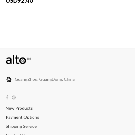
USD92.40
GuangZhou. GuangDong. China
New Products
Payment Options
Shipping Service