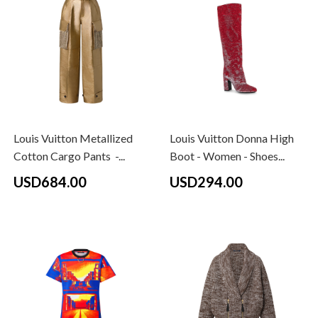
Louis Vuitton Metallized
Louis Vuitton Donna High
Cotton Cargo Pants -...
Boot - Women - Shoes...
USD684.00
USD294.00