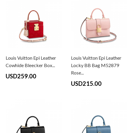
Louis Vuitton Epi Leather
Louis Vuitton Epi Leather
Cowhide Bleecker Box...
Locky BB Bag M52879
Rose...
USD259.00
USD215.00