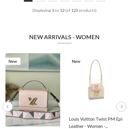
Displaying
1
to
12
(of
123
products)
NEW ARRIVALS - WOMEN
New
New
Louis Vuitton Twist PM Epi
Leather - Women -...