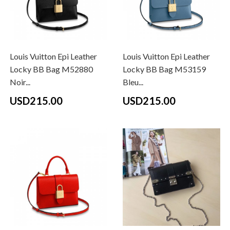
Louis Vuitton Epi Leather
Louis Vuitton Epi Leather
Locky BB Bag M52880
Locky BB Bag M53159
Noir...
Bleu...
USD215.00
USD215.00