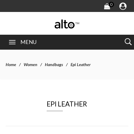
0
MENU
Home
Women
Handbags
Epi Leather
EPI LEATHER