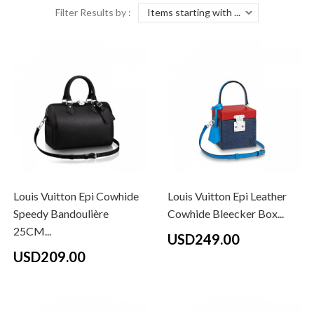
Filter Results by :
Louis Vuitton Epi Cowhide
Louis Vuitton Epi Leather
Speedy Bandoulière
Cowhide Bleecker Box...
25CM...
USD249.00
USD209.00