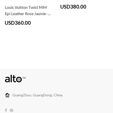
USD380.00
Louis Vuitton Twist MM
Epi Leather Rose Jasmin -...
USD360.00
GuangZhou. GuangDong. China