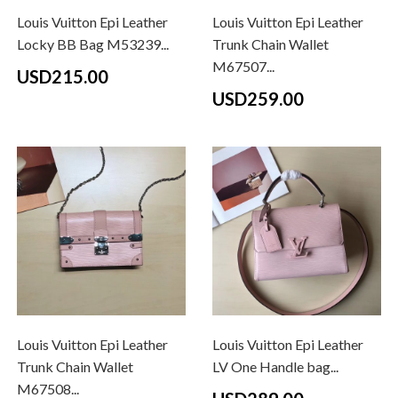
Louis Vuitton Epi Leather
Louis Vuitton Epi Leather
Locky BB Bag M53239...
Trunk Chain Wallet
M67507...
USD215.00
USD259.00
Louis Vuitton Epi Leather
Louis Vuitton Epi Leather
Trunk Chain Wallet
LV One Handle bag...
M67508...