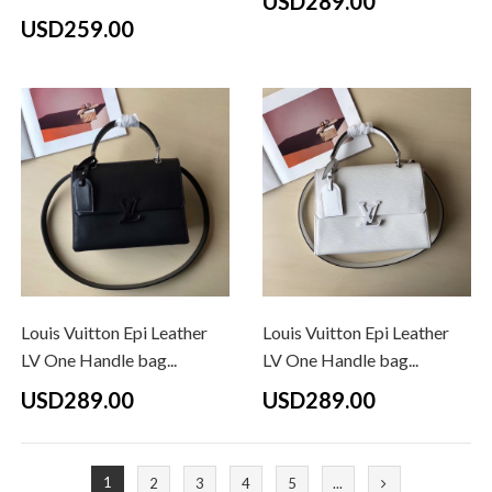
USD289.00
USD259.00
Louis Vuitton Epi Leather
Louis Vuitton Epi Leather
LV One Handle bag...
LV One Handle bag...
USD289.00
USD289.00
1
2
3
4
5
...