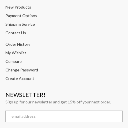
New Products
Payment Options
Shipping Service
Contact Us
Order History
My Wishlist
Compare
Change Password
Create Account
NEWSLETTER!
Sign up for our newsletter and get 15% off your next order.