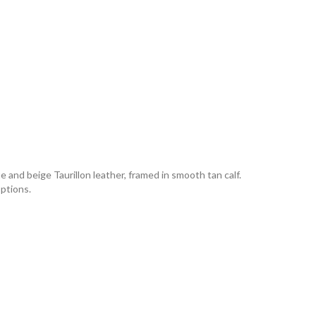
e and beige Taurillon leather, framed in smooth tan calf.
options.