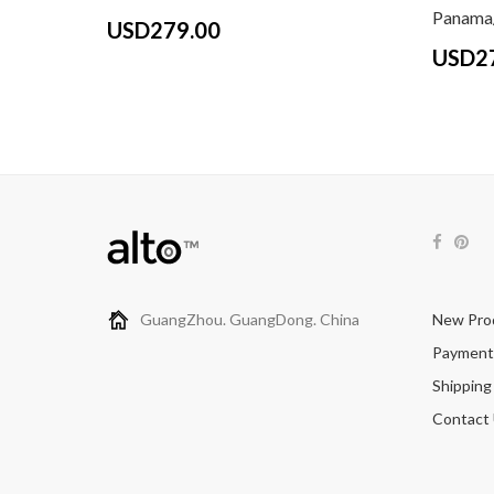
Panama/
USD279.00
USD2
GuangZhou. GuangDong. China
New Pro
Payment
Shipping
Contact