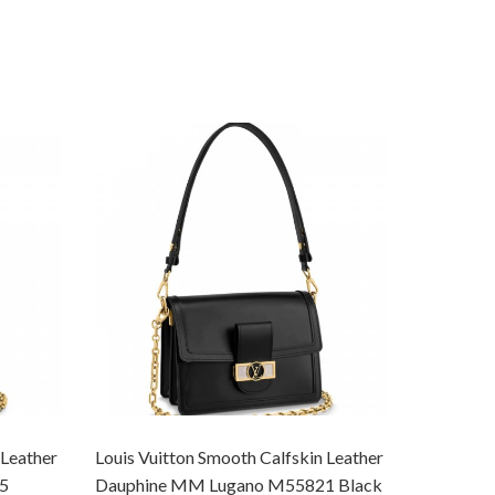
 Leather
Louis Vuitton Smooth Calfskin Leather
Louis Vui
5
Dauphine MM Lugano M55821 Black
Dauphine