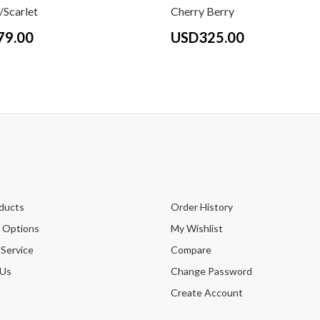
Scarlet
Cherry Berry
79.00
USD325.00
ducts
Order History
 Options
My Wishlist
 Service
Compare
 Us
Change Password
Create Account