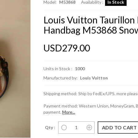
Model:
M53868
Availability :
In Stock
Louis Vuitton Taurill
Handbag M53868 Snow
USD279.00
Units in Stock :
1000
Manufactured by:
Louis Vuitton
Shipping method: Ship by FedEx/UPS. more please
Payment method: Western Union, MoneyGram, Ban
payment.
More...
Qty :