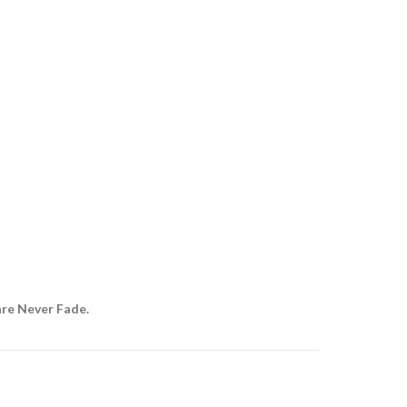
are Never Fade.