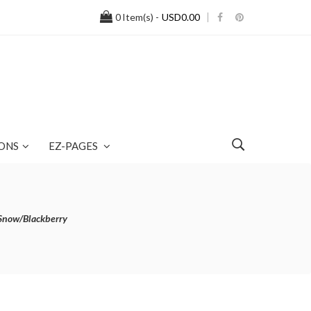
0
Item(s) -
USD0.00
ONS
EZ-PAGES
Snow/Blackberry