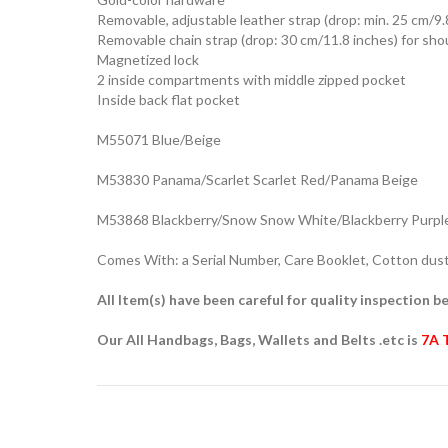
Removable, adjustable leather strap (drop: min. 25 cm/9.
Removable chain strap (drop: 30 cm/11.8 inches) for sho
Magnetized lock
2 inside compartments with middle zipped pocket
Inside back flat pocket
M55071 Blue/Beige
M53830 Panama/Scarlet Scarlet Red/Panama Beige
M53868 Blackberry/Snow Snow White/Blackberry Purpl
Comes With: a Serial Number, Care Booklet, Cotton dust 
All Item(s) have been careful for quality inspection be
Our All Handbags, Bags, Wallets and Belts .etc is
7A 