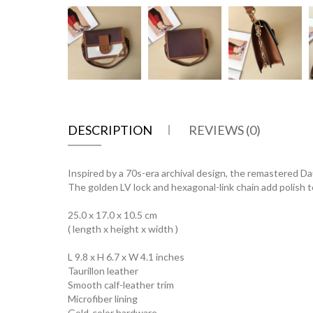
DESCRIPTION
REVIEWS (0)
Inspired by a 70s-era archival design, the remastered Dau
The golden LV lock and hexagonal-link chain add polish to
25.0 x 17.0 x 10.5 cm
( length x height x width )
L 9.8 x H 6.7 x W 4.1 inches
Taurillon leather
Smooth calf-leather trim
Microfiber lining
Gold-color hardware