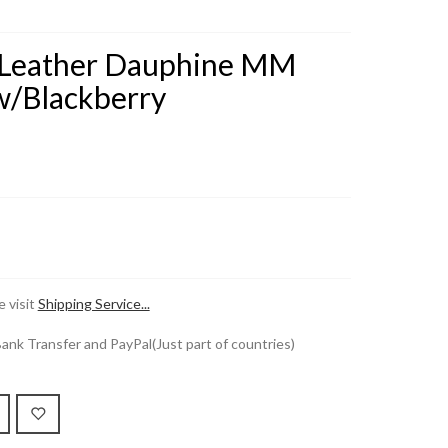
on Leather Dauphine MM
/Blackberry
 visit
Shipping Service...
k Transfer and PayPal(Just part of countries)