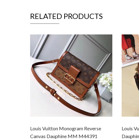
RELATED PRODUCTS
Louis Vuitton Monogram Reverse
Louis Vu
Canvas Dauphine MM M44391
Dauphi