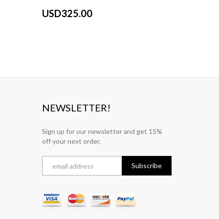
Gray
USD325.00
USD32
NEWSLETTER!
Sign up for our newsletter and get 15%
off your next order.