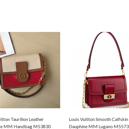
itton Taurillon Leather
Louis Vuitton Smooth Calfskin
ne MM Handbag M53830
Dauphine MM Lugano M5573