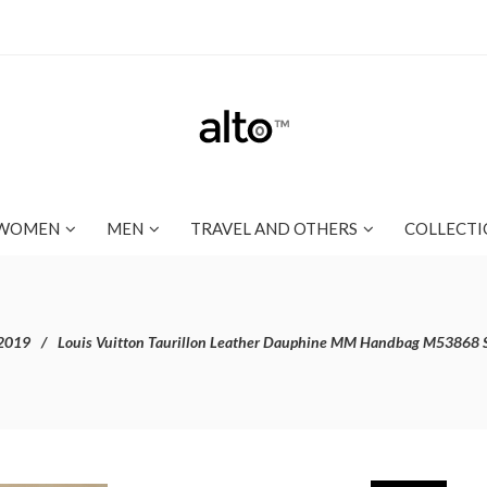
WOMEN
MEN
TRAVEL AND OTHERS
COLLECTI
2019
Louis Vuitton Taurillon Leather Dauphine MM Handbag M53868 