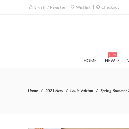
Sign In / Register
Wishlist
Checkout
NEW
HOME
NEW
Home
2021 New
Louis Vuitton
Spring-Summer 