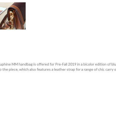
phine MM handbag is offered for Pre-Fall 2019 in a bicolor edition of blu
 the piece, which also features a leather strap for a range of chic carry 