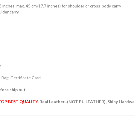
8 inches, max. 45 cm/17.7 inches) for shoulder or cross-body carry
ulder carry
e
Bag, Certificate Card.
fore ship out.
TOP BEST QUALITY
. Real Leather...(NOT PU LEATHER), Shiny Hardw