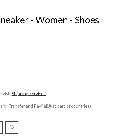
 Sneaker - Women - Shoes
 visit
Shipping Service...
k Transfer and PayPal(Just part of countries)