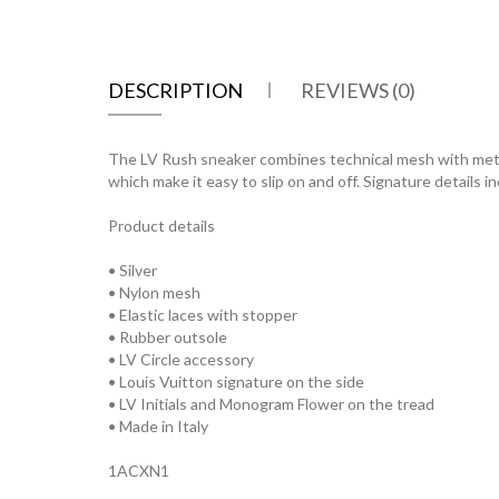
DESCRIPTION
REVIEWS (0)
The LV Rush sneaker combines technical mesh with metallic
which make it easy to slip on and off. Signature details 
Product details
• Silver
• Nylon mesh
• Elastic laces with stopper
• Rubber outsole
• LV Circle accessory
• Louis Vuitton signature on the side
• LV Initials and Monogram Flower on the tread
• Made in Italy
1ACXN1