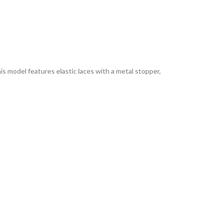
is model features elastic laces with a metal stopper,