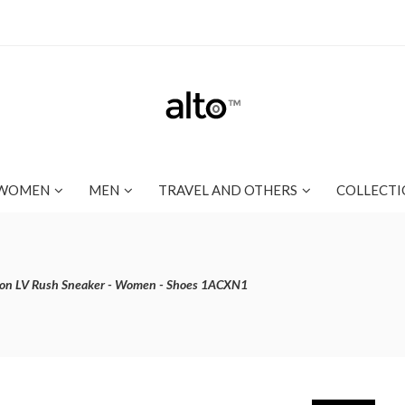
WOMEN
MEN
TRAVEL AND OTHERS
COLLECTI
ton LV Rush Sneaker - Women - Shoes 1ACXN1