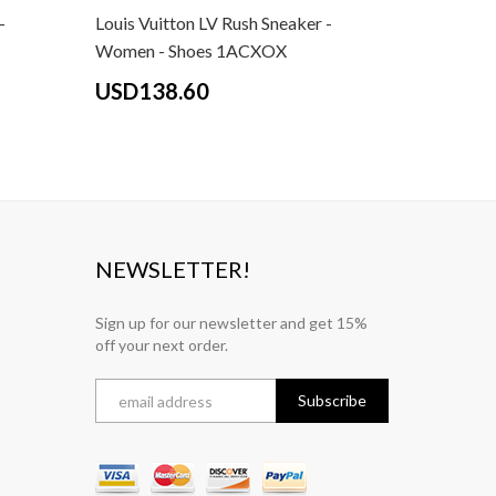
-
Louis Vuitton LV Rush Sneaker -
Louis Vui
Women - Shoes 1ACXOX
Women - 
USD138.60
USD13
NEWSLETTER!
Sign up for our newsletter and get 15%
off your next order.