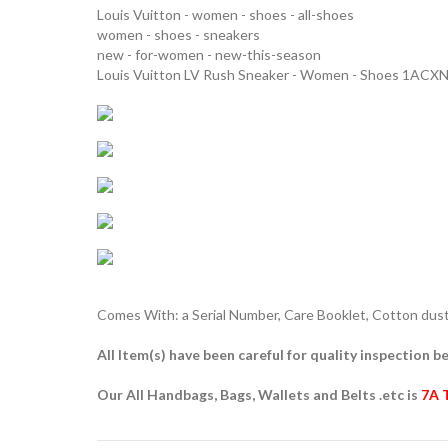
Louis Vuitton - women - shoes - all-shoes
women - shoes - sneakers
new - for-women - new-this-season
Louis Vuitton LV Rush Sneaker - Women - Shoes 1ACX
Comes With: a Serial Number, Care Booklet, Cotton dust 
All Item(s) have been careful for quality inspection be
Our All Handbags, Bags, Wallets and Belts .etc is
7A 