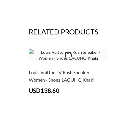
RELATED PRODUCTS
Louis Vuitton LV Rush Sneaker -
Women - Shoes 1ACUHQ Khaki
USD138.60