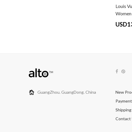
Louis Vu
Women 
USD1
GuangZhou. GuangDong. China
New Pro
Payment
Shipping
Contact