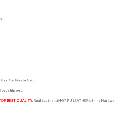
N1
Bag, Certificate Card.
fore ship out.
TOP BEST QUALITY
. Real Leather...(NOT PU LEATHER), Shiny Hardw