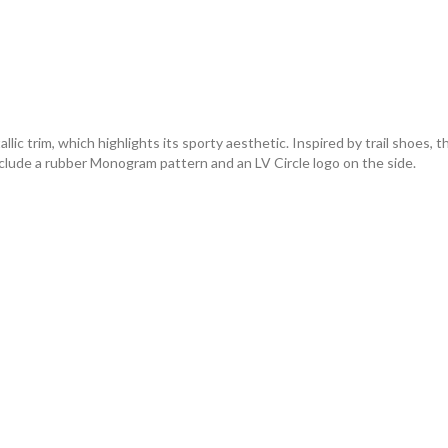
 trim, which highlights its sporty aesthetic. Inspired by trail shoes, th
include a rubber Monogram pattern and an LV Circle logo on the side.