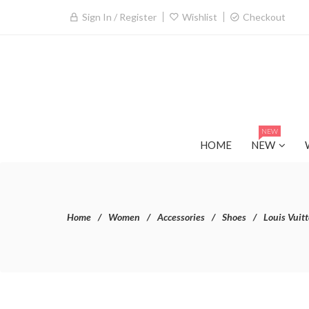
Sign In / Register
Wishlist
Checkout
NEW
HOME
NEW
Home
Women
Accessories
Shoes
Louis Vuit