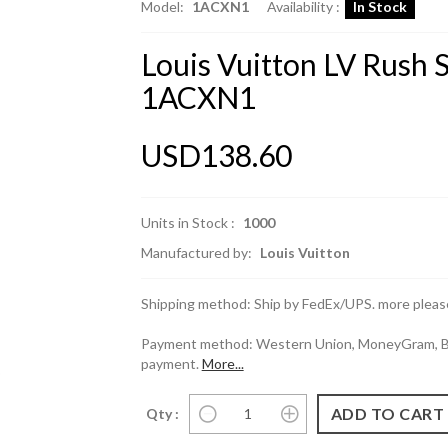
Model:
1ACXN1
Availability :
In Stock
Louis Vuitton LV Rush
1ACXN1
USD138.60
Units in Stock :
1000
Manufactured by:
Louis Vuitton
Shipping method: Ship by FedEx/UPS. more please
Payment method: Western Union, MoneyGram, Ban
payment.
More...
Qty :