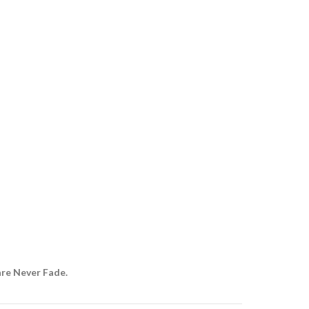
are Never Fade.