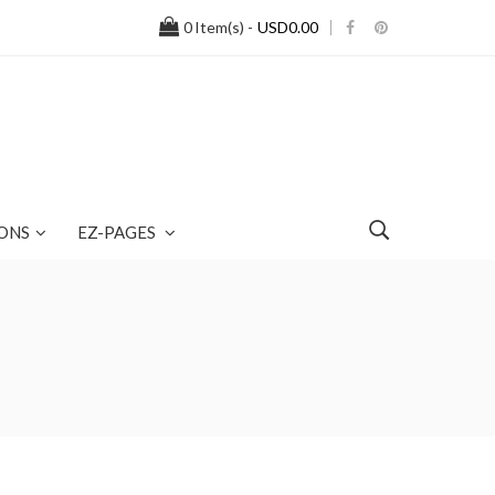
0
Item(s) -
USD0.00
ONS
EZ-PAGES