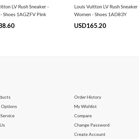
itton LV Rush Sneaker -
Louis Vuitton LV Rush Sneaker 
- Shoes 1AGZFV Pink
Women - Shoes 1AD83Y
38.60
USD165.20
ducts
Order History
 Options
My Wishlist
 Service
Compare
 Us
Change Password
Create Account