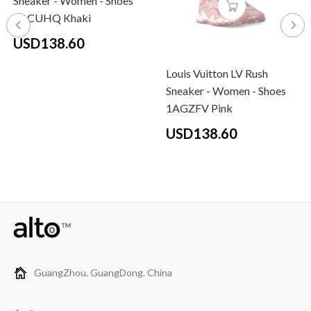
Sneaker - Women - Shoes
1ACUHQ Khaki
USD138.60
Louis Vuitton LV Rush
Sneaker - Women - Shoes
1AGZFV Pink
USD138.60
GuangZhou. GuangDong. China