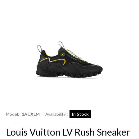
Model:
1ACXLM
Availability :
In Stock
Louis Vuitton LV Rush Sneaker