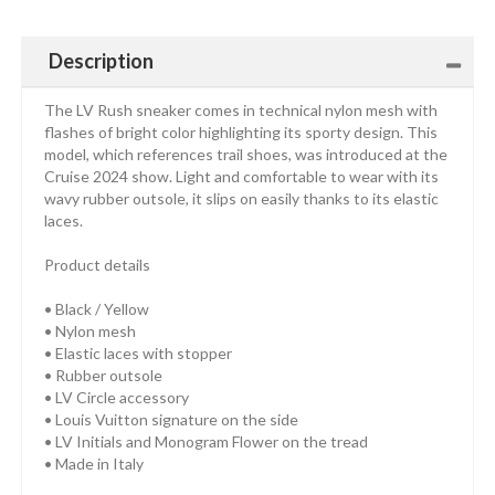
Description
The LV Rush sneaker comes in technical nylon mesh with
flashes of bright color highlighting its sporty design. This
model, which references trail shoes, was introduced at the
Cruise 2024 show. Light and comfortable to wear with its
wavy rubber outsole, it slips on easily thanks to its elastic
laces.
Product details
• Black / Yellow
• Nylon mesh
• Elastic laces with stopper
• Rubber outsole
• LV Circle accessory
• Louis Vuitton signature on the side
• LV Initials and Monogram Flower on the tread
• Made in Italy