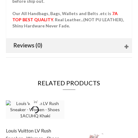
before ship out.
Our All Handbags, Bags, Wallets and Belts .etc is
7A
TOP BEST QUALITY
. Real Leather...(NOT PU LEATHER),
Shiny Hardware Never Fade.
Reviews (0)
RELATED PRODUCTS
Louis Vuitton LV Rush