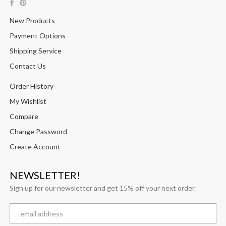
New Products
Payment Options
Shipping Service
Contact Us
Order History
My Wishlist
Compare
Change Password
Create Account
NEWSLETTER!
Sign up for our newsletter and get 15% off your next order.