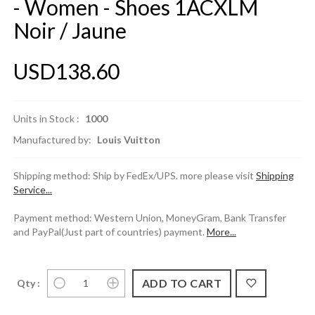
- Women - Shoes 1ACXLM
Noir / Jaune
USD138.60
Units in Stock :
1000
Manufactured by:
Louis Vuitton
Shipping method: Ship by FedEx/UPS. more please visit
Shipping
Service...
Payment method: Western Union, MoneyGram, Bank Transfer
and PayPal(Just part of countries) payment.
More...
Qty :