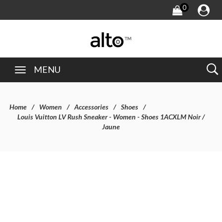
0
MENU
Home
Women
Accessories
Shoes
Louis Vuitton LV Rush Sneaker - Women - Shoes 1ACXLM Noir /
Jaune