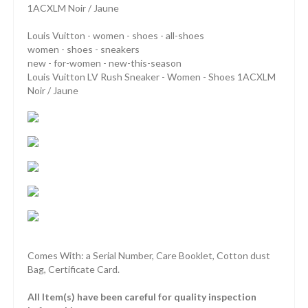
1ACXLM Noir / Jaune
Louis Vuitton - women - shoes - all-shoes
women - shoes - sneakers
new - for-women - new-this-season
Louis Vuitton LV Rush Sneaker - Women - Shoes 1ACXLM
Noir / Jaune
Comes With: a Serial Number, Care Booklet, Cotton dust
Bag, Certificate Card.
All Item(s) have been careful for quality inspection