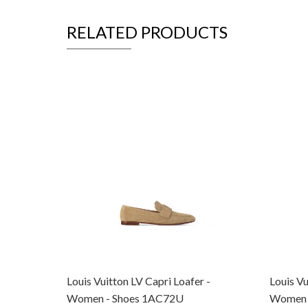
RELATED PRODUCTS
Louis Vuitton LV Capri Loafer -
Louis Vu
Women - Shoes 1AC72U
Women 