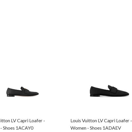
itton LV Capri Loafer -
Louis Vuitton LV Capri Loafer -
- Shoes 1ACAY0
Women - Shoes 1ADAEV