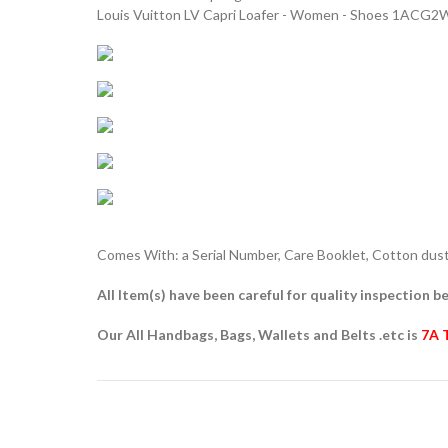
Louis Vuitton LV Capri Loafer - Women - Shoes 1ACG2
Comes With: a Serial Number, Care Booklet, Cotton dust 
All Item(s) have been careful for quality inspection be
Our All Handbags, Bags, Wallets and Belts .etc is
7A 