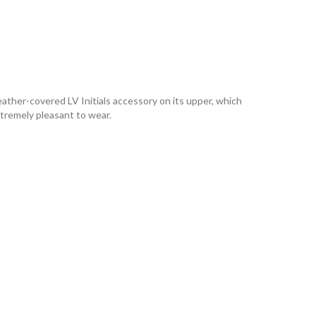
leather-covered LV Initials accessory on its upper, which
xtremely pleasant to wear.