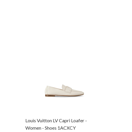
Louis Vuitton LV Capri Loafer -
Louis Vui
Women - Shoes 1ACXCY
Women -