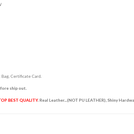
W
Bag, Certificate Card.
fore ship out.
TOP BEST QUALITY
. Real Leather...(NOT PU LEATHER), Shiny Hardw