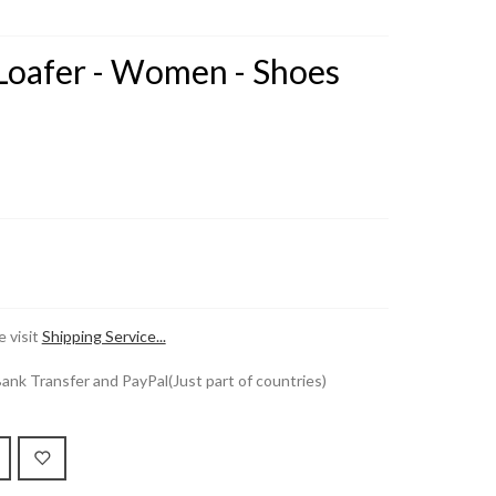
 Loafer - Women - Shoes
 visit
Shipping Service...
k Transfer and PayPal(Just part of countries)