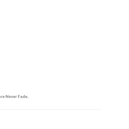
are Never Fade.