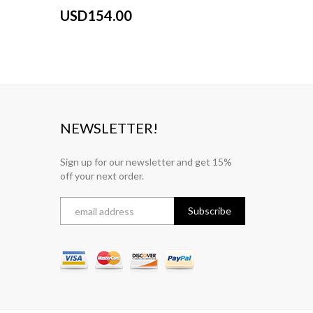
USD154.00
USD15
NEWSLETTER!
Sign up for our newsletter and get 15%
off your next order.