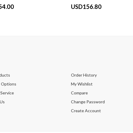
54.00
USD156.80
ducts
Order History
 Options
My Wishlist
 Service
Compare
 Us
Change Password
Create Account