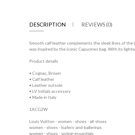
DESCRIPTION
REVIEWS (0)
Smooth calf leather complements the sleek lines of the LV 
was inspired by the iconic Capucines bag. With its light
Product details
• Cognac, Brown
• Calf leather
• Leather outsole
• LV Initials accessory
• Made in Italy
1ACG2W
Louis Vuitton - women - shoes - all-shoes
women - shoes - loafers-and-ballerinas
women - shoes - spring-essentials