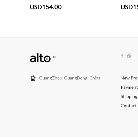
USD154.00
USD1
GuangZhou. GuangDong. China
New Pro
Payment
Shipping
Contact