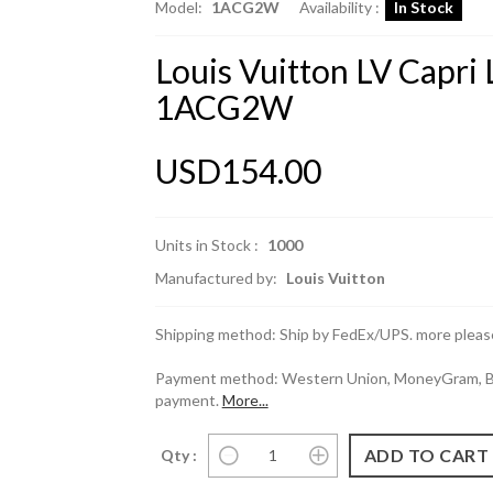
Model:
1ACG2W
Availability :
In Stock
Louis Vuitton LV Capri
1ACG2W
USD154.00
Units in Stock :
1000
Manufactured by:
Louis Vuitton
Shipping method: Ship by FedEx/UPS. more please
Payment method: Western Union, MoneyGram, Ban
payment.
More...
Qty :