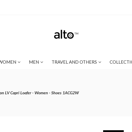
WOMEN
MEN
TRAVEL AND OTHERS
COLLECTI
ton LV Capri Loafer - Women - Shoes 1ACG2W