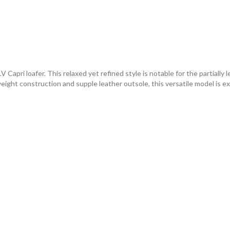
Capri loafer. This relaxed yet refined style is notable for the partially 
weight construction and supple leather outsole, this versatile model is e