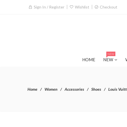
Sign In / Register
Wishlist
Checkout
NEW
HOME
NEW
Home
Women
Accessories
Shoes
Louis Vuit