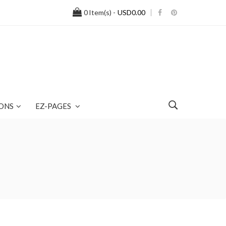
0
Item(s) -
USD0.00
ONS
EZ-PAGES