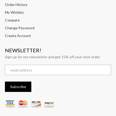
Order History
My Wishlist
Compare
Change Password
Create Account
NEWSLETTER!
Sign up for our newsletter and get 15% off your next order.