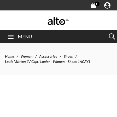
0
MENU
Home
Women
Accessories
Shoes
Louis Vuitton LV Capri Loafer - Women - Shoes 1ACAY1