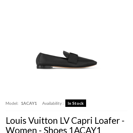
Model:
1ACAY1
Availability :
In Stock
Louis Vuitton LV Capri Loafer -
Women - Shoes 1ACAY1