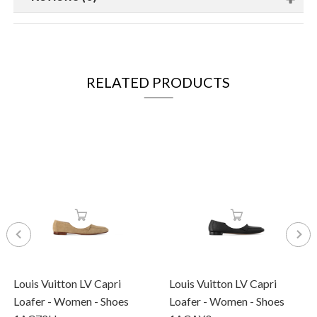
RELATED PRODUCTS
Louis Vuitton LV Capri
Louis Vuitton LV Capri
Loafer - Women - Shoes
Loafer - Women - Shoes