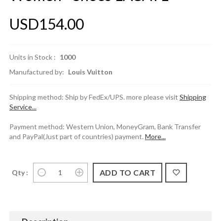
USD154.00
Units in Stock :
1000
Manufactured by:
Louis Vuitton
Shipping method: Ship by FedEx/UPS. more please visit
Shipping
Service...
Payment method: Western Union, MoneyGram, Bank Transfer
and PayPal(Just part of countries) payment.
More...
Qty :