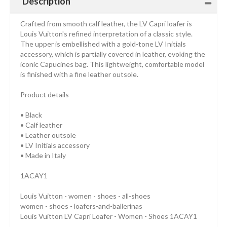
Description
Crafted from smooth calf leather, the LV Capri loafer is
Louis Vuitton's refined interpretation of a classic style.
The upper is embellished with a gold-tone LV Initials
accessory, which is partially covered in leather, evoking the
iconic Capucines bag. This lightweight, comfortable model
is finished with a fine leather outsole.
Product details
• Black
• Calf leather
• Leather outsole
• LV Initials accessory
• Made in Italy
1ACAY1
Louis Vuitton - women - shoes - all-shoes
women - shoes - loafers-and-ballerinas
Louis Vuitton LV Capri Loafer - Women - Shoes 1ACAY1