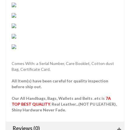
Comes With: a Serial Number, Care Booklet, Cotton dust
Bag, Certificate Card.
All Item(s) have been careful for quality inspection
before ship out.
Our All Handbags, Bags, Wallets and Belts .etc is
7A
TOP BEST QUALITY
. Real Leather...(NOT PU LEATHER),
Shiny Hardware Never Fade.
Reviews (0)