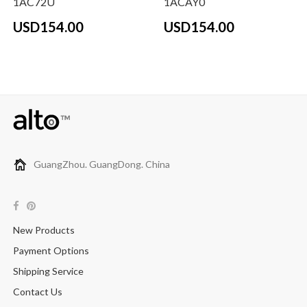
1AC72U
1ACAY0
USD154.00
USD154.00
GuangZhou. GuangDong. China
New Products
Payment Options
Shipping Service
Contact Us