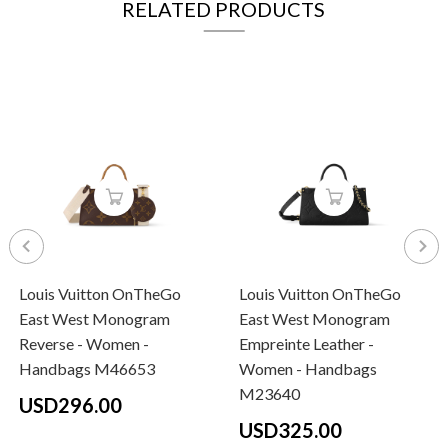
RELATED PRODUCTS
Louis Vuitton OnTheGo
Louis Vuitton OnTheGo
East West Monogram
East West Monogram
Reverse - Women -
Empreinte Leather -
Handbags M46653
Women - Handbags
M23640
USD296.00
USD325.00