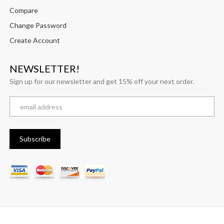
Compare
Change Password
Create Account
NEWSLETTER!
Sign up for our newsletter and get 15% off your next order.