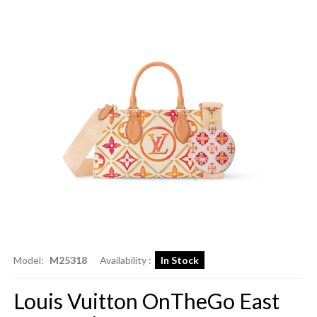
Model:
M25318
Availability :
In Stock
Louis Vuitton OnTheGo East