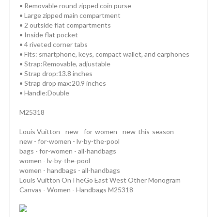
• Removable round zipped coin purse
• Large zipped main compartment
• 2 outside flat compartments
• Inside flat pocket
• 4 riveted corner tabs
• Fits: smartphone, keys, compact wallet, and earphones
• Strap:Removable, adjustable
• Strap drop:13.8 inches
• Strap drop max:20.9 inches
• Handle:Double
M25318
Louis Vuitton - new - for-women - new-this-season
new - for-women - lv-by-the-pool
bags - for-women - all-handbags
women - lv-by-the-pool
women - handbags - all-handbags
Louis Vuitton OnTheGo East West Other Monogram
Canvas - Women - Handbags M25318