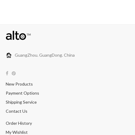
GuangZhou. GuangDong. China
New Products
Payment Options
Shipping Service
Contact Us
Order History
My Wishlist