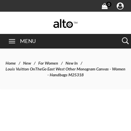
0
MENU
Home
New
For Women
New In
Louis Vuitton OnTheGo East West Other Monogram Canvas - Women
- Handbags M25318