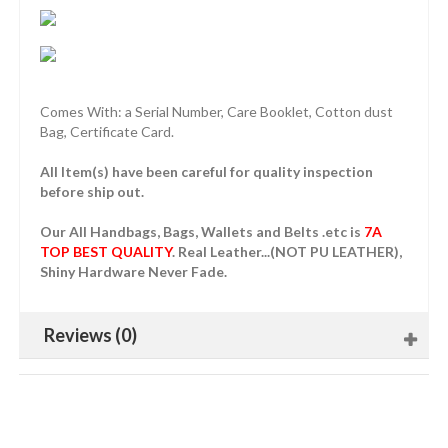
Comes With: a Serial Number, Care Booklet, Cotton dust
Bag, Certificate Card.
All Item(s) have been careful for quality inspection
before ship out.
Our All Handbags, Bags, Wallets and Belts .etc is
7A
TOP BEST QUALITY
. Real Leather...(NOT PU LEATHER),
Shiny Hardware Never Fade.
Reviews (0)