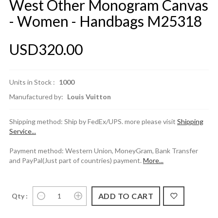
West Other Monogram Canvas
- Women - Handbags M25318
USD320.00
Units in Stock :
1000
Manufactured by:
Louis Vuitton
Shipping method: Ship by FedEx/UPS. more please visit
Shipping
Service...
Payment method: Western Union, MoneyGram, Bank Transfer
and PayPal(Just part of countries) payment.
More...
Qty :