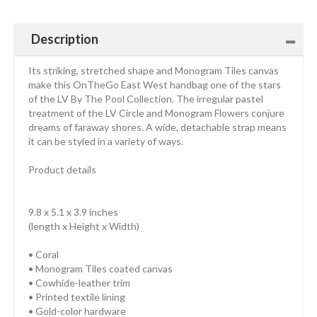
Description
Its striking, stretched shape and Monogram Tiles canvas
make this OnTheGo East West handbag one of the stars
of the LV By The Pool Collection. The irregular pastel
treatment of the LV Circle and Monogram Flowers conjure
dreams of faraway shores. A wide, detachable strap means
it can be styled in a variety of ways.
Product details
9.8 x 5.1 x 3.9 inches
(length x Height x Width)
• Coral
• Monogram Tiles coated canvas
• Cowhide-leather trim
• Printed textile lining
• Gold-color hardware