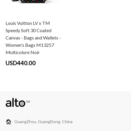
Louis Vuitton LV x TM
Speedy Soft 30 Coated
Canvas - Bags and Wallets -
Women's Bags M13257
Multicolore Noir
USD440.00
GuangZhou. GuangDong. China