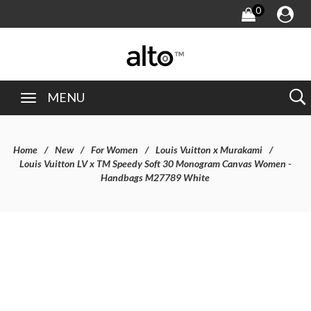
0
MENU
Home
New
For Women
Louis Vuitton x Murakami
Louis Vuitton LV x TM Speedy Soft 30 Monogram Canvas Women -
Handbags M27789 White