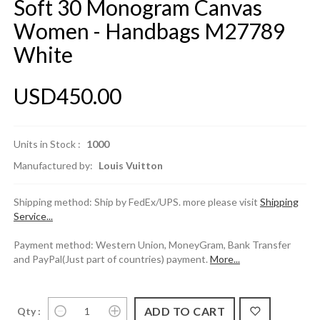
Soft 30 Monogram Canvas
Women - Handbags M27789
White
USD450.00
Units in Stock :
1000
Manufactured by:
Louis Vuitton
Shipping method: Ship by FedEx/UPS. more please visit
Shipping
Service...
Payment method: Western Union, MoneyGram, Bank Transfer
and PayPal(Just part of countries) payment.
More...
Qty :