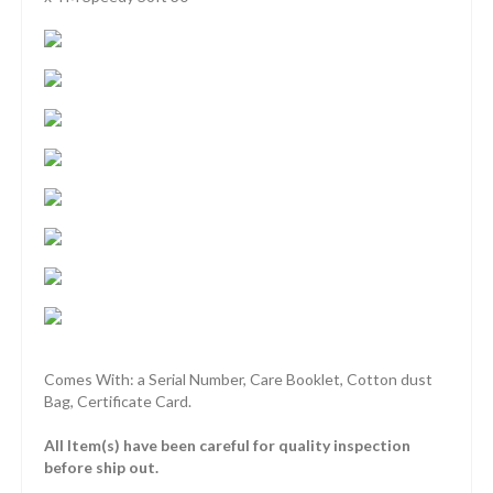
Comes With: a Serial Number, Care Booklet, Cotton dust
Bag, Certificate Card.
All Item(s) have been careful for quality inspection
before ship out.