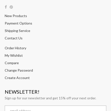
New Products
Payment Options
Shipping Service
Contact Us
Order History
My Wishlist
Compare
Change Password
Create Account
NEWSLETTER!
Sign up for our newsletter and get 15% off your next order.