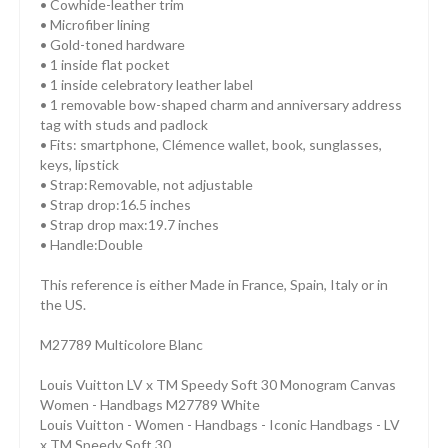
• Cowhide-leather trim
• Microfiber lining
• Gold-toned hardware
• 1 inside flat pocket
• 1 inside celebratory leather label
• 1 removable bow-shaped charm and anniversary address
tag with studs and padlock
• Fits: smartphone, Clémence wallet, book, sunglasses,
keys, lipstick
• Strap:Removable, not adjustable
• Strap drop:16.5 inches
• Strap drop max:19.7 inches
• Handle:Double
This reference is either Made in France, Spain, Italy or in
the US.
M27789 Multicolore Blanc
Louis Vuitton LV x TM Speedy Soft 30 Monogram Canvas
Women - Handbags M27789 White
Louis Vuitton - Women - Handbags - Iconic Handbags - LV
x TM Speedy Soft 30