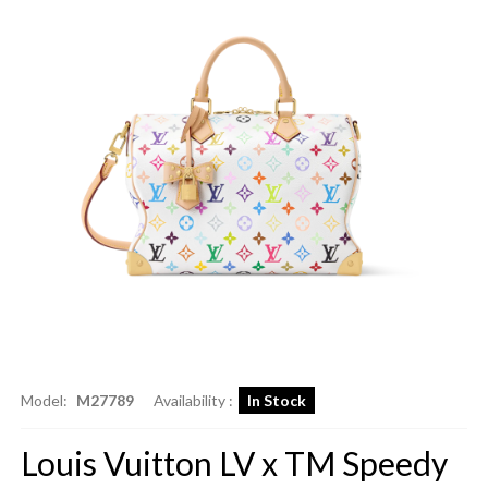
Model:
M27789
Availability :
In Stock
Louis Vuitton LV x TM Speedy