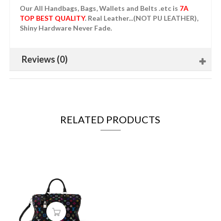
Our All Handbags, Bags, Wallets and Belts .etc is
7A
TOP BEST QUALITY
. Real Leather...(NOT PU LEATHER),
Shiny Hardware Never Fade.
Reviews (0)
RELATED PRODUCTS