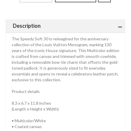
Description
The Speedy Soft 30 is reimagined for the anniversary
collection of the Louis Vuitton Monogram, marking 130
years of the iconic House signature. This Multicolor edition
is crafted from canvas and trimmed with smooth cowhide,
including a removable bow-tie charm that offsets the gold-
toned padlock. It is generously sized to fit everyday
essentials and opens to reveal a celebratory leather patch,
exclusive to this collection.
Product details
8.3 x 6.7 x 11.8 inches
(Length x Height x Width)
• Multicolor/White
• Coated canvas