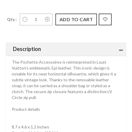
Qty :
Description
The Pochette Accessoires is reinterpreted in Louis
Vuitton's emblematic Epi leather. This iconic design is
notable for its neat horizontal silhouette, which gives it a
subtle vintage look. Thanks to the removable leather
strap, it can be carried as a shoulder bag or styled as a
clutch. The secure zip closure features a distinctive LV
Circle zip pull.
Product details
8.7 x 4.6 x 1.2 inches