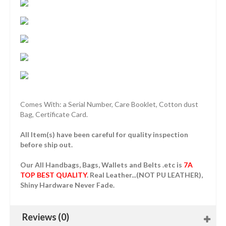
Comes With: a Serial Number, Care Booklet, Cotton dust
Bag, Certificate Card.
All Item(s) have been careful for quality inspection
before ship out.
Our All Handbags, Bags, Wallets and Belts .etc is
7A
TOP BEST QUALITY
. Real Leather...(NOT PU LEATHER),
Shiny Hardware Never Fade.
Reviews (0)