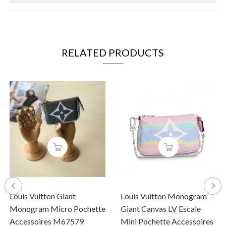
RELATED PRODUCTS
Louis Vuitton Giant
Louis Vuitton Monogram
Monogram Micro Pochette
Giant Canvas LV Escale
Accessoires M67579
Mini Pochette Accessoires