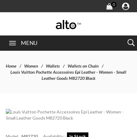
0
MENU
Home
Women
Wallets
Wallets on Chain
Louis Vuitton Pochette Accessoires Epi Leather - Women - Small
Leather Goods M82720 Black
Model:
M82720
Availability :
In Stock