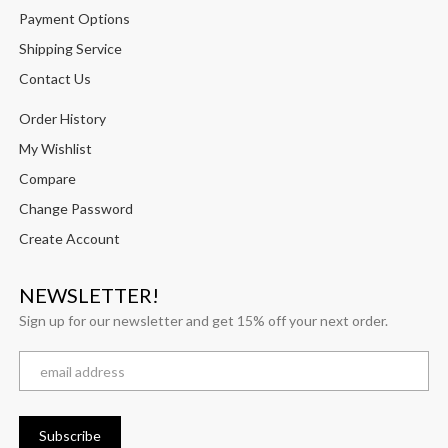
Payment Options
Shipping Service
Contact Us
Order History
My Wishlist
Compare
Change Password
Create Account
NEWSLETTER!
Sign up for our newsletter and get 15% off your next order.