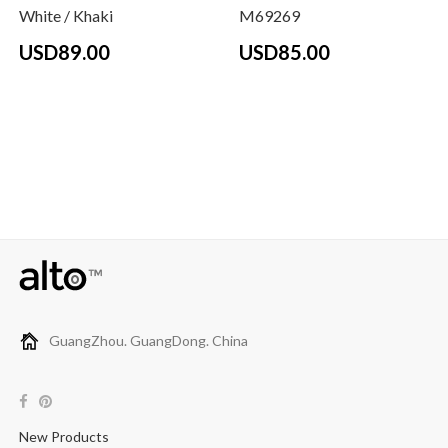
White / Khaki
M69269
USD89.00
USD85.00
GuangZhou. GuangDong. China
New Products