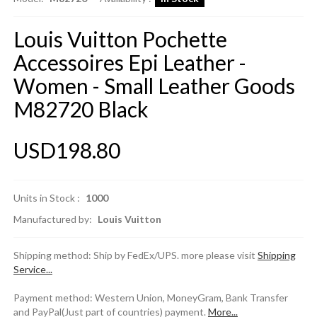
Louis Vuitton Pochette
Accessoires Epi Leather -
Women - Small Leather Goods
M82720 Black
USD198.80
Units in Stock :
1000
Manufactured by:
Louis Vuitton
Shipping method: Ship by FedEx/UPS. more please visit
Shipping
Service...
Payment method: Western Union, MoneyGram, Bank Transfer
and PayPal(Just part of countries) payment.
More...