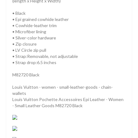
(length x Height x Width)
• Black
• Epi grained cowhide leather
• Cowhide-leather trim
• Microfiber lining
• Silver-color hardware
• Zip closure
• LV Circle zip pull
• Strap:Removable, not adjustable
• Strap drop:6.5 inches
M82720 Black
Louis Vuitton - women - small-leather-goods - chain-
wallets
Louis Vuitton Pochette Accessoires Epi Leather - Women
- Small Leather Goods M82720 Black