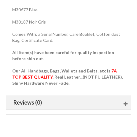
M30677 Blue
M30187 Noir Gris
Comes With: a Serial Number, Care Booklet, Cotton dust
Bag, Certificate Card.
All Item(s) have been careful for quality inspection
before ship out.
Our All Handbags, Bags, Wallets and Belts .etc is
7A
TOP BEST QUALITY
. Real Leather...(NOT PU LEATHER),
Shiny Hardware Never Fade.
Reviews (0)