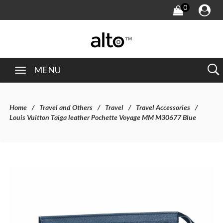
0
MENU
Home
Travel and Others
Travel
Travel Accessories
Louis Vuitton Taiga leather Pochette Voyage MM M30677 Blue