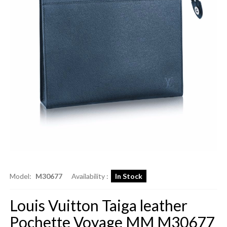
Model:
M30677
Availability :
In Stock
Louis Vuitton Taiga leather
Pochette Voyage MM M30677