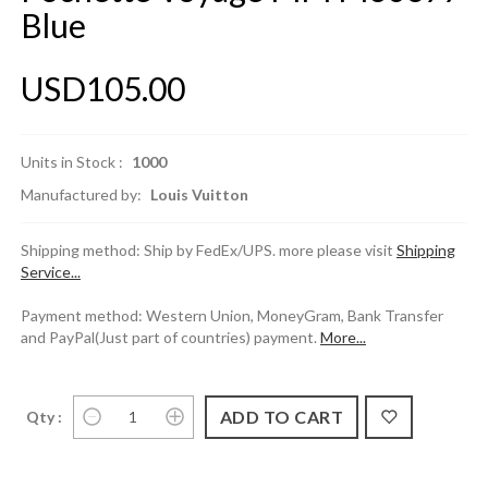
Blue
USD105.00
Units in Stock :
1000
Manufactured by:
Louis Vuitton
Shipping method: Ship by FedEx/UPS. more please visit
Shipping
Service...
Payment method: Western Union, MoneyGram, Bank Transfer
and PayPal(Just part of countries) payment.
More...
Qty :