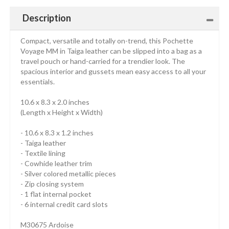
Description
Compact, versatile and totally on-trend, this Pochette
Voyage MM in Taiga leather can be slipped into a bag as a
travel pouch or hand-carried for a trendier look. The
spacious interior and gussets mean easy access to all your
essentials.
10.6 x 8.3 x 2.0 inches
(Length x Height x Width)
- 10.6 x 8.3 x 1.2 inches
- Taiga leather
- Textile lining
- Cowhide leather trim
- Silver colored metallic pieces
- Zip closing system
- 1 flat internal pocket
- 6 internal credit card slots
M30675 Ardoise