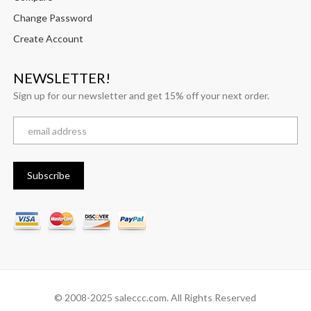
Change Password
Create Account
NEWSLETTER!
Sign up for our newsletter and get 15% off your next order.
© 2008-2025 saleccc.com. All Rights Reserved