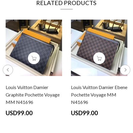
RELATED PRODUCTS
Louis Vuitton Damier
Louis Vuitton Damier Ebene
Graphite Pochette Voyage
Pochette Voyage MM
MM N41696
N41696
USD99.00
USD99.00