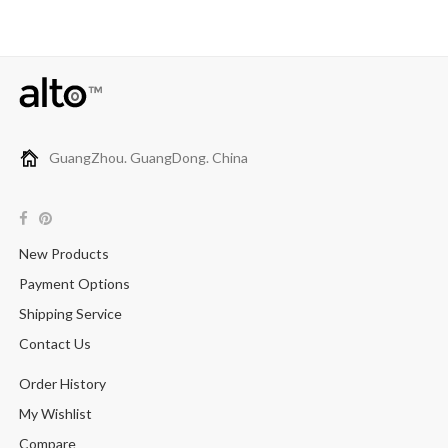
GuangZhou. GuangDong. China
New Products
Payment Options
Shipping Service
Contact Us
Order History
My Wishlist
Compare