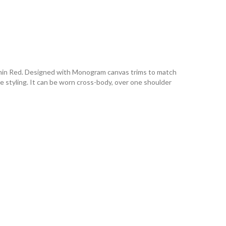
Carmin Red. Designed with Monogram canvas trims to match
ve styling. It can be worn cross-body, over one shoulder