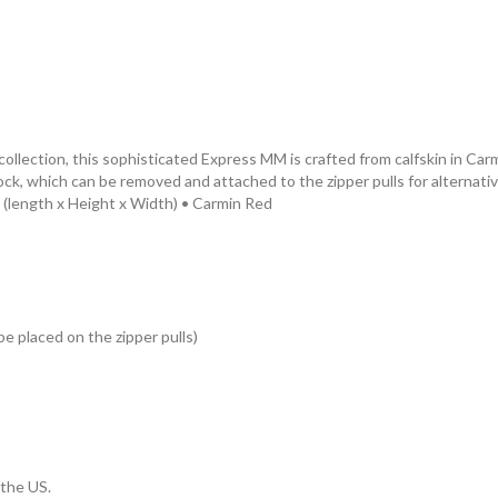
collection, this sophisticated Express MM is crafted from calfskin in 
dlock, which can be removed and attached to the zipper pulls for alternati
es (length x Height x Width) • Carmin Red
e placed on the zipper pulls)
 the US.