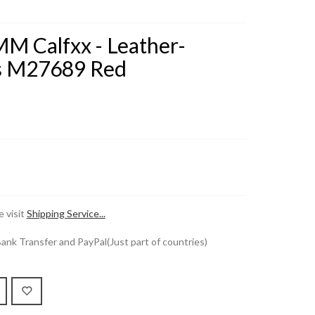
MM Calfxx - Leather-
s M27689 Red
 visit
Shipping Service...
k Transfer and PayPal(Just part of countries)