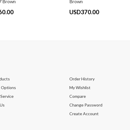
 Brown
Brown
60.00
USD370.00
ducts
Order History
 Options
My Wishlist
 Service
Compare
 Us
Change Password
Create Account