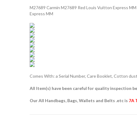
M27689 Carmin M27689 Red Louis Vuitton Express MM Ca
Express MM
Comes With: a Serial Number, Care Booklet, Cotton dust 
All Item(s) have been careful for quality inspection be
Our All Handbags, Bags, Wallets and Belts .etc is
7A 