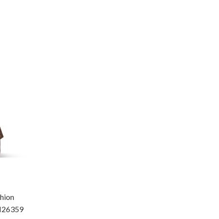
hion
M26359