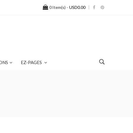
0
Item(s) -
USD0.00
ONS
EZ-PAGES