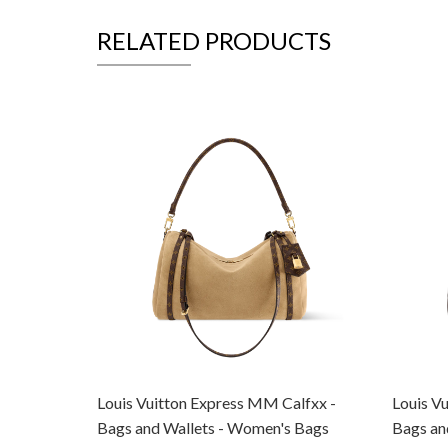
RELATED PRODUCTS
Louis Vuitton Express MM Calfxx -
Louis V
Bags and Wallets - Women's Bags
Bags an