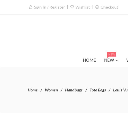
Sign In / Register
Wishlist
Checkout
NEW
HOME
NEW
Home
Women
Handbags
Tote Bags
Louis Vu