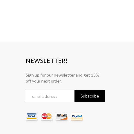
NEWSLETTER!
Sign up for our newsletter and get 15%
off your next order.