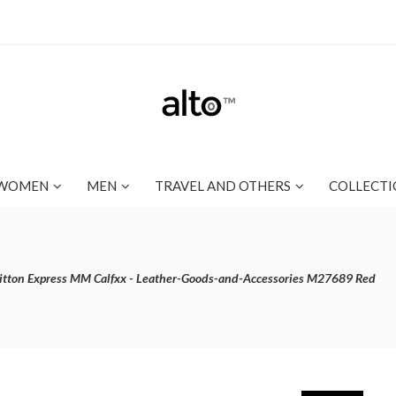
WOMEN
MEN
TRAVEL AND OTHERS
COLLECTI
itton Express MM Calfxx - Leather-Goods-and-Accessories M27689 Red