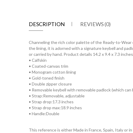
DESCRIPTION
REVIEWS (0)
Channeling the rich color palette of the Ready-to-Wear 
the lining, it is adorned with a signature keybell and pa
or carried by hand. Product details 14.2 x 9.4 x 7.3 inch
• Calfskin
• Coated-canvas trim
• Monogram cotton lining
• Gold-toned finish
• Double zipper closure
• Removable keybell with removable padlock (which can b
• Strap:Removable, adjustable
• Strap drop:17.3 inches
• Strap drop max:18.9 inches
• Handle:Double
This reference is either Made in France, Spain, Italy or in