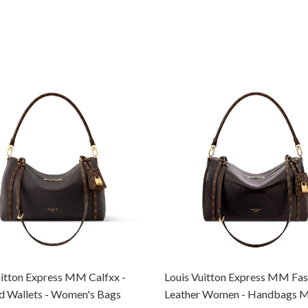
uitton Express MM Calfxx -
Louis Vuitton Express MM Fas
d Wallets - Women's Bags
Leather Women - Handbags 