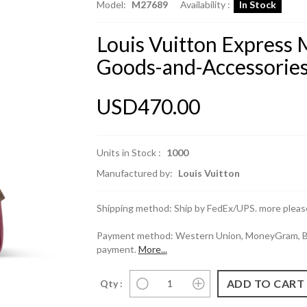
Model:
M27689
Availability :
In Stock
Louis Vuitton Express 
Goods-and-Accessorie
USD470.00
Units in Stock :
1000
Manufactured by:
Louis Vuitton
Shipping method: Ship by FedEx/UPS. more please
Payment method: Western Union, MoneyGram, Ban
payment.
More...
Qty :