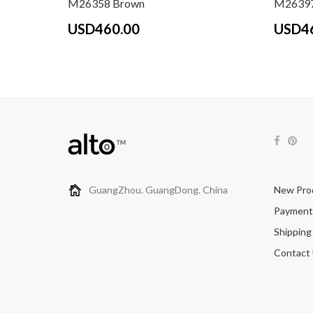
M26358 Brown
M26397
USD460.00
USD4
GuangZhou. GuangDong. China
New Pro
Payment
Shipping
Contact