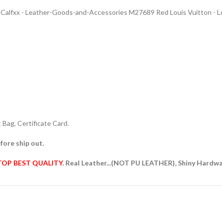
lfxx - Leather-Goods-and-Accessories M27689 Red Louis Vuitton - Lo
Bag, Certificate Card.
fore ship out.
TOP BEST QUALITY
. Real Leather...(NOT PU LEATHER), Shiny Hardw