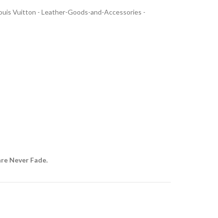
uis Vuitton - Leather-Goods-and-Accessories -
are Never Fade.