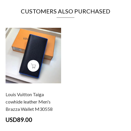
CUSTOMERS ALSO PURCHASED
Louis Vuitton Taiga
cowhide leather Men's
Brazza Wallet M30558
USD89.00