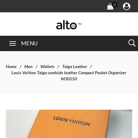
0
MENU
Home
Men
Wallets
Taiga Leather
Louis Vuitton Taiga cowhide leather Compact Pocket Organizer
M30550