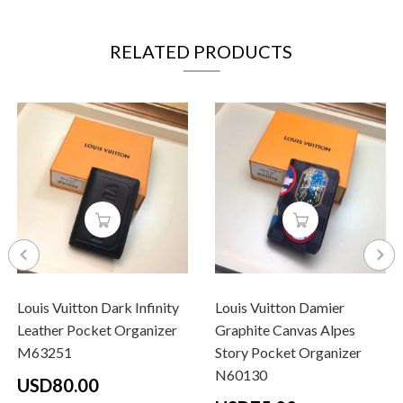
RELATED PRODUCTS
Louis Vuitton Dark Infinity
Louis Vuitton Damier
Leather Pocket Organizer
Graphite Canvas Alpes
M63251
Story Pocket Organizer
N60130
USD80.00