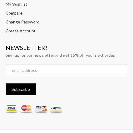
My Wishlist
Compare
Change Password
Create Account
NEWSLETTER!
Sign up for our newsletter and get 15% off your next order.