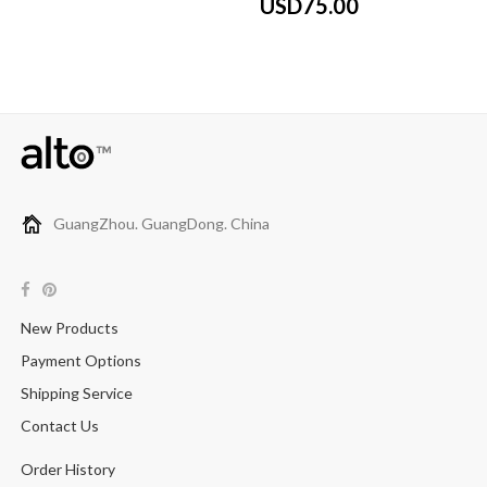
USD75.00
GuangZhou. GuangDong. China
New Products
Payment Options
Shipping Service
Contact Us
Order History