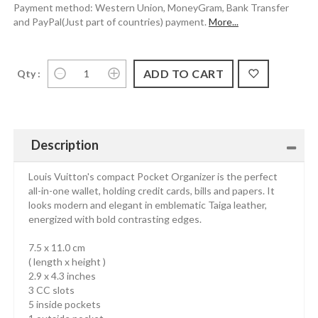
Payment method: Western Union, MoneyGram, Bank Transfer
and PayPal(Just part of countries) payment.
More...
Qty :
Description
Louis Vuitton's compact Pocket Organizer is the perfect
all-in-one wallet, holding credit cards, bills and papers. It
looks modern and elegant in emblematic Taiga leather,
energized with bold contrasting edges.
7.5 x 11.0 cm
( length x height )
2.9 x 4.3 inches
3 CC slots
5 inside pockets