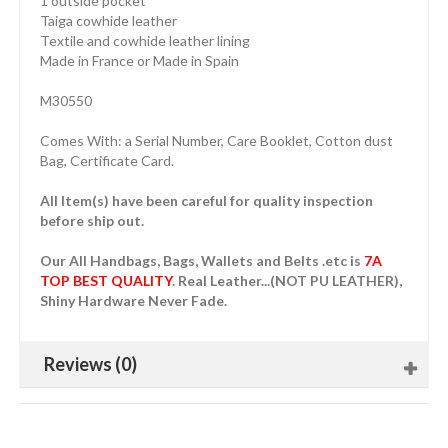
1 outside pocket
Taiga cowhide leather
Textile and cowhide leather lining
Made in France or Made in Spain
M30550
Comes With: a Serial Number, Care Booklet, Cotton dust
Bag, Certificate Card.
All Item(s) have been careful for quality inspection
before ship out.
Our All Handbags, Bags, Wallets and Belts .etc is
7A
TOP BEST QUALITY
. Real Leather...(NOT PU LEATHER),
Shiny Hardware Never Fade.
Reviews (0)