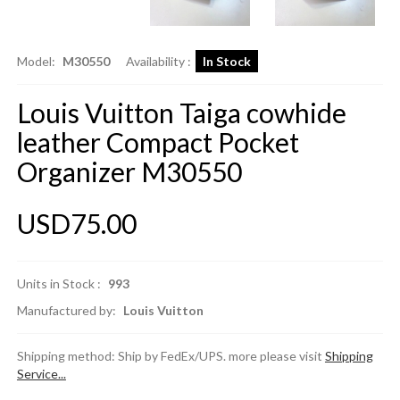
Model:
M30550
Availability :
In Stock
Louis Vuitton Taiga cowhide
leather Compact Pocket
Organizer M30550
USD75.00
Units in Stock :
993
Manufactured by:
Louis Vuitton
Shipping method: Ship by FedEx/UPS. more please visit
Shipping
Service...