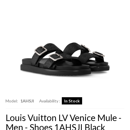
Model:
1AHSJI
Availability :
In Stock
Louis Vuitton LV Venice Mule -
Men - Shoes 1AHSJI Black