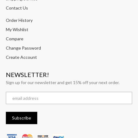
Contact Us
Order History
My Wishlist
Compare
Change Password
Create Account
NEWSLETTER!
Sign up for our newsletter and get 15% off your next order.