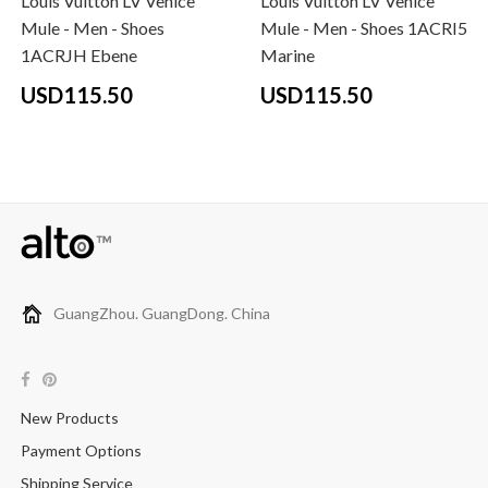
Louis Vuitton LV Venice
Louis Vuitton LV Venice
Mule - Men - Shoes
Mule - Men - Shoes 1ACRI5
1ACRJH Ebene
Marine
USD115.50
USD115.50
GuangZhou. GuangDong. China
New Products
Payment Options
Shipping Service