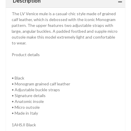
Description
The LV Venice mule is a casual-chic style made of grained
calf leather, which is debossed with the iconic Monogram
pattern. The upper features two adjustable straps with
large, angular buckles. A padded footbed and supple micro
outsole make this model extremely light and comfortable
to wear.
Product details
• Black
• Monogram grained calf leather
• Adjustable buckle straps
• Signature details
• Anatomic insole
• Micro outsole
• Made in Italy
1AHSJI Black