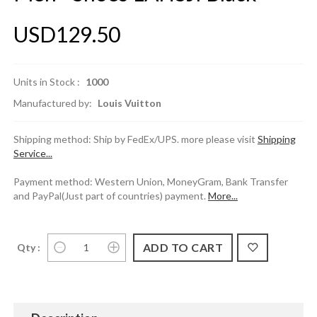
USD129.50
Units in Stock :
1000
Manufactured by:
Louis Vuitton
Shipping method: Ship by FedEx/UPS. more please visit
Shipping
Service...
Payment method: Western Union, MoneyGram, Bank Transfer
and PayPal(Just part of countries) payment.
More...
Qty :