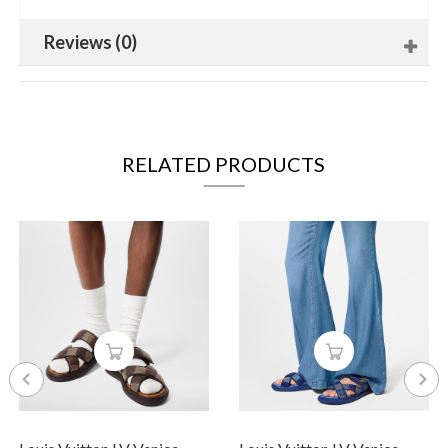
Reviews (0)
RELATED PRODUCTS