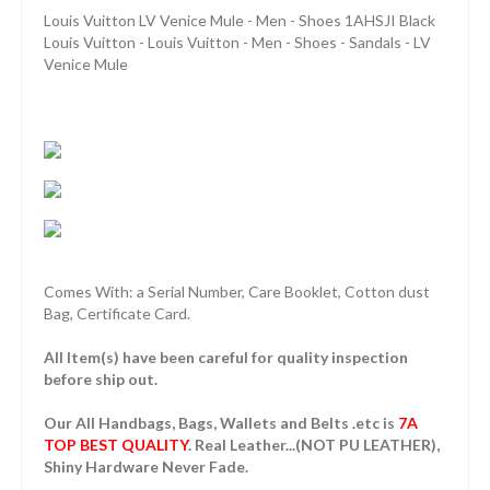
Louis Vuitton LV Venice Mule - Men - Shoes 1AHSJI Black
Louis Vuitton - Louis Vuitton - Men - Shoes - Sandals - LV
Venice Mule
Comes With: a Serial Number, Care Booklet, Cotton dust
Bag, Certificate Card.
All Item(s) have been careful for quality inspection
before ship out.
Our All Handbags, Bags, Wallets and Belts .etc is
7A
TOP BEST QUALITY
. Real Leather...(NOT PU LEATHER),
Shiny Hardware Never Fade.