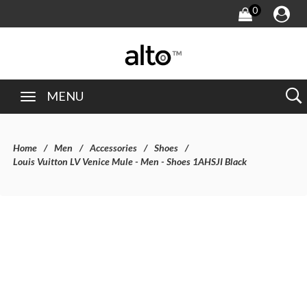
0
MENU
Home
Men
Accessories
Shoes
Louis Vuitton LV Venice Mule - Men - Shoes 1AHSJI Black