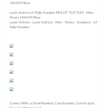
1AHU59 Blue
Louis Vuitton LV Rally Sneaker MIX OF TEXTILES - Men -
Shoes 1AHU59 Blue
Louis Vuitton - Louis Vuitton - Men - Shoes - Sneakers - LV
Rally Sneaker
Comes With: a Serial Number, Care Booklet, Cotton dust
Bag, Certificate Card.