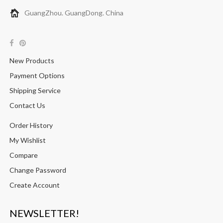
GuangZhou. GuangDong. China
New Products
Payment Options
Shipping Service
Contact Us
Order History
My Wishlist
Compare
Change Password
Create Account
NEWSLETTER!