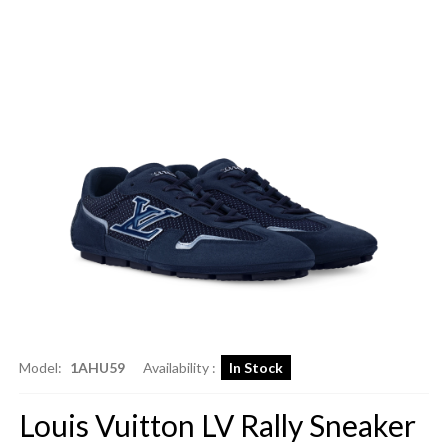
Model:
1AHU59
Availability :
In Stock
Louis Vuitton LV Rally Sneaker