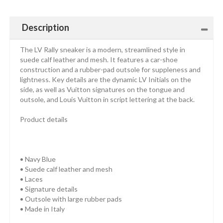
Description
The LV Rally sneaker is a modern, streamlined style in
suede calf leather and mesh. It features a car-shoe
construction and a rubber-pad outsole for suppleness and
lightness. Key details are the dynamic LV Initials on the
side, as well as Vuitton signatures on the tongue and
outsole, and Louis Vuitton in script lettering at the back.
Product details
• Navy Blue
• Suede calf leather and mesh
• Laces
• Signature details
• Outsole with large rubber pads
• Made in Italy