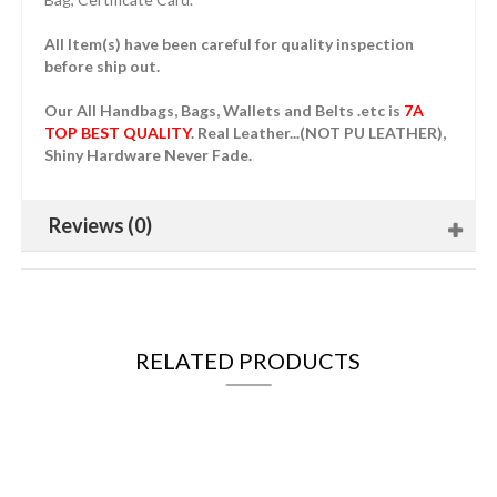
All Item(s) have been careful for quality inspection
before ship out.
Our All Handbags, Bags, Wallets and Belts .etc is
7A
TOP BEST QUALITY
. Real Leather...(NOT PU LEATHER),
Shiny Hardware Never Fade.
Reviews (0)
RELATED PRODUCTS