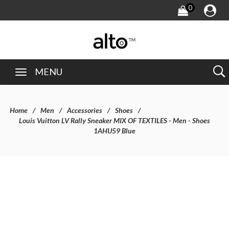
0
MENU
Home
Men
Accessories
Shoes
Louis Vuitton LV Rally Sneaker MIX OF TEXTILES - Men - Shoes
1AHU59 Blue