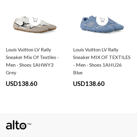
Louis Vuitton LV Rally
Louis Vuitton LV Rally
Sneaker Mix Of Textiles -
Sneaker MIX OF TEXTILES
Men - Shoes 1AHWY3
- Men - Shoes 1AHU26
Grey
Blue
USD138.60
USD138.60