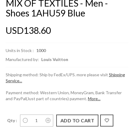
MIX OF TEXTILES - Men -
Shoes 1AHU59 Blue
USD138.60
Units in Stock :
1000
Manufactured by:
Louis Vuitton
Shipping method: Ship by FedEx/UPS. more please visit
Shipping
Service...
Payment method: Western Union, MoneyGram, Bank Transfer
and PayPal(Just part of countries) payment.
More...
Qty :