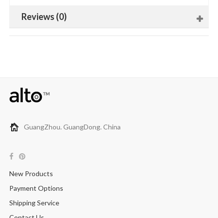
Reviews (0)
GuangZhou. GuangDong. China
New Products
Payment Options
Shipping Service
Contact Us