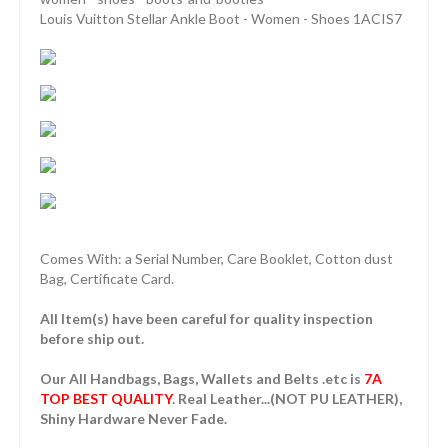
Louis Vuitton Stellar Ankle Boot - Women - Shoes 1ACIS7
Comes With: a Serial Number, Care Booklet, Cotton dust
Bag, Certificate Card.
All Item(s) have been careful for quality inspection
before ship out.
Our All Handbags, Bags, Wallets and Belts .etc is
7A
TOP BEST QUALITY
. Real Leather...(NOT PU LEATHER),
Shiny Hardware Never Fade.