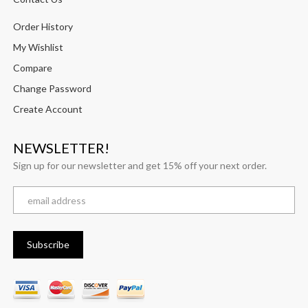
Order History
My Wishlist
Compare
Change Password
Create Account
NEWSLETTER!
Sign up for our newsletter and get 15% off your next order.