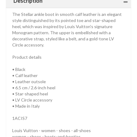
Description
The Stellar ankle boot in smooth calf leather is an elegant
style distinguished by its pointed toe and star-shaped
heel, which was inspired by Louis Vuitton's signature
Monogram pattern. The upper is embellished with a
decorative strap, styled like a belt, and a gold-tone LV
Circle accessory.
Product details
• Black
• Calf leather
• Leather outsole
• 6.5 cm / 2.6-inch heel
• Star-shaped heel
• LV Circle accessory
• Made in Italy
1ACIS7
Louis Vuitton - women - shoes - all-shoes
women - shoes - boots-and-booties