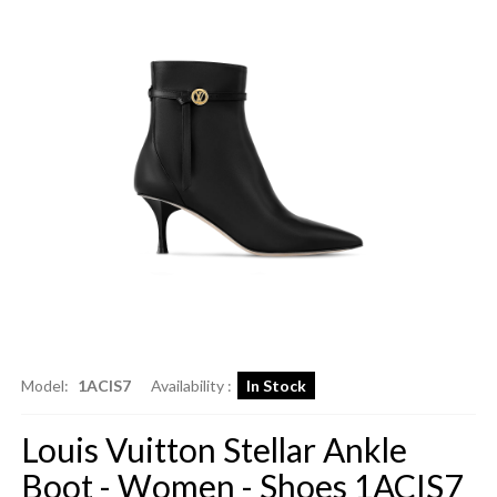
Model:
1ACIS7
Availability :
In Stock
Louis Vuitton Stellar Ankle
Boot - Women - Shoes 1ACIS7