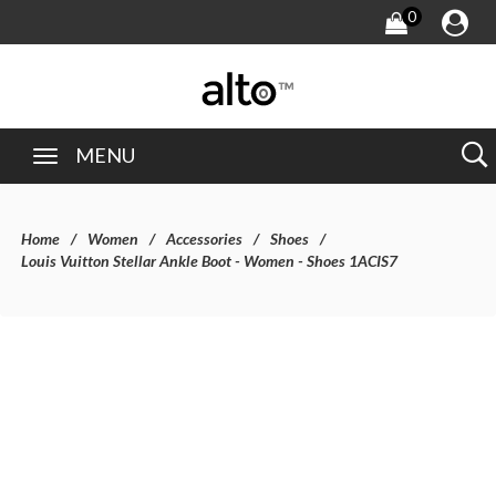
0
MENU
Home
Women
Accessories
Shoes
Louis Vuitton Stellar Ankle Boot - Women - Shoes 1ACIS7