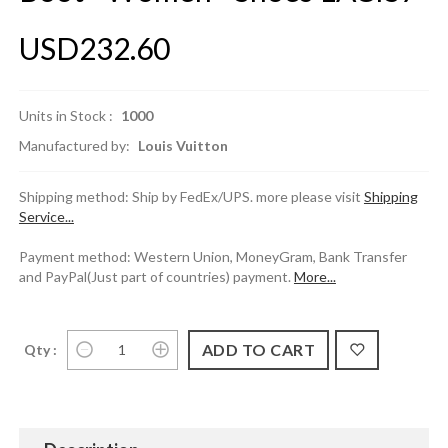
USD232.60
Units in Stock :
1000
Manufactured by:
Louis Vuitton
Shipping method: Ship by FedEx/UPS. more please visit
Shipping
Service...
Payment method: Western Union, MoneyGram, Bank Transfer
and PayPal(Just part of countries) payment.
More...
Qty :