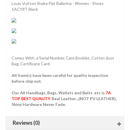
Louis Vuitton Shake Flat Ballerina - Women - Shoes
1ACY8T Black
Comes With: a Serial Number, Care Booklet, Cotton dust
Bag, Certificate Card.
All Item(s) have been careful for quality inspection
before ship out.
Our All Handbags, Bags, Wallets and Belts .etc is
7A
TOP BEST QUALITY
. Real Leather...(NOT PU LEATHER),
Shiny Hardware Never Fade.
Reviews (0)