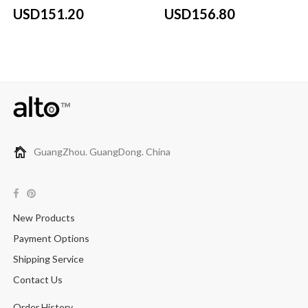
USD151.20
USD156.80
GuangZhou. GuangDong. China
New Products
Payment Options
Shipping Service
Contact Us
Order History