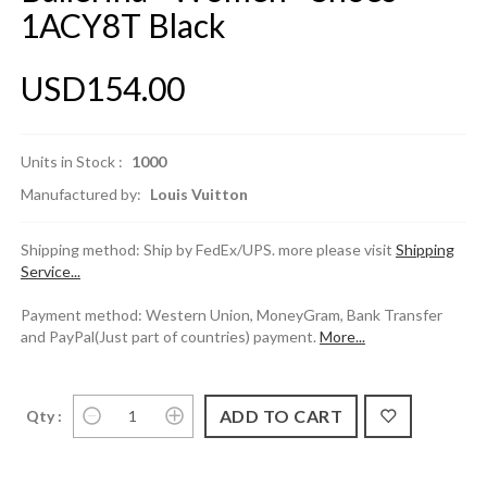
1ACY8T Black
USD154.00
Units in Stock :
1000
Manufactured by:
Louis Vuitton
Shipping method: Ship by FedEx/UPS. more please visit
Shipping
Service...
Payment method: Western Union, MoneyGram, Bank Transfer
and PayPal(Just part of countries) payment.
More...
Qty :