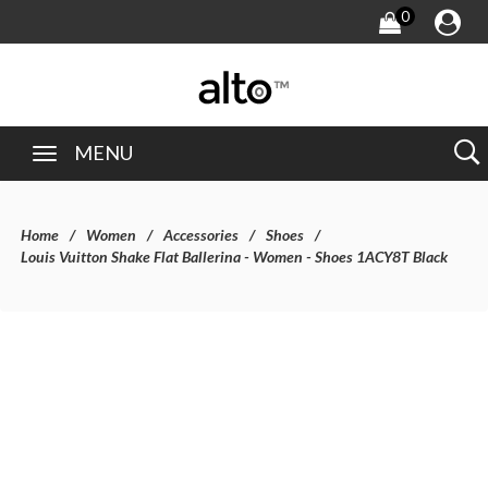
0
MENU
Home
Women
Accessories
Shoes
Louis Vuitton Shake Flat Ballerina - Women - Shoes 1ACY8T Black