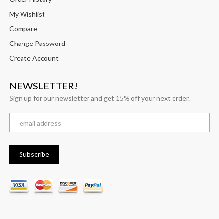
My Wishlist
Compare
Change Password
Create Account
NEWSLETTER!
Sign up for our newsletter and get 15% off your next order.