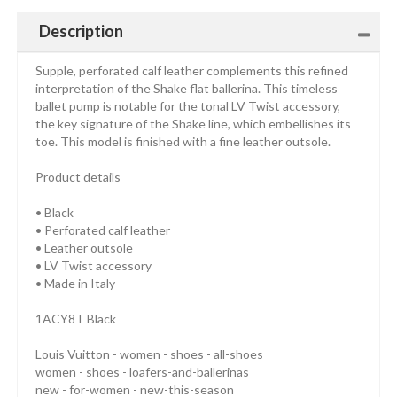
Description
Supple, perforated calf leather complements this refined
interpretation of the Shake flat ballerina. This timeless
ballet pump is notable for the tonal LV Twist accessory,
the key signature of the Shake line, which embellishes its
toe. This model is finished with a fine leather outsole.
Product details
• Black
• Perforated calf leather
• Leather outsole
• LV Twist accessory
• Made in Italy
1ACY8T Black
Louis Vuitton - women - shoes - all-shoes
women - shoes - loafers-and-ballerinas
new - for-women - new-this-season