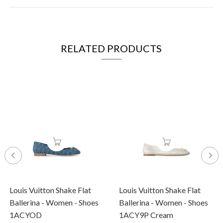
RELATED PRODUCTS
Louis Vuitton Shake Flat
Louis Vuitton Shake Flat
Ballerina - Women - Shoes
Ballerina - Women - Shoes
1ACYOD
1ACY9P Cream