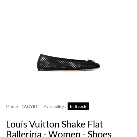
Model:
1ACY8T
Availability :
In Stock
Louis Vuitton Shake Flat
Ballerina - Women - Shoes