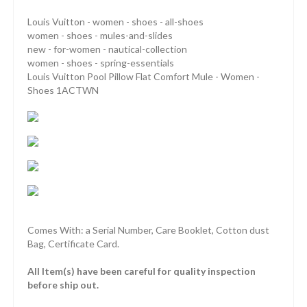
Louis Vuitton - women - shoes - all-shoes
women - shoes - mules-and-slides
new - for-women - nautical-collection
women - shoes - spring-essentials
Louis Vuitton Pool Pillow Flat Comfort Mule - Women -
Shoes 1ACTWN
Comes With: a Serial Number, Care Booklet, Cotton dust
Bag, Certificate Card.
All Item(s) have been careful for quality inspection
before ship out.