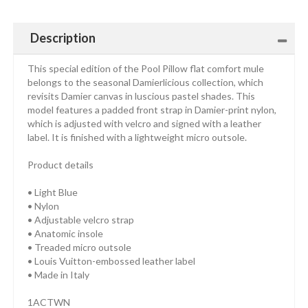
Description
This special edition of the Pool Pillow flat comfort mule
belongs to the seasonal Damierlicious collection, which
revisits Damier canvas in luscious pastel shades. This
model features a padded front strap in Damier-print nylon,
which is adjusted with velcro and signed with a leather
label. It is finished with a lightweight micro outsole.
Product details
• Light Blue
• Nylon
• Adjustable velcro strap
• Anatomic insole
• Treaded micro outsole
• Louis Vuitton-embossed leather label
• Made in Italy
1ACTWN