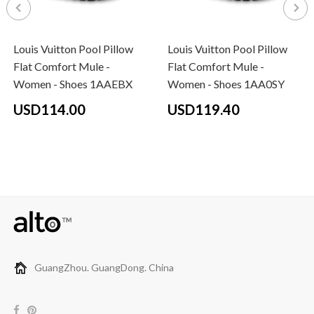
Louis Vuitton Pool Pillow
Louis Vuitton Pool Pillow
Flat Comfort Mule -
Flat Comfort Mule -
Women - Shoes 1AAEBX
Women - Shoes 1AA0SY
USD114.00
USD119.40
GuangZhou. GuangDong. China