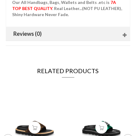
Our All Handbags, Bags, Wallets and Belts .etc is
7A
TOP BEST QUALITY
. Real Leather...(NOT PU LEATHER),
Shiny Hardware Never Fade.
Reviews (0)
RELATED PRODUCTS