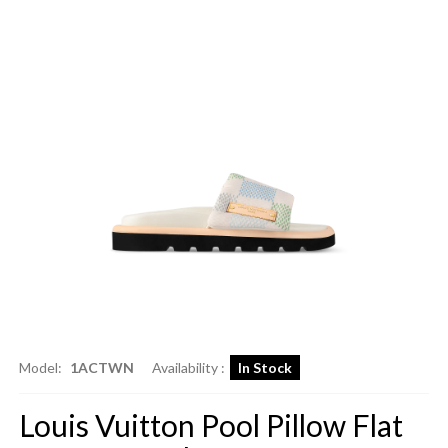
Model:
1ACTWN
Availability :
In Stock
Louis Vuitton Pool Pillow Flat