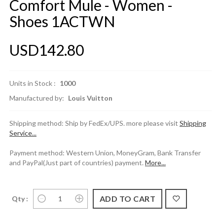
Comfort Mule - Women -
Shoes 1ACTWN
USD142.80
Units in Stock :
1000
Manufactured by:
Louis Vuitton
Shipping method: Ship by FedEx/UPS. more please visit
Shipping
Service...
Payment method: Western Union, MoneyGram, Bank Transfer
and PayPal(Just part of countries) payment.
More...
Qty :