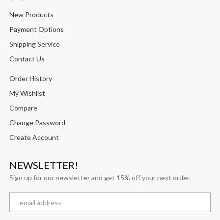
New Products
Payment Options
Shipping Service
Contact Us
Order History
My Wishlist
Compare
Change Password
Create Account
NEWSLETTER!
Sign up for our newsletter and get 15% off your next order.