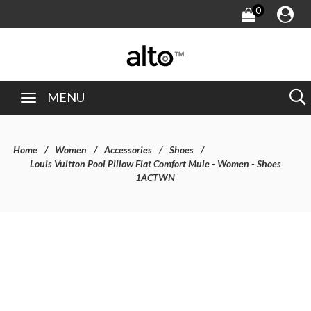
0
MENU
Home
Women
Accessories
Shoes
Louis Vuitton Pool Pillow Flat Comfort Mule - Women - Shoes
1ACTWN