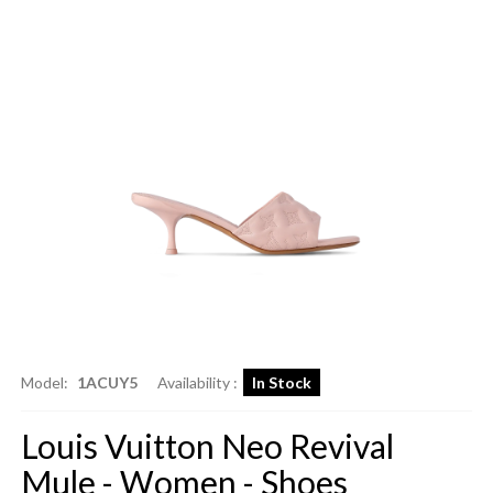
Model:
1ACUY5
Availability :
In Stock
Louis Vuitton Neo Revival
Mule - Women - Shoes