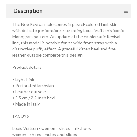
Description
The Neo Revival mule comes in pastel-colored lambskin
with delicate perforations recreating Louis Vuitton's iconic
Monogram pattern. An update of the emblematic Revival
line, this model is notable for its wide front strap with a
distinctive puffy effect. A graceful kitten heel and fine
leather outsole complete this design.
Product details
• Light Pink
• Perforated lambskin
• Leather outsole
• 5.5 cm / 2.2-inch heel
• Made in Italy
1ACUY5
Louis Vuitton - women - shoes - all-shoes
women - shoes - mules-and-slides