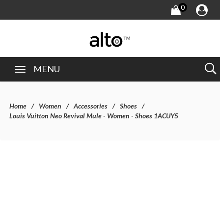
0
MENU
Home
Women
Accessories
Shoes
Louis Vuitton Neo Revival Mule - Women - Shoes 1ACUY5