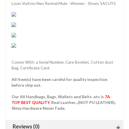
Louis Vuitton Neo Revival Mule - Women - Shoes 1ACUY5
Comes With: a Serial Number, Care Booklet, Cotton dust
Bag, Certificate Card.
All Item(s) have been careful for quality inspection
before ship out.
Our All Handbags, Bags, Wallets and Belts .etc is
7A
TOP BEST QUALITY
. Real Leather...(NOT PU LEATHER),
Shiny Hardware Never Fade.
Reviews (0)