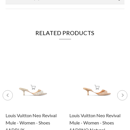
RELATED PRODUCTS
Louis Vuitton Neo Revival
Louis Vuitton Neo Revival
Mule - Women - Shoes
Mule - Women - Shoes
1ADBUX
1AD8NO Naturel