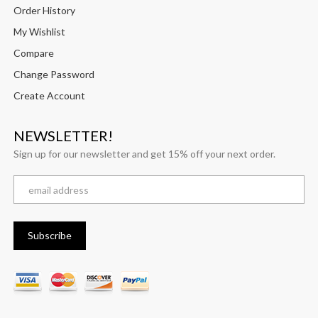
Order History
My Wishlist
Compare
Change Password
Create Account
NEWSLETTER!
Sign up for our newsletter and get 15% off your next order.