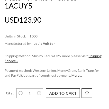
1ACUY5
USD123.90
Units in Stock :
1000
Manufactured by:
Louis Vuitton
Shipping method: Ship by FedEx/UPS. more please visit
Shipping
Service...
Payment method: Western Union, MoneyGram, Bank Transfer
and PayPal(Just part of countries) payment.
More...
Qty :