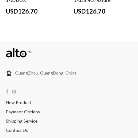
USD126.70
USD126.70
GuangZhou. GuangDong. China
New Products
Payment Options
Shipping Service
Contact Us