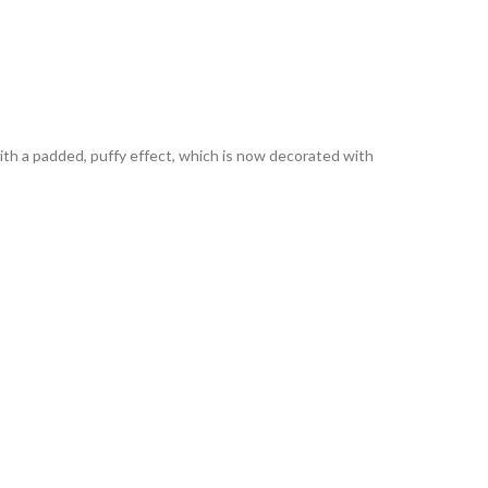
p with a padded, puffy effect, which is now decorated with