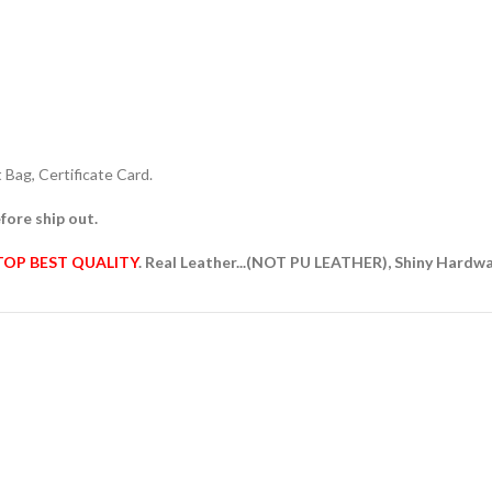
Bag, Certificate Card.
fore ship out.
TOP BEST QUALITY
. Real Leather...(NOT PU LEATHER), Shiny Hardw