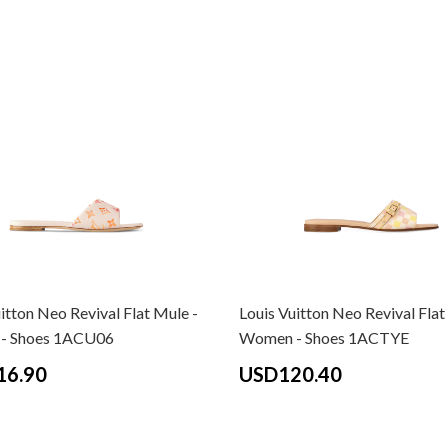
itton Neo Revival Flat Mule -
Louis Vuitton Neo Revival Flat
- Shoes 1ACU06
Women - Shoes 1ACTYE
16.90
USD120.40