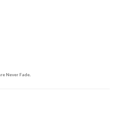
are Never Fade.