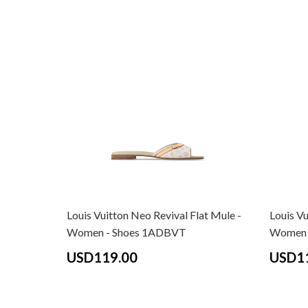
Louis Vuitton Neo Revival Flat Mule -
Louis Vu
Women - Shoes 1ADBVT
Women 
USD119.00
USD1