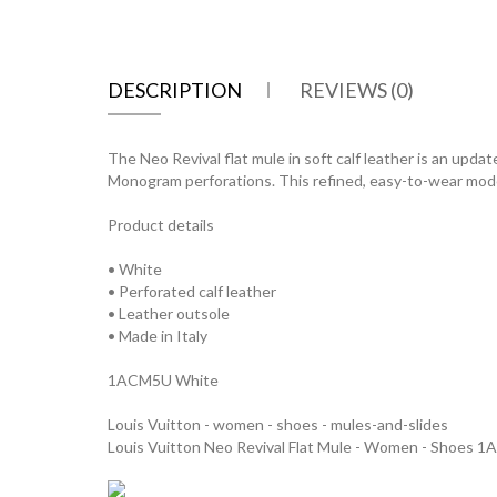
DESCRIPTION
REVIEWS (0)
The Neo Revival flat mule in soft calf leather is an updat
Monogram perforations. This refined, easy-to-wear model 
Product details
• White
• Perforated calf leather
• Leather outsole
• Made in Italy
1ACM5U White
Louis Vuitton - women - shoes - mules-and-slides
Louis Vuitton Neo Revival Flat Mule - Women - Shoes