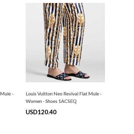
 Mule -
Louis Vuitton Neo Revival Flat Mule -
Louis Vui
Women - Shoes 1ACSEQ
Women -
Pink
USD120.40
USD12