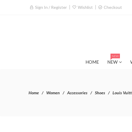
Sign In / Register
Wishlist
Checkout
NEW
HOME
NEW
Home
Women
Accessories
Shoes
Louis Vuit