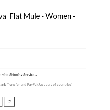
val Flat Mule - Women -
 visit
Shipping Service...
k Transfer and PayPal(Just part of countries)