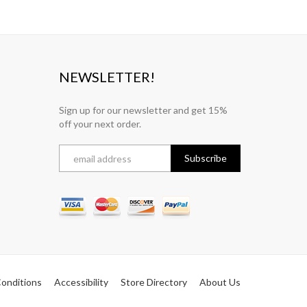
NEWSLETTER!
Sign up for our newsletter and get 15%
off your next order.
onditions
Accessibility
Store Directory
About Us