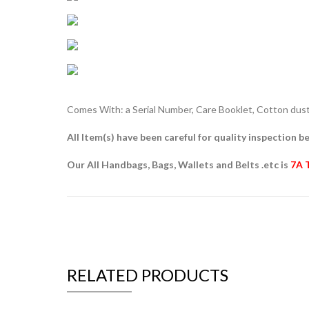
Comes With: a Serial Number, Care Booklet, Cotton dust 
All Item(s) have been careful for quality inspection be
Our All Handbags, Bags, Wallets and Belts .etc is
7A 
RELATED PRODUCTS