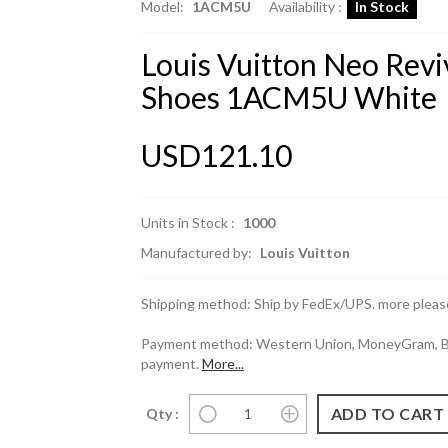
Model:
1ACM5U
Availability :
In Stock
Louis Vuitton Neo Revi
Shoes 1ACM5U White
USD121.10
Units in Stock :
1000
Manufactured by:
Louis Vuitton
Shipping method: Ship by FedEx/UPS. more please
Payment method: Western Union, MoneyGram, Ban
payment.
More...
Qty :