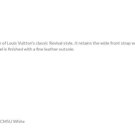
e of Louis Vuitton's classic Revival style. It retains the wide front stra
is finished with a fine leather outsole.
 1ACM5U White