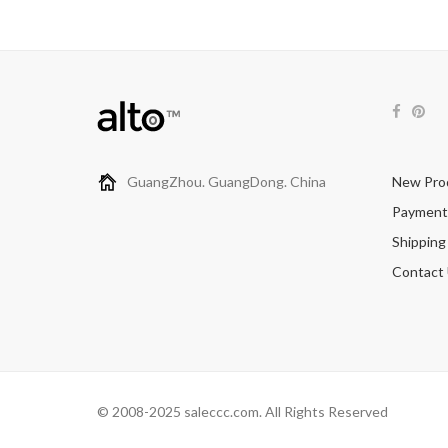
GuangZhou. GuangDong. China
New Pro
Payment
Shipping
Contact
© 2008-2025 saleccc.com. All Rights Reserved