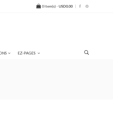
0
Item(s) -
USD0.00
ONS
EZ-PAGES