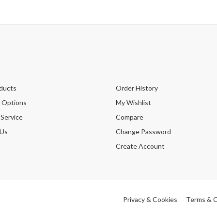
ducts
Order History
 Options
My Wishlist
 Service
Compare
 Us
Change Password
Create Account
Privacy & Cookies
Terms & C