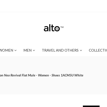
WOMEN
MEN
TRAVEL AND OTHERS
COLLECTI
ton Neo Revival Flat Mule - Women - Shoes 1ACM5U White