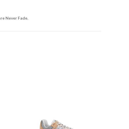
are Never Fade.