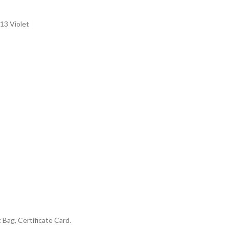
13 Violet
Bag, Certificate Card.