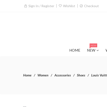
Sign In / Register
Wishlist
Checkout
NEW
HOME
NEW
Home
Women
Accessories
Shoes
Louis Vuit