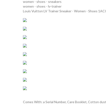
women - shoes - sneakers
women - shoes - lv-trainer
Louis Vuitton LV Trainer Sneaker - Women - Shoes 1ACI
Comes With: a Serial Number, Care Booklet, Cotton dust 