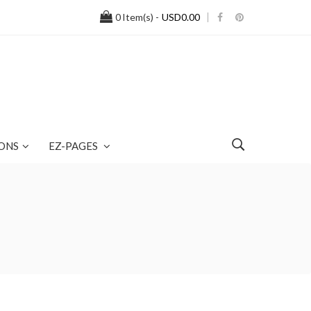
0
Item(s) -
USD0.00
ONS
EZ-PAGES