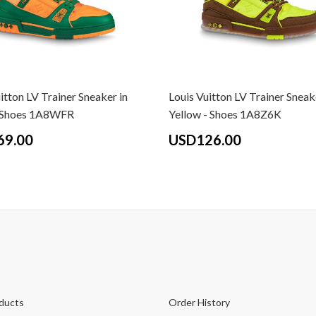
itton LV Trainer Sneaker in
Louis Vuitton LV Trainer Sneak
- Shoes 1A8WFR
Yellow - Shoes 1A8Z6K
69.00
USD126.00
ducts
Order History