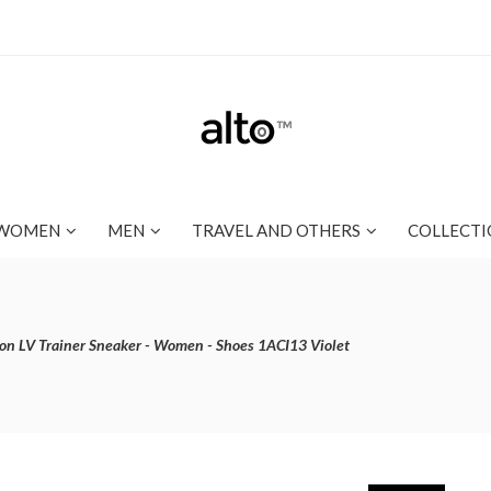
WOMEN
MEN
TRAVEL AND OTHERS
COLLECTI
ton LV Trainer Sneaker - Women - Shoes 1ACI13 Violet