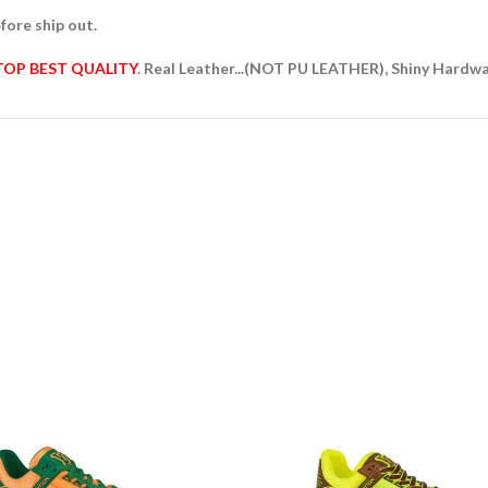
fore ship out.
TOP BEST QUALITY
. Real Leather...(NOT PU LEATHER), Shiny Hardw