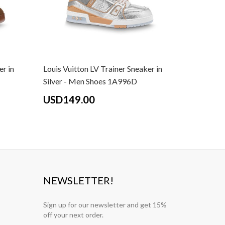
er in
Louis Vuitton LV Trainer Sneaker in
Louis Vui
Silver - Men Shoes 1A996D
White - 
USD149.00
USD14
NEWSLETTER!
Sign up for our newsletter and get 15%
off your next order.