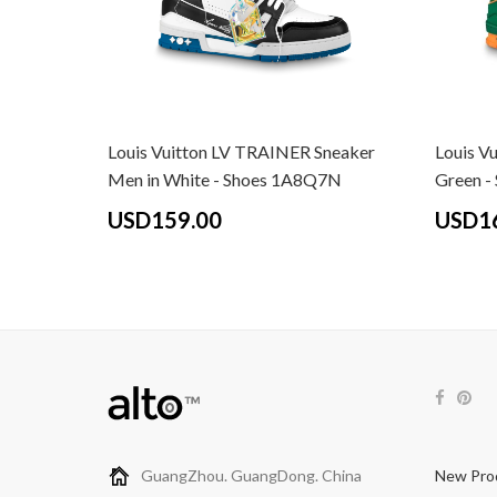
Louis Vuitton LV TRAINER Sneaker
Louis Vu
Men in White - Shoes 1A8Q7N
Green 
USD159.00
USD1
GuangZhou. GuangDong. China
New Pro