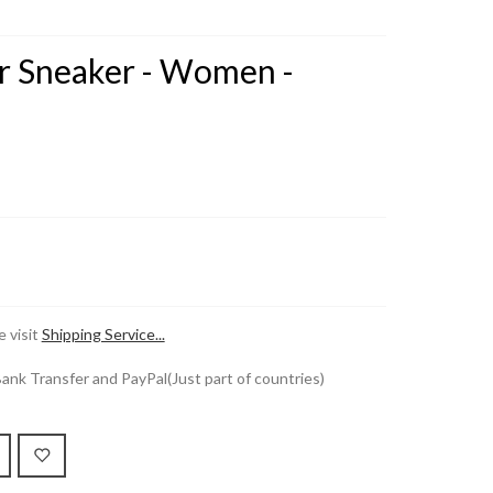
er Sneaker - Women -
 visit
Shipping Service...
k Transfer and PayPal(Just part of countries)