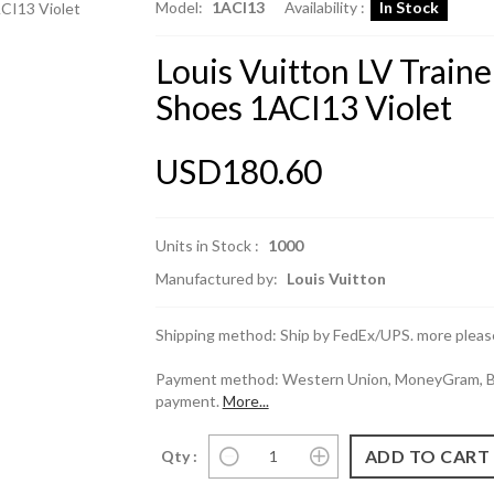
Model:
1ACI13
Availability :
In Stock
Louis Vuitton LV Train
Shoes 1ACI13 Violet
USD180.60
Units in Stock :
1000
Manufactured by:
Louis Vuitton
Shipping method: Ship by FedEx/UPS. more please
Payment method: Western Union, MoneyGram, Ban
payment.
More...
Qty :