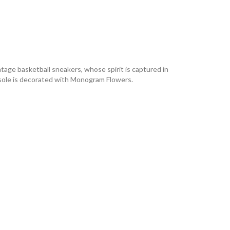
ntage basketball sneakers, whose spirit is captured in
outsole is decorated with Monogram Flowers.