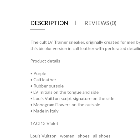
DESCRIPTION
REVIEWS (0)
The cult LV Trainer sneaker, originally created for men b
this bicolor version in calf leather with perforated deta
Product details
• Purple
• Calf leather
• Rubber outsole
• LV Initials on the tongue and side
• Louis Vuitton script signature on the side
• Monogram Flowers on the outsole
• Made in Italy
1ACI13 Violet
Louis Vuitton - women - shoes - all-shoes