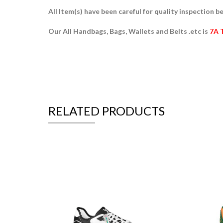
All Item(s) have been careful for quality inspection be
Our All Handbags, Bags, Wallets and Belts .etc is
7A 
RELATED PRODUCTS