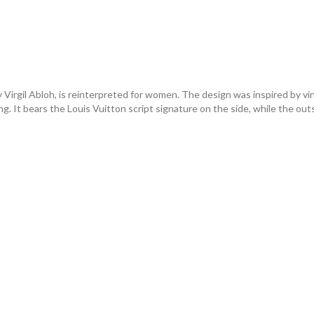
y Virgil Abloh, is reinterpreted for women. The design was inspired by vi
iling. It bears the Louis Vuitton script signature on the side, while the 