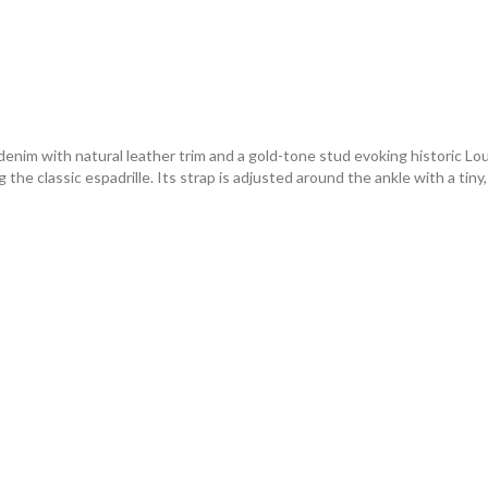
im with natural leather trim and a gold-tone stud evoking historic Loui
the classic espadrille. Its strap is adjusted around the ankle with a tiny