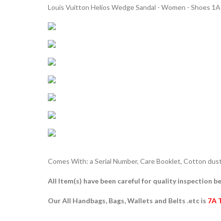
Louis Vuitton Helios Wedge Sandal - Women - Shoes 1
Comes With: a Serial Number, Care Booklet, Cotton dust 
All Item(s) have been careful for quality inspection be
Our All Handbags, Bags, Wallets and Belts .etc is
7A 