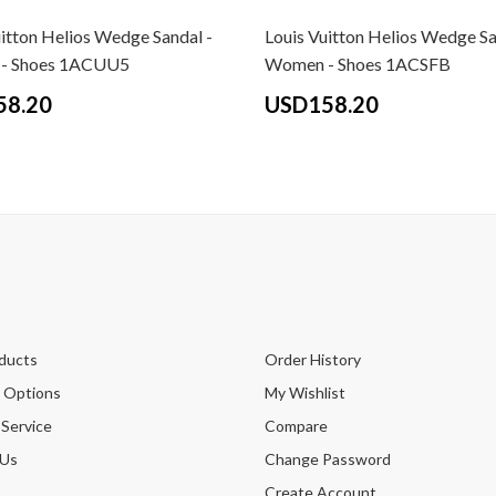
uitton Helios Wedge Sandal -
Louis Vuitton Helios Wedge Sa
- Shoes 1ACUU5
Women - Shoes 1ACSFB
58.20
USD158.20
ducts
Order History
 Options
My Wishlist
 Service
Compare
 Us
Change Password
Create Account