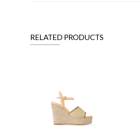
RELATED PRODUCTS