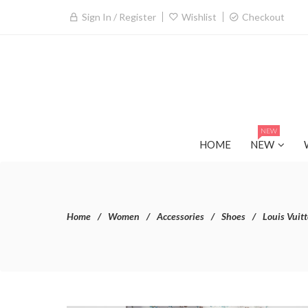
Sign In / Register
Wishlist
Checkout
NEW
HOME
NEW
Home
Women
Accessories
Shoes
Louis Vuit