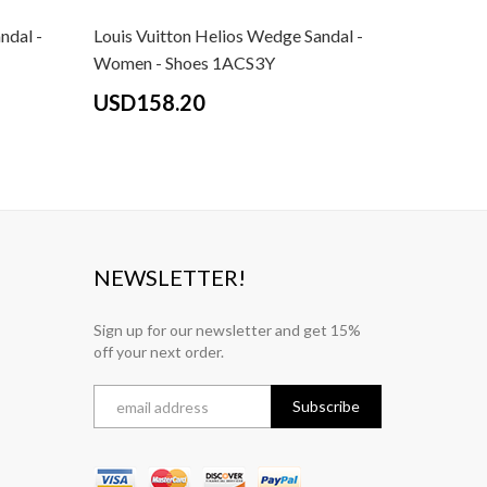
ndal -
Louis Vuitton Helios Wedge Sandal -
Women - Shoes 1ACS3Y
USD158.20
NEWSLETTER!
Sign up for our newsletter and get 15%
off your next order.