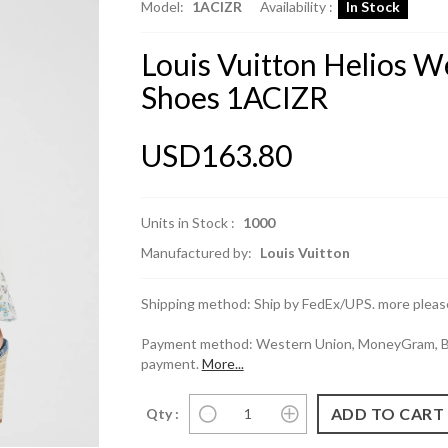
Model:
1ACIZR
Availability :
In Stock
Louis Vuitton Helios 
Shoes 1ACIZR
USD163.80
Units in Stock :
1000
Manufactured by:
Louis Vuitton
Shipping method: Ship by FedEx/UPS. more please
Payment method: Western Union, MoneyGram, Ban
payment.
More...
Qty :