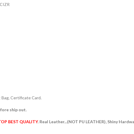
ACIZR
Bag, Certificate Card.
fore ship out.
TOP BEST QUALITY
. Real Leather...(NOT PU LEATHER), Shiny Hardw