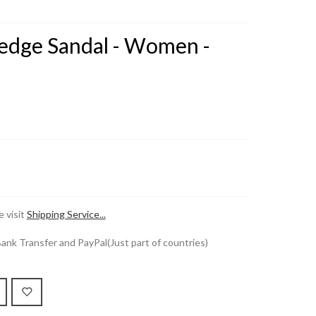
Wedge Sandal - Women -
 visit
Shipping Service...
k Transfer and PayPal(Just part of countries)