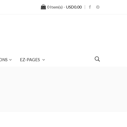
0
Item(s) -
USD0.00
ONS
EZ-PAGES