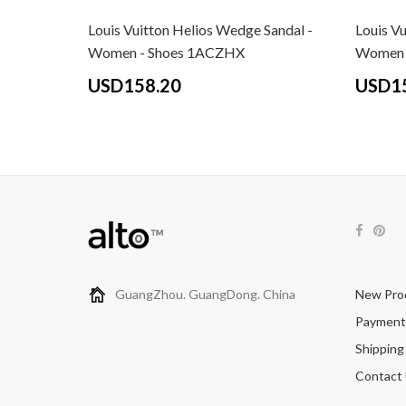
Louis Vuitton Helios Wedge Sandal -
Louis V
Women - Shoes 1ACZHX
Women 
USD158.20
USD1
GuangZhou. GuangDong. China
New Pro
Payment
Shipping
Contact