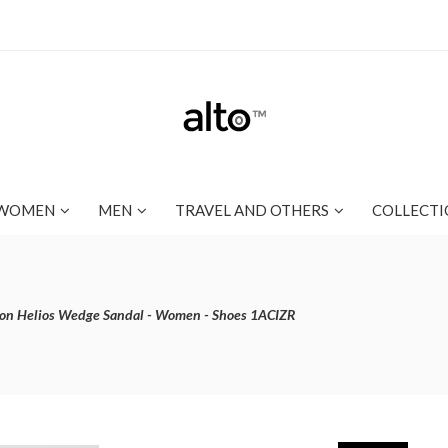
WOMEN
MEN
TRAVEL AND OTHERS
COLLECTI
ton Helios Wedge Sandal - Women - Shoes 1ACIZR