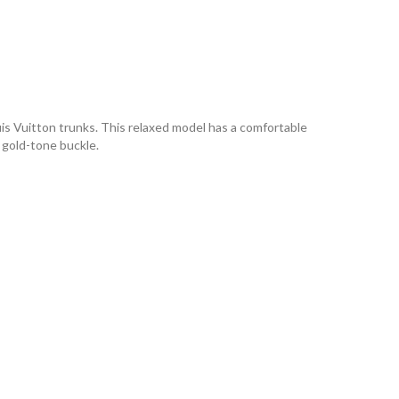
s Vuitton trunks. This relaxed model has a comfortable
, gold-tone buckle.