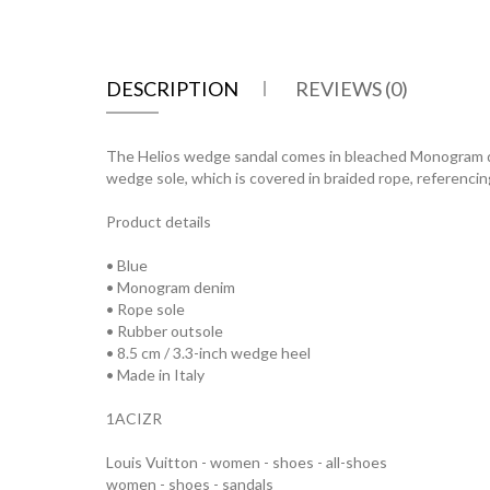
DESCRIPTION
REVIEWS (0)
The Helios wedge sandal comes in bleached Monogram den
wedge sole, which is covered in braided rope, referencing 
Product details
• Blue
• Monogram denim
• Rope sole
• Rubber outsole
• 8.5 cm / 3.3-inch wedge heel
• Made in Italy
1ACIZR
Louis Vuitton - women - shoes - all-shoes
women - shoes - sandals