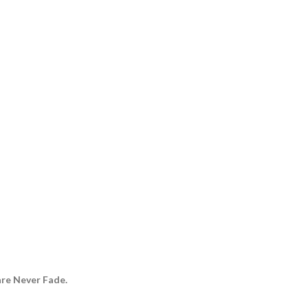
are Never Fade.