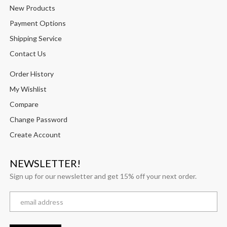
New Products
Payment Options
Shipping Service
Contact Us
Order History
My Wishlist
Compare
Change Password
Create Account
NEWSLETTER!
Sign up for our newsletter and get 15% off your next order.