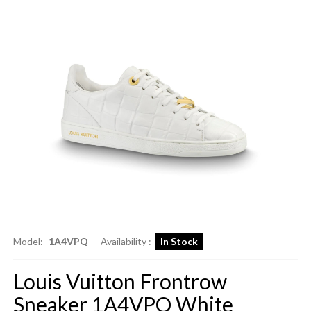
Model:
1A4VPQ
Availability :
In Stock
Louis Vuitton Frontrow
Sneaker 1A4VPQ White