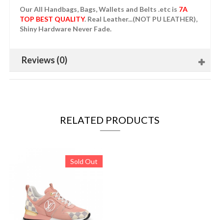
Our All Handbags, Bags, Wallets and Belts .etc is
7A
TOP BEST QUALITY
. Real Leather...(NOT PU LEATHER),
Shiny Hardware Never Fade.
Reviews (0)
RELATED PRODUCTS
Sold Out