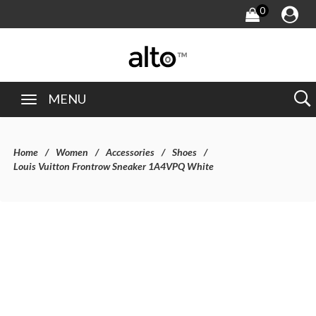
0
MENU
Home
Women
Accessories
Shoes
Louis Vuitton Frontrow Sneaker 1A4VPQ White