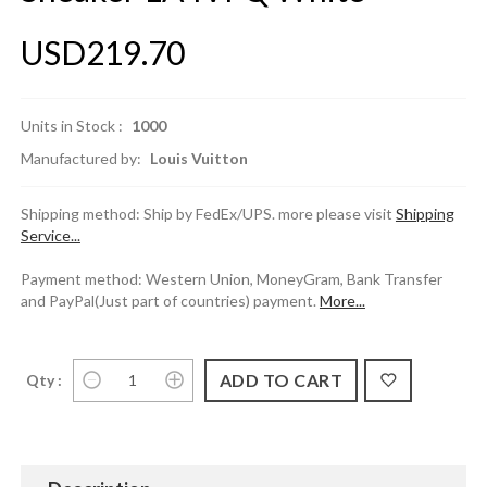
USD219.70
Units in Stock :
1000
Manufactured by:
Louis Vuitton
Shipping method: Ship by FedEx/UPS. more please visit
Shipping
Service...
Payment method: Western Union, MoneyGram, Bank Transfer
and PayPal(Just part of countries) payment.
More...
Qty :