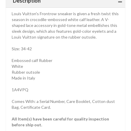
Description
Louis Vuitton's Frontrow sneaker is given a fresh twist this
season in crocodile-embossed white calf leather. A V-
shaped lace accessory in gold-tone metal embellishes this
sleek design, which also features gold-color eyelets and a
Louis Vuitton signature on the rubber outsole.
Size: 34-42
Embossed calf Rubber
White
Rubber outsole
Made in Italy
1A4VPQ
Comes With: a Serial Number, Care Booklet, Cotton dust
Bag, Certificate Card.
All Item(s) have been careful for quality inspection
before ship out.