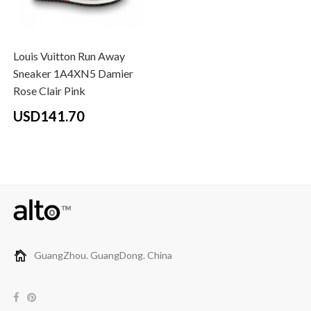
Louis Vuitton Run Away
Sneaker 1A4XN5 Damier
Rose Clair Pink
USD141.70
GuangZhou. GuangDong. China