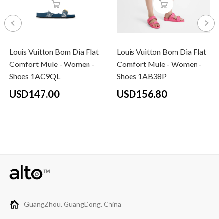
Louis Vuitton Bom Dia Flat
Louis Vuitton Bom Dia Flat
Comfort Mule - Women -
Comfort Mule - Women -
Shoes 1AC9QL
Shoes 1AB38P
USD147.00
USD156.80
GuangZhou. GuangDong. China