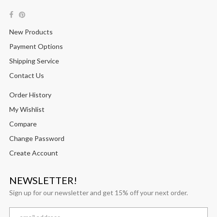
New Products
Payment Options
Shipping Service
Contact Us
Order History
My Wishlist
Compare
Change Password
Create Account
NEWSLETTER!
Sign up for our newsletter and get 15% off your next order.