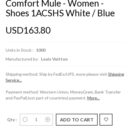
Comfort Mule - Women -
Shoes 1ACSHS White / Blue
USD163.80
Units in Stock :
1000
Manufactured by:
Louis Vuitton
Shipping method: Ship by FedEx/UPS. more please visit
Shipping
Service...
Payment method: Western Union, MoneyGram, Bank Transfer
and PayPal(Just part of countries) payment.
More...
Qty :