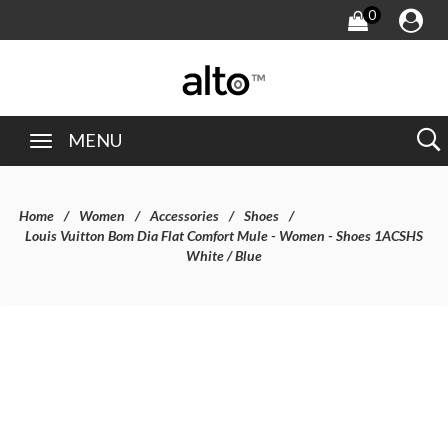
0
MENU
Home
Women
Accessories
Shoes
Louis Vuitton Bom Dia Flat Comfort Mule - Women - Shoes 1ACSHS
White / Blue