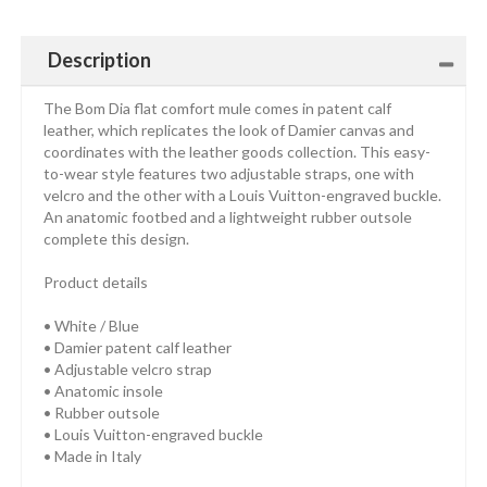
Description
The Bom Dia flat comfort mule comes in patent calf
leather, which replicates the look of Damier canvas and
coordinates with the leather goods collection. This easy-
to-wear style features two adjustable straps, one with
velcro and the other with a Louis Vuitton-engraved buckle.
An anatomic footbed and a lightweight rubber outsole
complete this design.
Product details
• White / Blue
• Damier patent calf leather
• Adjustable velcro strap
• Anatomic insole
• Rubber outsole
• Louis Vuitton-engraved buckle
• Made in Italy