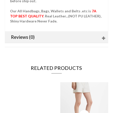
before ship out.
Our All Handbags, Bags, Wallets and Belts .etc is
7A
TOP BEST QUALITY
. Real Leather...(NOT PU LEATHER),
Shiny Hardware Never Fade.
Reviews (0)
RELATED PRODUCTS