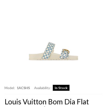
Model:
1ACSHS
Availability :
In Stock
Louis Vuitton Bom Dia Flat