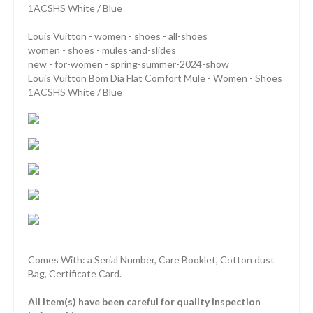
1ACSHS White / Blue
Louis Vuitton - women - shoes - all-shoes
women - shoes - mules-and-slides
new - for-women - spring-summer-2024-show
Louis Vuitton Bom Dia Flat Comfort Mule - Women - Shoes
1ACSHS White / Blue
Comes With: a Serial Number, Care Booklet, Cotton dust
Bag, Certificate Card.
All Item(s) have been careful for quality inspection