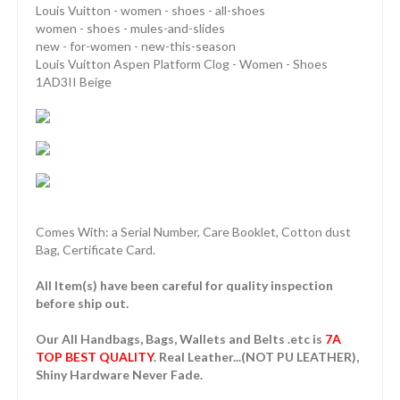
Louis Vuitton - women - shoes - all-shoes
women - shoes - mules-and-slides
new - for-women - new-this-season
Louis Vuitton Aspen Platform Clog - Women - Shoes
1AD3II Beige
Comes With: a Serial Number, Care Booklet, Cotton dust
Bag, Certificate Card.
All Item(s) have been careful for quality inspection
before ship out.
Our All Handbags, Bags, Wallets and Belts .etc is
7A
TOP BEST QUALITY
. Real Leather...(NOT PU LEATHER),
Shiny Hardware Never Fade.