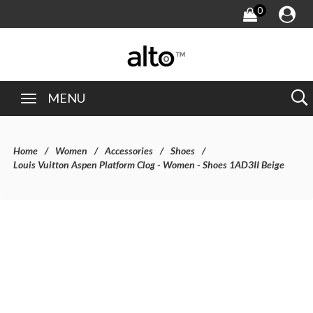
0
MENU
Home
Women
Accessories
Shoes
Louis Vuitton Aspen Platform Clog - Women - Shoes 1AD3II Beige