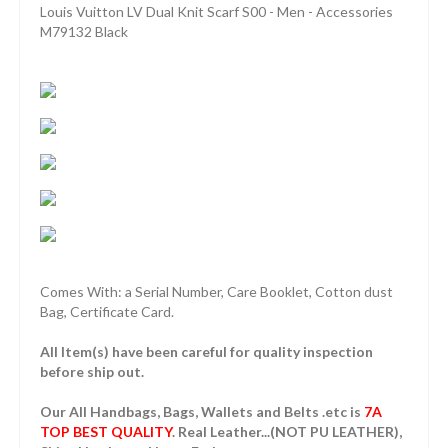
Louis Vuitton LV Dual Knit Scarf S00 - Men - Accessories
M79132 Black
Comes With: a Serial Number, Care Booklet, Cotton dust
Bag, Certificate Card.
All Item(s) have been careful for quality inspection
before ship out.
Our All Handbags, Bags, Wallets and Belts .etc is
7A
TOP BEST QUALITY
. Real Leather...(NOT PU LEATHER),