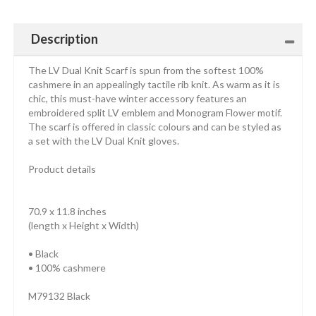
Description
The LV Dual Knit Scarf is spun from the softest 100%
cashmere in an appealingly tactile rib knit. As warm as it is
chic, this must-have winter accessory features an
embroidered split LV emblem and Monogram Flower motif.
The scarf is offered in classic colours and can be styled as
a set with the LV Dual Knit gloves.
Product details
70.9 x 11.8 inches
(length x Height x Width)
• Black
• 100% cashmere
M79132 Black