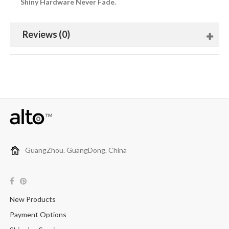
Shiny Hardware Never Fade.
Reviews (0)
GuangZhou. GuangDong. China
New Products
Payment Options