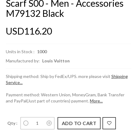
Scarf S00 - Men - Accessories
M79132 Black
USD116.20
Units in Stock :
1000
Manufactured by:
Louis Vuitton
Shipping method: Ship by FedEx/UPS. more please visit
Shipping
Service...
Payment method: Western Union, MoneyGram, Bank Transfer
and PayPal(Just part of countries) payment.
More...
Qty :