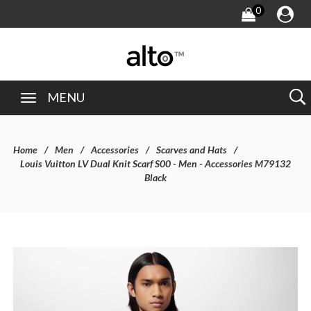
0
MENU
Home
Men
Accessories
Scarves and Hats
Louis Vuitton LV Dual Knit Scarf S00 - Men - Accessories M79132
Black