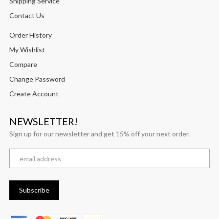
Shipping Service
Contact Us
Order History
My Wishlist
Compare
Change Password
Create Account
NEWSLETTER!
Sign up for our newsletter and get 15% off your next order.