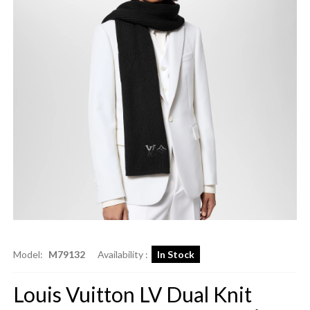
Model:
M79132
Availability :
In Stock
Louis Vuitton LV Dual Knit