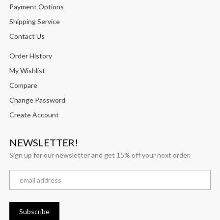
Payment Options
Shipping Service
Contact Us
Order History
My Wishlist
Compare
Change Password
Create Account
NEWSLETTER!
Sign up for our newsletter and get 15% off your next order.