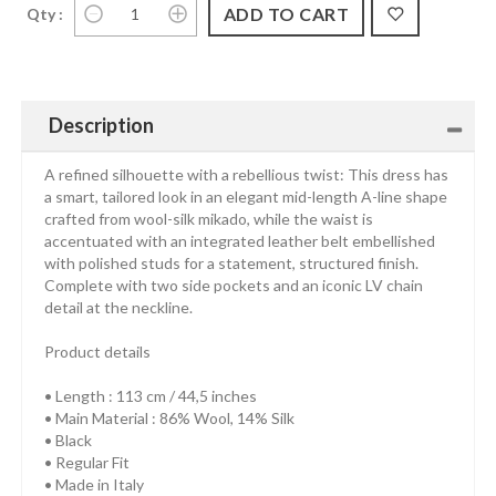
Qty :
Description
A refined silhouette with a rebellious twist: This dress has
a smart, tailored look in an elegant mid-length A-line shape
crafted from wool-silk mikado, while the waist is
accentuated with an integrated leather belt embellished
with polished studs for a statement, structured finish.
Complete with two side pockets and an iconic LV chain
detail at the neckline.
Product details
• Length : 113 cm / 44,5 inches
• Main Material : 86% Wool, 14% Silk
• Black
• Regular Fit
• Made in Italy