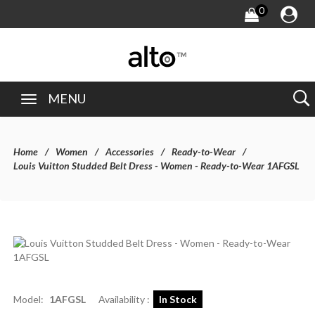
0
MENU
Home
Women
Accessories
Ready-to-Wear
Louis Vuitton Studded Belt Dress - Women - Ready-to-Wear 1AFGSL
Model:
1AFGSL
Availability :
In Stock