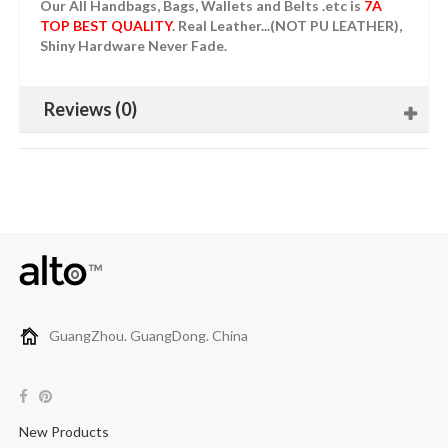
Our All Handbags, Bags, Wallets and Belts .etc is
7A
TOP BEST QUALITY
. Real Leather...(NOT PU LEATHER),
Shiny Hardware Never Fade.
Reviews (0)
GuangZhou. GuangDong. China
New Products