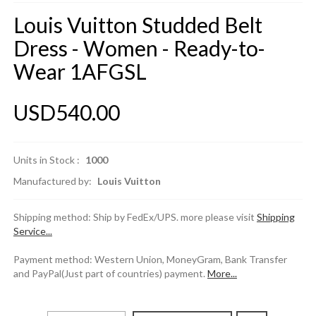
Louis Vuitton Studded Belt
Dress - Women - Ready-to-
Wear 1AFGSL
USD540.00
Units in Stock :
1000
Manufactured by:
Louis Vuitton
Shipping method: Ship by FedEx/UPS. more please visit
Shipping
Service...
Payment method: Western Union, MoneyGram, Bank Transfer
and PayPal(Just part of countries) payment.
More...