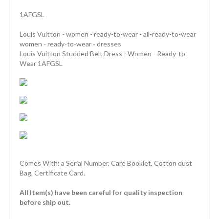
1AFGSL
Louis Vuitton - women - ready-to-wear - all-ready-to-wear
women - ready-to-wear - dresses
Louis Vuitton Studded Belt Dress - Women - Ready-to-
Wear 1AFGSL
Comes With: a Serial Number, Care Booklet, Cotton dust
Bag, Certificate Card.
All Item(s) have been careful for quality inspection
before ship out.