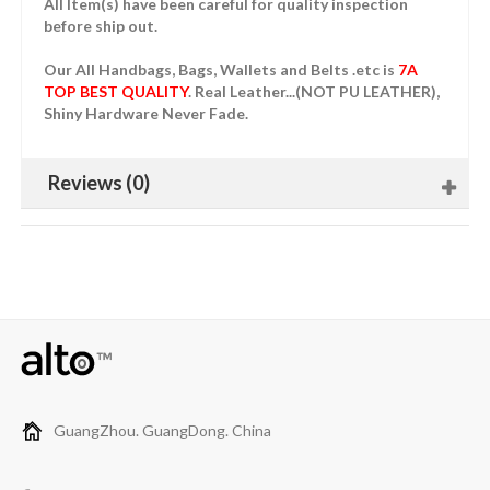
All Item(s) have been careful for quality inspection
before ship out.
Our All Handbags, Bags, Wallets and Belts .etc is
7A
TOP BEST QUALITY
. Real Leather...(NOT PU LEATHER),
Shiny Hardware Never Fade.
Reviews (0)
GuangZhou. GuangDong. China