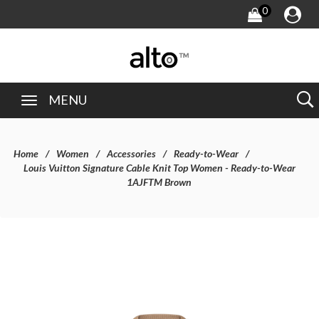
0
MENU
Home
Women
Accessories
Ready-to-Wear
Louis Vuitton Signature Cable Knit Top Women - Ready-to-Wear
1AJFTM Brown