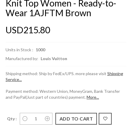
Knit Top Women - Ready-to-
Wear 1AJFTM Brown
USD215.80
Units in Stock :
1000
Manufactured by:
Louis Vuitton
Shipping method: Ship by FedEx/UPS. more please visit
Shipping
Service...
Payment method: Western Union, MoneyGram, Bank Transfer
and PayPal(Just part of countries) payment.
More...
Qty :