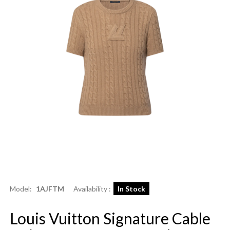
Model:
1AJFTM
Availability :
In Stock
Louis Vuitton Signature Cable