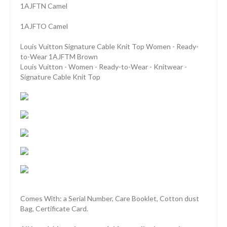
1AJFTN Camel
1AJFTO Camel
Louis Vuitton Signature Cable Knit Top Women - Ready-
to-Wear 1AJFTM Brown
Louis Vuitton - Women - Ready-to-Wear - Knitwear -
Signature Cable Knit Top
Comes With: a Serial Number, Care Booklet, Cotton dust
Bag, Certificate Card.