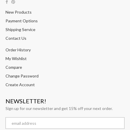
New Products
Payment Options
Shipping Service
Contact Us
Order History
My Wishlist
Compare
Change Password
Create Account
NEWSLETTER!
Sign up for our newsletter and get 15% off your next order.