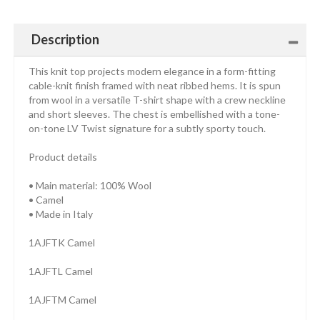
Description
This knit top projects modern elegance in a form-fitting
cable-knit finish framed with neat ribbed hems. It is spun
from wool in a versatile T-shirt shape with a crew neckline
and short sleeves. The chest is embellished with a tone-
on-tone LV Twist signature for a subtly sporty touch.
Product details
• Main material: 100% Wool
• Camel
• Made in Italy
1AJFTK Camel
1AJFTL Camel
1AJFTM Camel