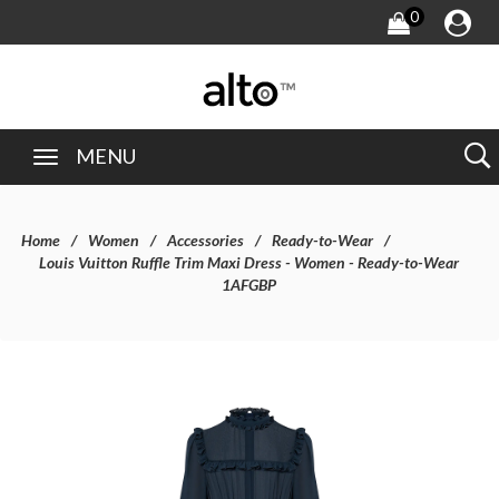
0
MENU
Home
Women
Accessories
Ready-to-Wear
Louis Vuitton Ruffle Trim Maxi Dress - Women - Ready-to-Wear
1AFGBP