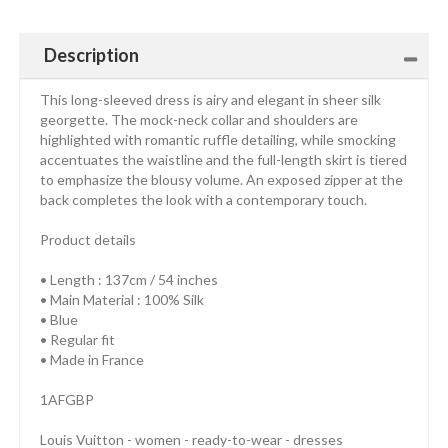
Description
This long-sleeved dress is airy and elegant in sheer silk
georgette. The mock-neck collar and shoulders are
highlighted with romantic ruffle detailing, while smocking
accentuates the waistline and the full-length skirt is tiered
to emphasize the blousy volume. An exposed zipper at the
back completes the look with a contemporary touch.
Product details
• Length : 137cm / 54 inches
• Main Material : 100% Silk
• Blue
• Regular fit
• Made in France
1AFGBP
Louis Vuitton - women - ready-to-wear - dresses