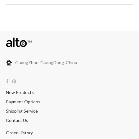
GuangZhou. GuangDong. China
New Products
Payment Options
Shipping Service
Contact Us
Order History