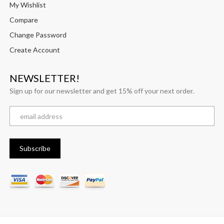
My Wishlist
Compare
Change Password
Create Account
NEWSLETTER!
Sign up for our newsletter and get 15% off your next order.