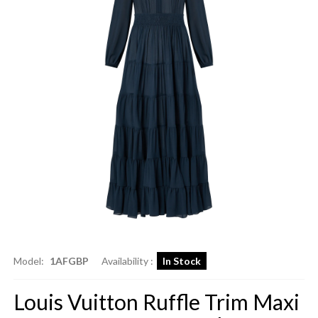
Model:
1AFGBP
Availability :
In Stock
Louis Vuitton Ruffle Trim Maxi