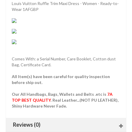
Louis Vuitton Ruffle Trim Maxi Dress - Women - Ready-to-
Wear 1AFGBP
Comes With: a Serial Number, Care Booklet, Cotton dust
Bag, Certificate Card.
All Item(s) have been careful for quality inspection
before ship out.
Our All Handbags, Bags, Wallets and Belts .etc is
7A
TOP BEST QUALITY
. Real Leather...(NOT PU LEATHER),
Shiny Hardware Never Fade.
Reviews (0)