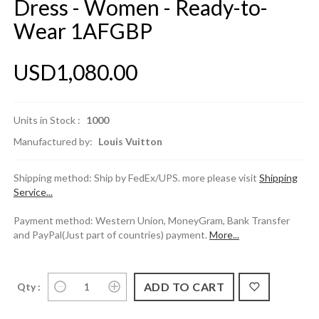
Dress - Women - Ready-to-
Wear 1AFGBP
USD1,080.00
Units in Stock :
1000
Manufactured by:
Louis Vuitton
Shipping method: Ship by FedEx/UPS. more please visit
Shipping
Service...
Payment method: Western Union, MoneyGram, Bank Transfer
and PayPal(Just part of countries) payment.
More...
Qty :