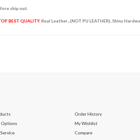
fore ship out.
TOP BEST QUALITY
. Real Leather...(NOT PU LEATHER), Shiny Hardw
ducts
Order History
 Options
My Wishlist
 Service
Compare