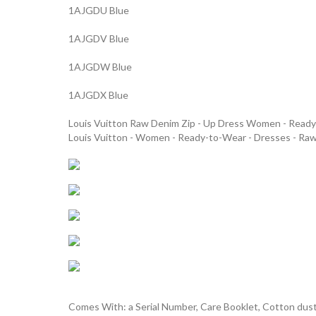
1AJGDU Blue
1AJGDV Blue
1AJGDW Blue
1AJGDX Blue
Louis Vuitton Raw Denim Zip - Up Dress Women - Rea
Louis Vuitton - Women - Ready-to-Wear - Dresses - Ra
Comes With: a Serial Number, Care Booklet, Cotton dust 