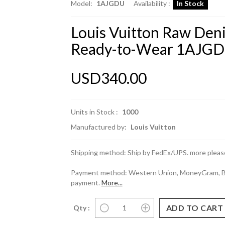
Model:
1AJGDU
Availability :
In Stock
Louis Vuitton Raw Den
Ready-to-Wear 1AJGD
USD340.00
Units in Stock :
1000
Manufactured by:
Louis Vuitton
Shipping method: Ship by FedEx/UPS. more please
Payment method: Western Union, MoneyGram, Ban
payment.
More...
Qty :