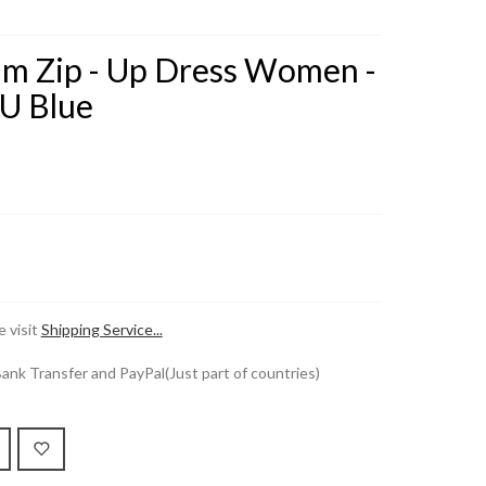
im Zip - Up Dress Women -
U Blue
 visit
Shipping Service...
k Transfer and PayPal(Just part of countries)