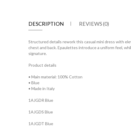
DESCRIPTION
REVIEWS (0)
Structured details rework this casual mini dress with ele
chest and back. Epaulettes introduce a uniform feel, whi
signature.
Product details
• Main material: 100% Cotton
• Blue
• Made in Italy
1AJGDR Blue
1AJGDS Blue
1AJGDT Blue