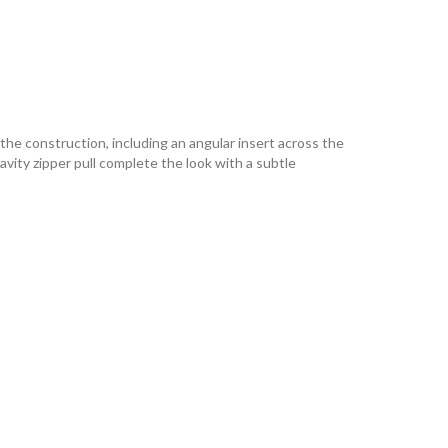
 the construction, including an angular insert across the
vity zipper pull complete the look with a subtle