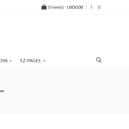
0
Item(s) -
USD0.00
ONS
EZ-PAGES
lue