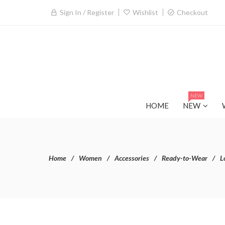
Sign In / Register
Wishlist
Checkout
NEW
HOME
NEW
Home
Women
Accessories
Ready-to-Wear
L