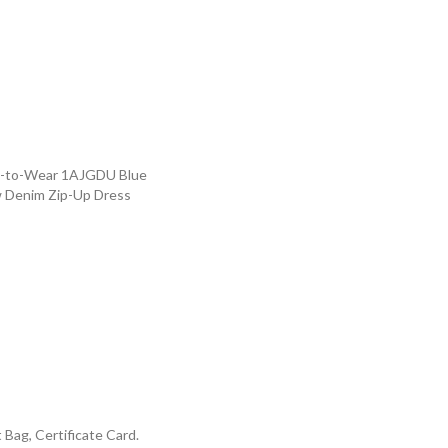
dy-to-Wear 1AJGDU Blue
w Denim Zip-Up Dress
Bag, Certificate Card.