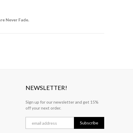
are Never Fade.
NEWSLETTER!
Sign up for our newsletter and get 15%
off your next order.