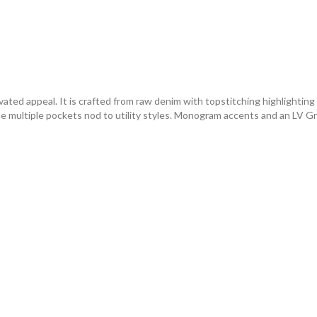
vated appeal. It is crafted from raw denim with topstitching highlighting
le multiple pockets nod to utility styles. Monogram accents and an LV Gra