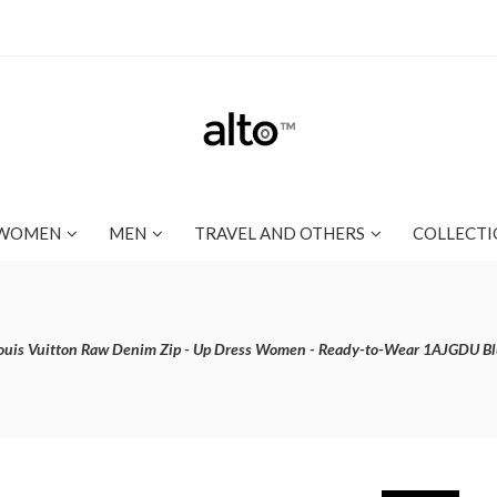
WOMEN
MEN
TRAVEL AND OTHERS
COLLECTI
ouis Vuitton Raw Denim Zip - Up Dress Women - Ready-to-Wear 1AJGDU B