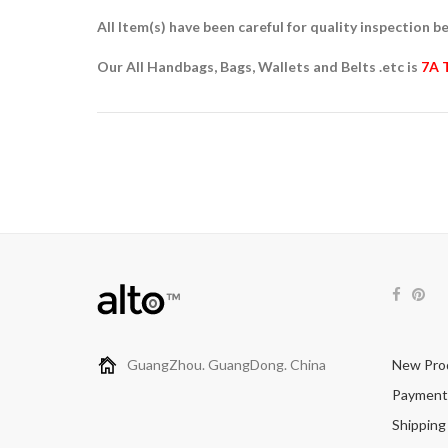
All Item(s) have been careful for quality inspection be
Our All Handbags, Bags, Wallets and Belts .etc is
7A 
GuangZhou. GuangDong. China
New Pro
Payment
Shipping