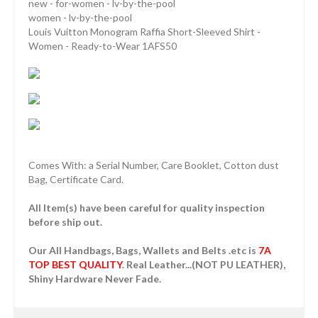
new - for-women - lv-by-the-pool
women - lv-by-the-pool
Louis Vuitton Monogram Raffia Short-Sleeved Shirt -
Women - Ready-to-Wear 1AFS50
Comes With: a Serial Number, Care Booklet, Cotton dust
Bag, Certificate Card.
All Item(s) have been careful for quality inspection
before ship out.
Our All Handbags, Bags, Wallets and Belts .etc is
7A
TOP BEST QUALITY
. Real Leather...(NOT PU LEATHER),
Shiny Hardware Never Fade.