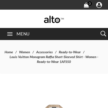
0
MENU
Home
Women
Accessories
Ready-to-Wear
Louis Vuitton Monogram Raffia Short-Sleeved Shirt - Women -
Ready-to-Wear 1AFS50