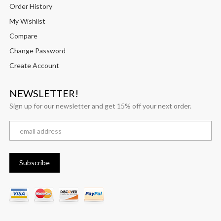
Order History
My Wishlist
Compare
Change Password
Create Account
NEWSLETTER!
Sign up for our newsletter and get 15% off your next order.