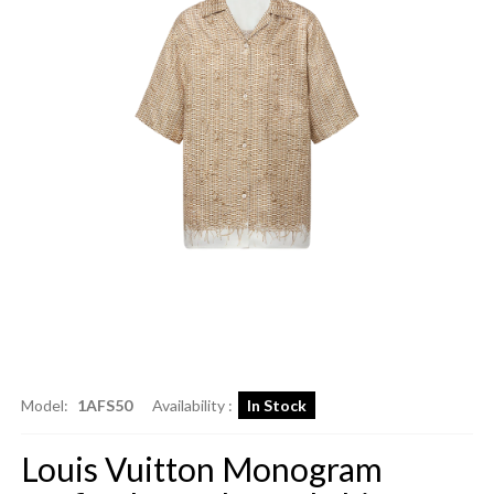
Model:
1AFS50
Availability :
In Stock
Louis Vuitton Monogram