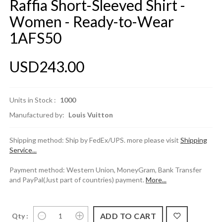
Raffia Short-Sleeved Shirt -
Women - Ready-to-Wear
1AFS50
USD243.00
Units in Stock :
1000
Manufactured by:
Louis Vuitton
Shipping method: Ship by FedEx/UPS. more please visit
Shipping
Service...
Payment method: Western Union, MoneyGram, Bank Transfer
and PayPal(Just part of countries) payment.
More...
Qty :