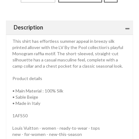
Description
This shirt has effortless summer appeal in breezy silk
printed allover with the LV By the Pool collection’s playful
Monogram raffia motif. The short-sleeved, straight-cut
silhouette has a casual masculine feel, complete with a
camp collar and a chest pocket for a classic seasonal look.
Product details
• Main Material : 100% Silk
• Sable Beige
• Made in Italy
1AFS50
Louis Vuitton - women - ready-to-wear - tops
new - for-women - new-this-season