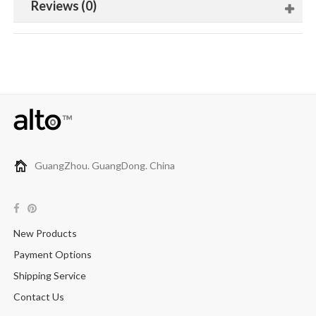
Reviews (0)
GuangZhou. GuangDong. China
New Products
Payment Options
Shipping Service
Contact Us