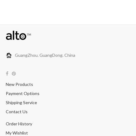
GuangZhou. GuangDong. China
New Products
Payment Options
Shipping Service
Contact Us
Order History
My Wishlist