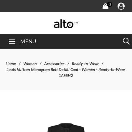
0
MENU
Home
Women
Accessories
Ready-to-Wear
Louis Vuitton Monogram Belt Detail Coat - Women - Ready-to-Wear
1AFSH2