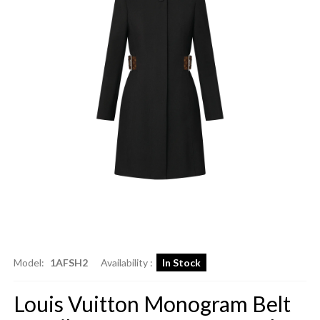
Model:
1AFSH2
Availability :
In Stock
Louis Vuitton Monogram Belt