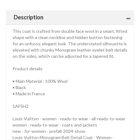
Description
This coat is crafted from double face wool in a smart, fitted
shape with a clean neckline and hidden button fastening
for an unfussy, elegant look. The understated silhouette is
elevated with chunky Monogram leather eyelet belt details
on the sides, which can be adjusted for a tapered fit.
Product details
• Main Material : 100% Wool
• Black
• Made in France
1AFSH2
Louis Vuitton - women - ready-to-wear - all-ready-to-wear
women - ready-to-wear - coats-and-jackets
new - for-women - prefall-2024-show
Louis Vuitton Monogram Belt Detail Coat - Women -