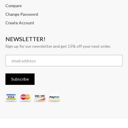
Compare
Change Password
Create Account
NEWSLETTER!
Sign up for our newsletter and get 15% off your next order.