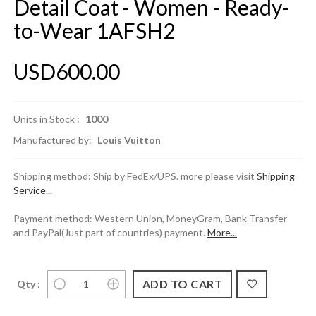
Detail Coat - Women - Ready-
to-Wear 1AFSH2
USD600.00
Units in Stock :
1000
Manufactured by:
Louis Vuitton
Shipping method: Ship by FedEx/UPS. more please visit
Shipping
Service...
Payment method: Western Union, MoneyGram, Bank Transfer
and PayPal(Just part of countries) payment.
More...
Qty :