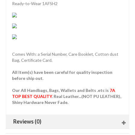
Ready-to-Wear 1AFSH2
Comes With: a Serial Number, Care Booklet, Cotton dust
Bag, Certificate Card.
All Item(s) have been careful for quality inspection
before ship out.
Our All Handbags, Bags, Wallets and Belts .etc is
7A
TOP BEST QUALITY
. Real Leather...(NOT PU LEATHER),
Shiny Hardware Never Fade.
Reviews (0)