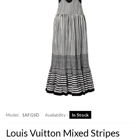
Model:
1AFGSD
Availability :
In Stock
Louis Vuitton Mixed Stripes