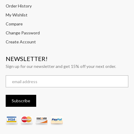
Order History
My Wishlist
Compare
Change Password
Create Account
NEWSLETTER!
Sign up for our newsletter and get 15% off your next order.