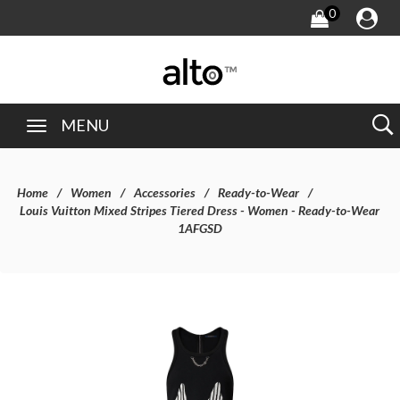
0
MENU
Home
Women
Accessories
Ready-to-Wear
Louis Vuitton Mixed Stripes Tiered Dress - Women - Ready-to-Wear
1AFGSD