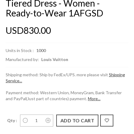
Tiered Dress - Women -
Ready-to-Wear 1AFGSD
USD830.00
Units in Stock :
1000
Manufactured by:
Louis Vuitton
Shipping method: Ship by FedEx/UPS. more please visit
Shipping
Service...
Payment method: Western Union, MoneyGram, Bank Transfer
and PayPal(Just part of countries) payment.
More...
Qty :