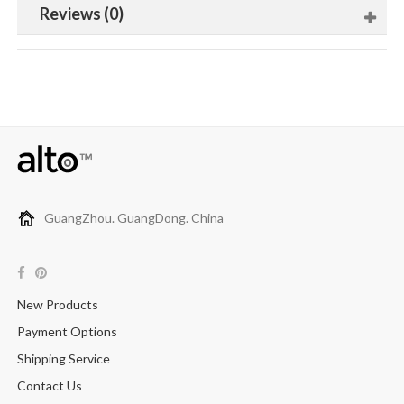
Reviews (0)
GuangZhou. GuangDong. China
New Products
Payment Options
Shipping Service
Contact Us