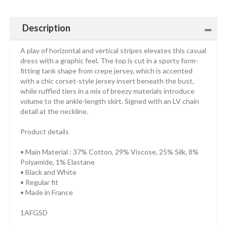
Description
A play of horizontal and vertical stripes elevates this casual
dress with a graphic feel. The top is cut in a sporty form-
fitting tank shape from crepe jersey, which is accented
with a chic corset-style jersey insert beneath the bust,
while ruffled tiers in a mix of breezy materials introduce
volume to the ankle-length skirt. Signed with an LV chain
detail at the neckline.
Product details
• Main Material : 37% Cotton, 29% Viscose, 25% Silk, 8%
Polyamide, 1% Elastane
• Black and White
• Regular fit
• Made in France
1AFGSD