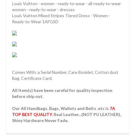
Louis Vuitton - women - ready-to-wear - all-ready-to-wear
women - ready-to-wear - dresses
Louis Vuitton Mixed Stripes Tiered Dress - Women -
Ready-to-Wear 1AFGSD
Comes With: a Serial Number, Care Booklet, Cotton dust
Bag, Certificate Card.
All Item(s) have been careful for quality inspection
before ship out.
Our All Handbags, Bags, Wallets and Belts .etc is
7A
TOP BEST QUALITY
. Real Leather...(NOT PU LEATHER),
Shiny Hardware Never Fade.