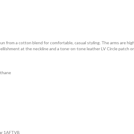
spun from a cotton blend for comfortable, casual styling. The arms are hig
llishment at the neckline and a tone-on-tone leather LV Circle patch o
ethane
ear 1AFTVB