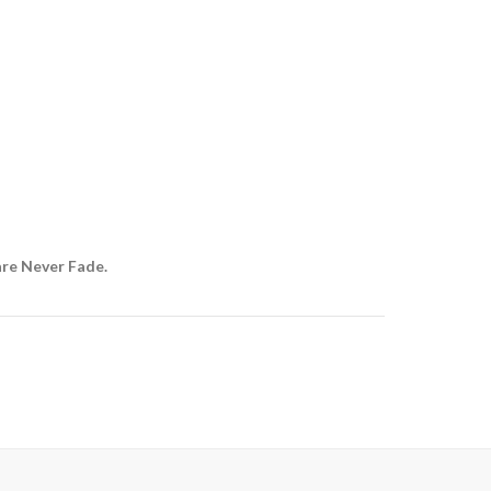
are Never Fade.