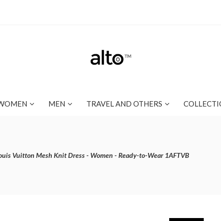
WOMEN
MEN
TRAVEL AND OTHERS
COLLECTI
ouis Vuitton Mesh Knit Dress - Women - Ready-to-Wear 1AFTVB