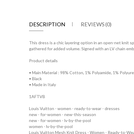
DESCRIPTION
REVIEWS (0)
This dress is a chic layering option in an open-net knit 
gathered for added volume. Signed with an LV chain embe
Product details
• Main Material : 98% Cotton, 1% Polyamide, 1% Polyur
• Black
• Made in Italy
1AFTVB
Louis Vuitton - women - ready-to-wear - dresses
new - for-women - new-this-season
new - for-women - lv-by-the-pool
women - lv-by-the-pool
Louis Vuitton Mesh Knit Dress - Women - Ready-to-W