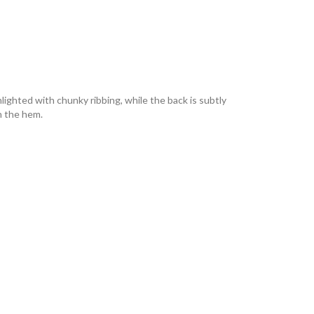
hlighted with chunky ribbing, while the back is subtly
n the hem.