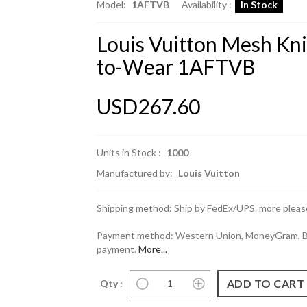
Model:
1AFTVB
Availability :
In Stock
Louis Vuitton Mesh Kn
to-Wear 1AFTVB
USD267.60
Units in Stock :
1000
Manufactured by:
Louis Vuitton
Shipping method: Ship by FedEx/UPS. more please
Payment method: Western Union, MoneyGram, Ban
payment.
More...
Qty :