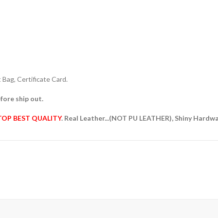
Bag, Certificate Card.
fore ship out.
TOP BEST QUALITY
. Real Leather...(NOT PU LEATHER), Shiny Hardw