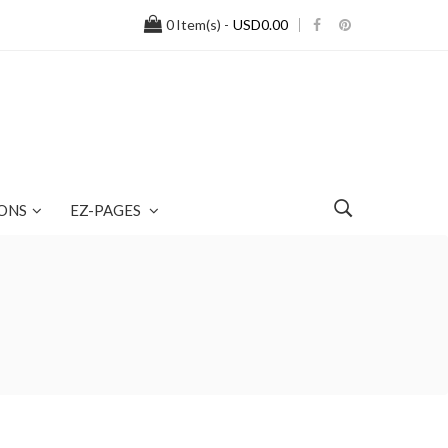
0
Item(s) -
USD0.00
ONS
EZ-PAGES