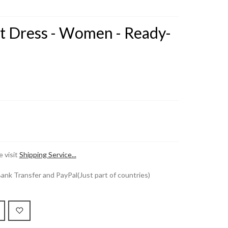
it Dress - Women - Ready-
 visit
Shipping Service...
k Transfer and PayPal(Just part of countries)