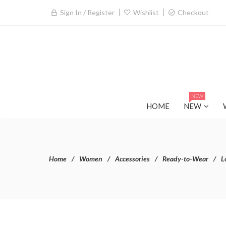
Sign In / Register
Wishlist
Checkout
NEW
HOME
NEW
Home
Women
Accessories
Ready-to-Wear
L