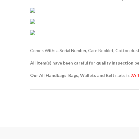
Comes With: a Serial Number, Care Booklet, Cotton dust 
All Item(s) have been careful for quality inspection be
Our All Handbags, Bags, Wallets and Belts .etc is
7A 