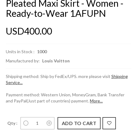
Pleated Maxi Skirt - Women -
Ready-to-Wear 1AFUPN
USD400.00
Units in Stock :
1000
Manufactured by:
Louis Vuitton
Shipping method: Ship by FedEx/UPS. more please visit
Shipping
Service...
Payment method: Western Union, MoneyGram, Bank Transfer
and PayPal(Just part of countries) payment.
More...
Qty :