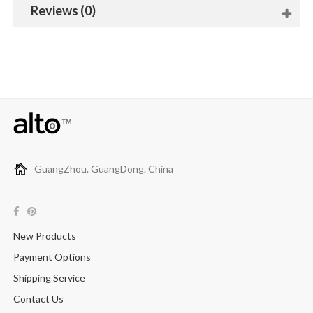
Reviews (0)
GuangZhou. GuangDong. China
New Products
Payment Options
Shipping Service
Contact Us