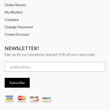
Order History
My Wishlist
Compare
Change Password
Create Account
NEWSLETTER!
Sign up for our newsletter and get 15% off your next order.