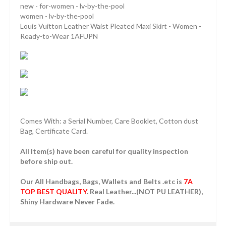
new - for-women - lv-by-the-pool
women - lv-by-the-pool
Louis Vuitton Leather Waist Pleated Maxi Skirt - Women -
Ready-to-Wear 1AFUPN
Comes With: a Serial Number, Care Booklet, Cotton dust
Bag, Certificate Card.
All Item(s) have been careful for quality inspection
before ship out.
Our All Handbags, Bags, Wallets and Belts .etc is
7A
TOP BEST QUALITY
. Real Leather...(NOT PU LEATHER),
Shiny Hardware Never Fade.