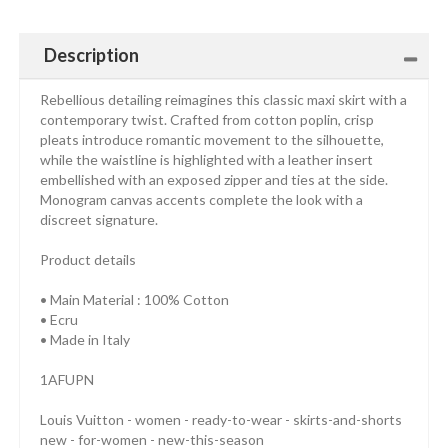
Description
Rebellious detailing reimagines this classic maxi skirt with a
contemporary twist. Crafted from cotton poplin, crisp
pleats introduce romantic movement to the silhouette,
while the waistline is highlighted with a leather insert
embellished with an exposed zipper and ties at the side.
Monogram canvas accents complete the look with a
discreet signature.
Product details
• Main Material : 100% Cotton
• Ecru
• Made in Italy
1AFUPN
Louis Vuitton - women - ready-to-wear - skirts-and-shorts
new - for-women - new-this-season