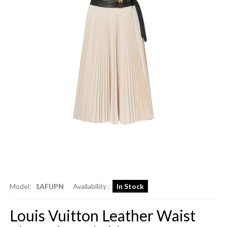
Model:
1AFUPN
Availability :
In Stock
Louis Vuitton Leather Waist