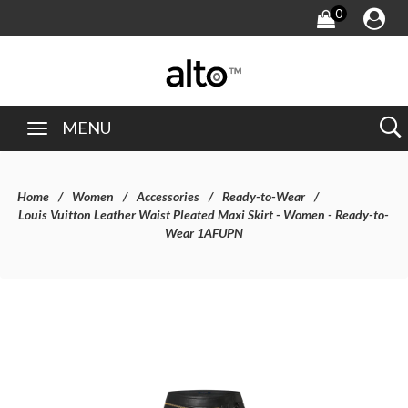
0
MENU
Home
Women
Accessories
Ready-to-Wear
Louis Vuitton Leather Waist Pleated Maxi Skirt - Women - Ready-to-
Wear 1AFUPN