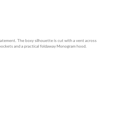
tatement. The boxy silhouette is cut with a vent across
de pockets and a practical foldaway Monogram hood.