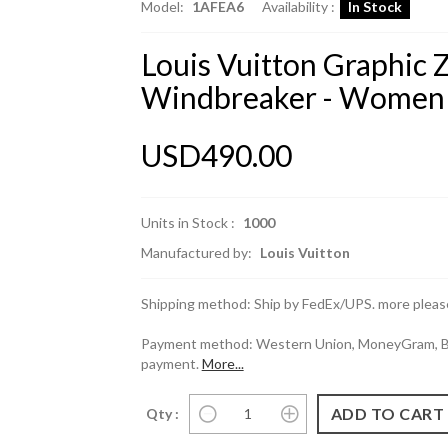
Model:
1AFEA6
Availability :
In Stock
Louis Vuitton Graphic 
Windbreaker - Women
USD490.00
Units in Stock :
1000
Manufactured by:
Louis Vuitton
Shipping method: Ship by FedEx/UPS. more please
Payment method: Western Union, MoneyGram, Ban
payment.
More...
Qty :