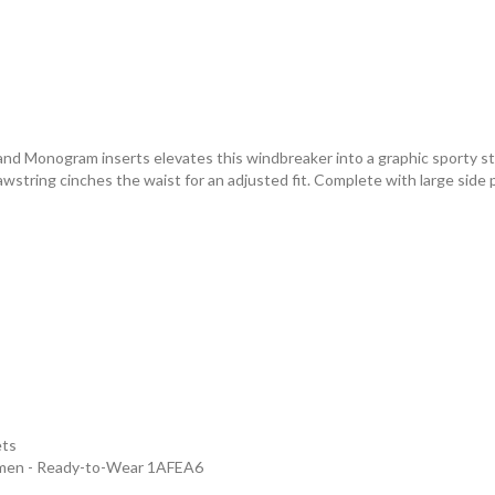
 and Monogram inserts elevates this windbreaker into a graphic sporty s
 drawstring cinches the waist for an adjusted fit. Complete with large si
ets
omen - Ready-to-Wear 1AFEA6