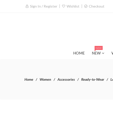
Sign In / Register
Wishlist
Checkout
NEW
HOME
NEW
Home
Women
Accessories
Ready-to-Wear
L