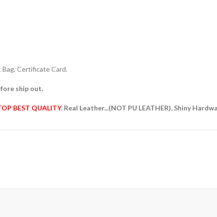
Bag, Certificate Card.
fore ship out.
TOP BEST QUALITY
. Real Leather...(NOT PU LEATHER), Shiny Hardw