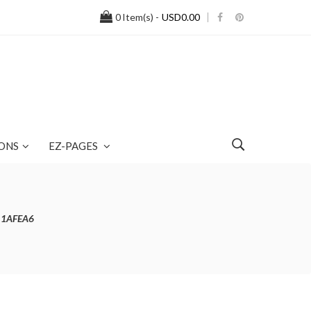
0
Item(s) -
USD0.00
ONS
EZ-PAGES
r 1AFEA6