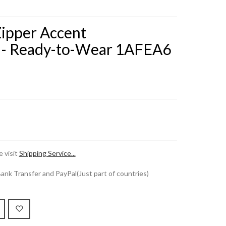
Zipper Accent
 - Ready-to-Wear 1AFEA6
 visit
Shipping Service...
k Transfer and PayPal(Just part of countries)