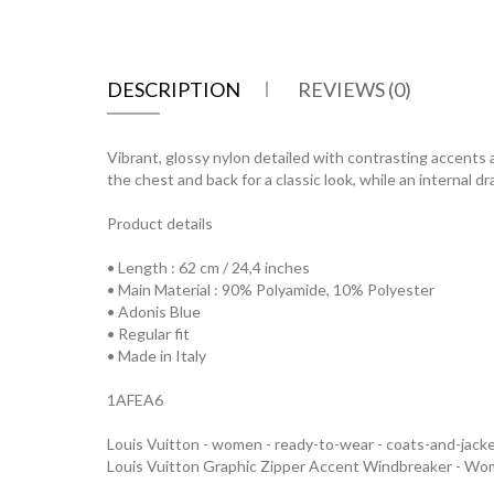
DESCRIPTION
REVIEWS (0)
Vibrant, glossy nylon detailed with contrasting accents
the chest and back for a classic look, while an internal
Product details
• Length : 62 cm / 24,4 inches
• Main Material : 90% Polyamide, 10% Polyester
• Adonis Blue
• Regular fit
• Made in Italy
1AFEA6
Louis Vuitton - women - ready-to-wear - coats-and-jack
Louis Vuitton Graphic Zipper Accent Windbreaker - W