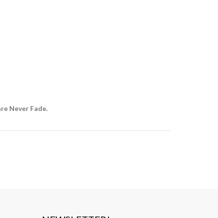
are Never Fade.