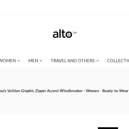
WOMEN
MEN
TRAVEL AND OTHERS
COLLECTI
ouis Vuitton Graphic Zipper Accent Windbreaker - Women - Ready-to-Wea