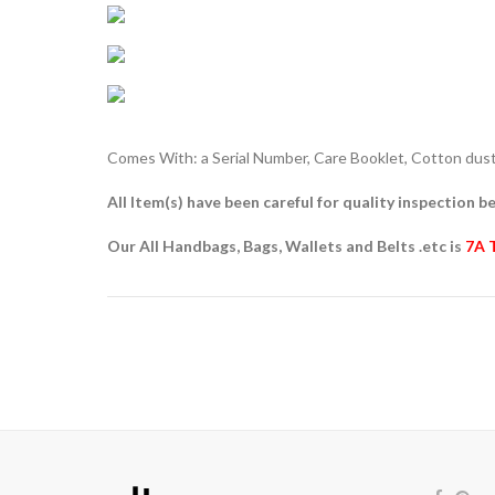
Comes With: a Serial Number, Care Booklet, Cotton dust 
All Item(s) have been careful for quality inspection be
Our All Handbags, Bags, Wallets and Belts .etc is
7A 