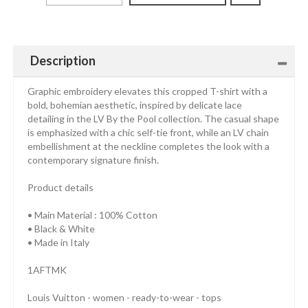
Description
Graphic embroidery elevates this cropped T-shirt with a
bold, bohemian aesthetic, inspired by delicate lace
detailing in the LV By the Pool collection. The casual shape
is emphasized with a chic self-tie front, while an LV chain
embellishment at the neckline completes the look with a
contemporary signature finish.
Product details
• Main Material : 100% Cotton
• Black & White
• Made in Italy
1AFTMK
Louis Vuitton - women - ready-to-wear - tops