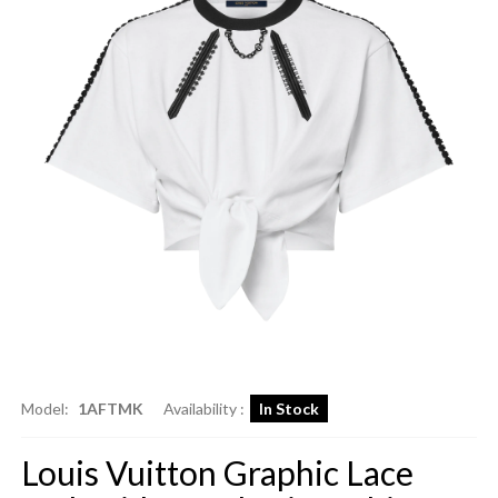
Model:
1AFTMK
Availability :
In Stock
Louis Vuitton Graphic Lace