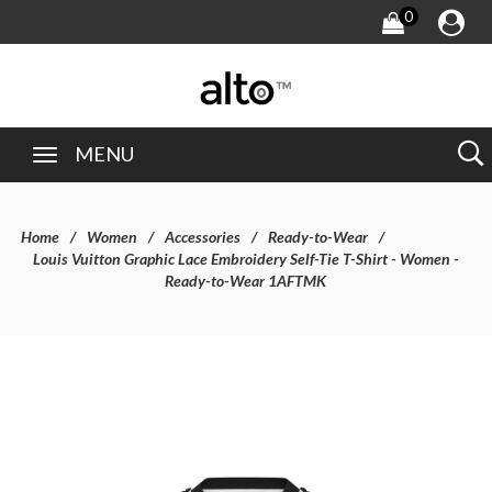
0
MENU
Home
Women
Accessories
Ready-to-Wear
Louis Vuitton Graphic Lace Embroidery Self-Tie T-Shirt - Women -
Ready-to-Wear 1AFTMK