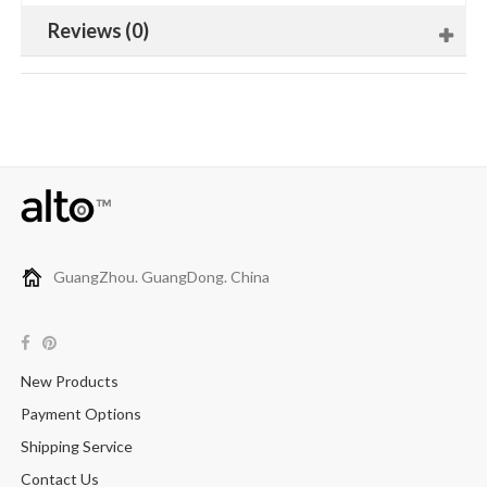
Reviews (0)
GuangZhou. GuangDong. China
New Products
Payment Options
Shipping Service
Contact Us