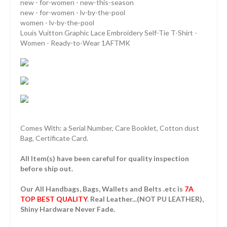
new - for-women - new-this-season
new - for-women - lv-by-the-pool
women - lv-by-the-pool
Louis Vuitton Graphic Lace Embroidery Self-Tie T-Shirt -
Women - Ready-to-Wear 1AFTMK
Comes With: a Serial Number, Care Booklet, Cotton dust
Bag, Certificate Card.
All Item(s) have been careful for quality inspection
before ship out.
Our All Handbags, Bags, Wallets and Belts .etc is
7A
TOP BEST QUALITY
. Real Leather...(NOT PU LEATHER),
Shiny Hardware Never Fade.