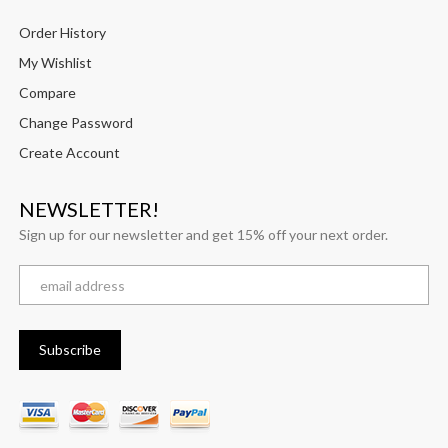
Order History
My Wishlist
Compare
Change Password
Create Account
NEWSLETTER!
Sign up for our newsletter and get 15% off your next order.