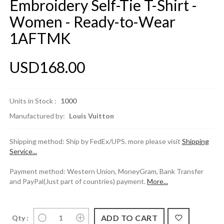
Embroidery Self-Tie T-Shirt -
Women - Ready-to-Wear
1AFTMK
USD168.00
Units in Stock :
1000
Manufactured by:
Louis Vuitton
Shipping method: Ship by FedEx/UPS. more please visit
Shipping
Service...
Payment method: Western Union, MoneyGram, Bank Transfer
and PayPal(Just part of countries) payment.
More...
Qty :