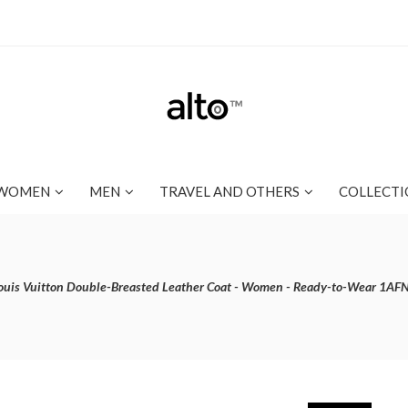
WOMEN
MEN
TRAVEL AND OTHERS
COLLECTI
ouis Vuitton Double-Breasted Leather Coat - Women - Ready-to-Wear 1AF