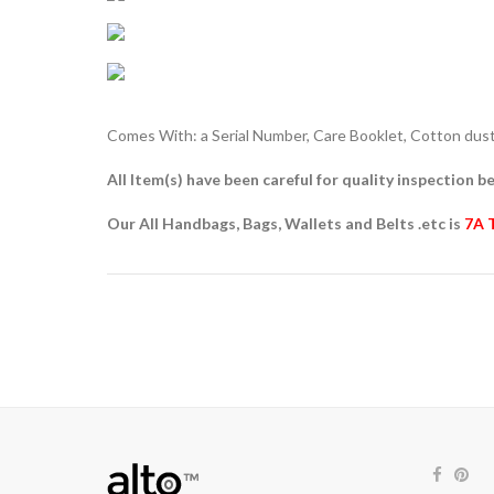
Comes With: a Serial Number, Care Booklet, Cotton dust 
All Item(s) have been careful for quality inspection be
Our All Handbags, Bags, Wallets and Belts .etc is
7A 