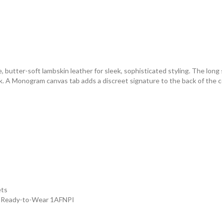
, butter-soft lambskin leather for sleek, sophisticated styling. The long 
k. A Monogram canvas tab adds a discreet signature to the back of the co
ets
- Ready-to-Wear 1AFNPI