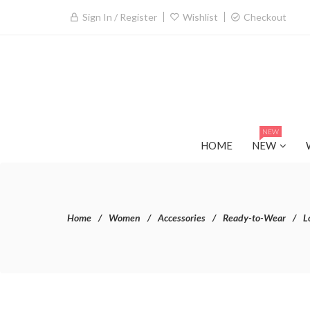
Sign In / Register
Wishlist
Checkout
NEW
HOME
NEW
Home
Women
Accessories
Ready-to-Wear
L