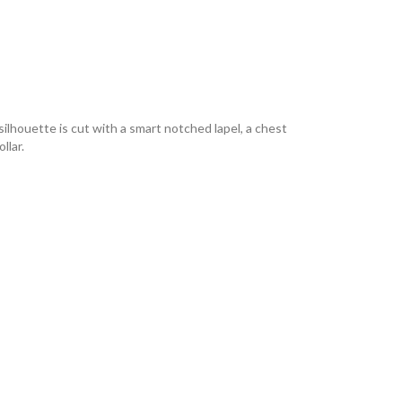
silhouette is cut with a smart notched lapel, a chest
llar.