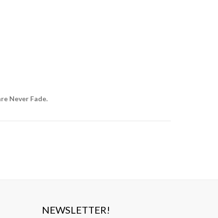
are Never Fade.
NEWSLETTER!