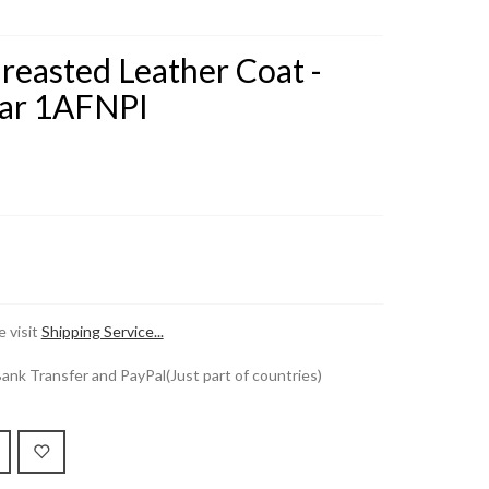
reasted Leather Coat -
ar 1AFNPI
 visit
Shipping Service...
k Transfer and PayPal(Just part of countries)