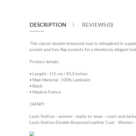
DESCRIPTION
REVIEWS (0)
This classic double-breasted coat is reimagined in supple
pocket and two flap pockets for a timelessly elegant loo
Product details
• Length : 115 cm / 45,3 inches
• Main Material : 100% Lambskin
• Black
• Made in France
1AFNPI
Louis Vuitton - women - ready-to-wear - coats-and-jack
Louis Vuitton Double-Breasted Leather Coat - Women 