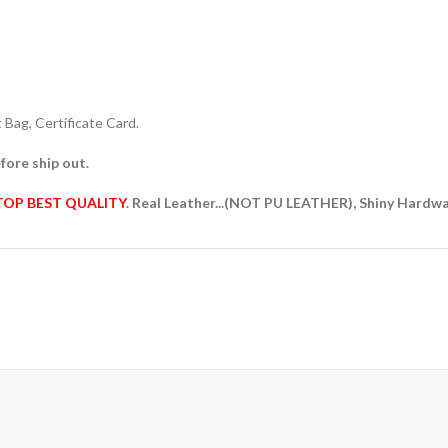
Bag, Certificate Card.
fore ship out.
TOP BEST QUALITY
. Real Leather...(NOT PU LEATHER), Shiny Hardw