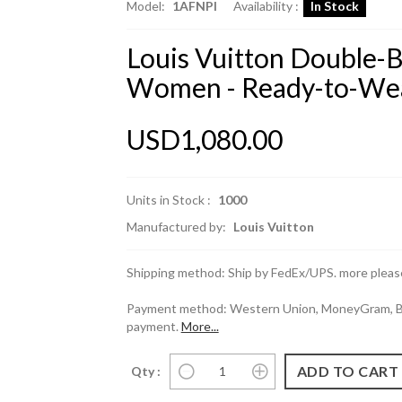
Model:
1AFNPI
Availability :
In Stock
Louis Vuitton Double-B
Women - Ready-to-We
USD1,080.00
Units in Stock :
1000
Manufactured by:
Louis Vuitton
Shipping method: Ship by FedEx/UPS. more please
Payment method: Western Union, MoneyGram, Ban
payment.
More...
Qty :