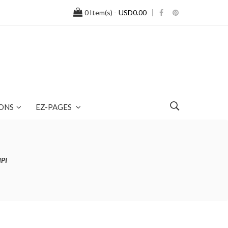
0
Item(s) -
USD0.00
ONS
EZ-PAGES
NPI