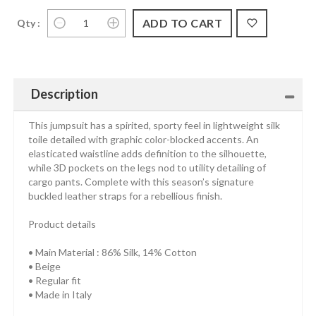
Qty :
Description
This jumpsuit has a spirited, sporty feel in lightweight silk
toile detailed with graphic color-blocked accents. An
elasticated waistline adds definition to the silhouette,
while 3D pockets on the legs nod to utility detailing of
cargo pants. Complete with this season’s signature
buckled leather straps for a rebellious finish.
Product details
• Main Material : 86% Silk, 14% Cotton
• Beige
• Regular fit
• Made in Italy