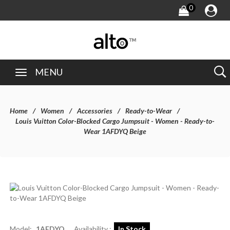
0
MENU
Home
Women
Accessories
Ready-to-Wear
Louis Vuitton Color-Blocked Cargo Jumpsuit - Women - Ready-to-
Wear 1AFDYQ Beige
Model:
1AFDYQ
Availability :
In Stock