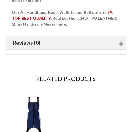
before ship out.
Our All Handbags, Bags, Wallets and Belts .etc is
7A
TOP BEST QUALITY
. Real Leather...(NOT PU LEATHER),
Shiny Hardware Never Fade.
Reviews (0)
RELATED PRODUCTS