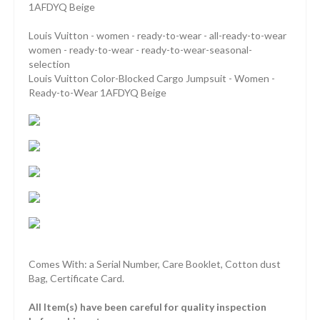
1AFDYQ Beige
Louis Vuitton - women - ready-to-wear - all-ready-to-wear
women - ready-to-wear - ready-to-wear-seasonal-
selection
Louis Vuitton Color-Blocked Cargo Jumpsuit - Women -
Ready-to-Wear 1AFDYQ Beige
Comes With: a Serial Number, Care Booklet, Cotton dust
Bag, Certificate Card.
All Item(s) have been careful for quality inspection