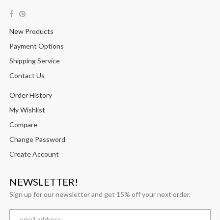
New Products
Payment Options
Shipping Service
Contact Us
Order History
My Wishlist
Compare
Change Password
Create Account
NEWSLETTER!
Sign up for our newsletter and get 15% off your next order.