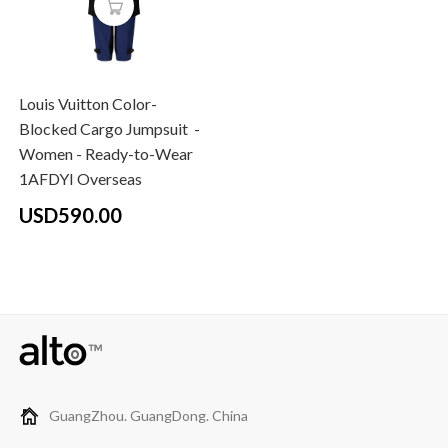
Louis Vuitton Color-
Blocked Cargo Jumpsuit -
Women - Ready-to-Wear
1AFDYI Overseas
USD590.00
GuangZhou. GuangDong. China