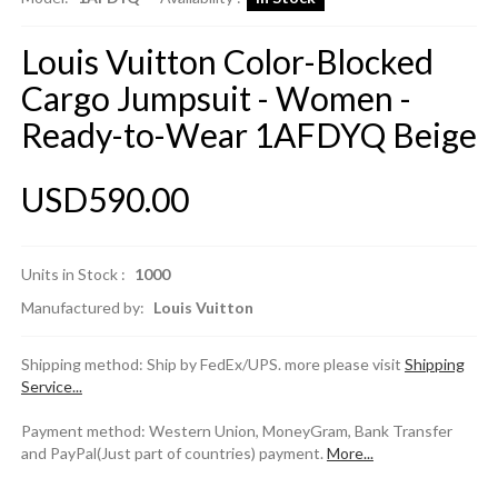
Louis Vuitton Color-Blocked
Cargo Jumpsuit - Women -
Ready-to-Wear 1AFDYQ Beige
USD590.00
Units in Stock :
1000
Manufactured by:
Louis Vuitton
Shipping method: Ship by FedEx/UPS. more please visit
Shipping
Service...
Payment method: Western Union, MoneyGram, Bank Transfer
and PayPal(Just part of countries) payment.
More...