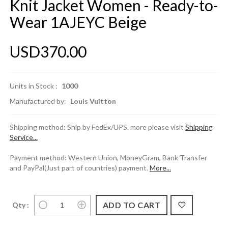
Knit Jacket Women - Ready-to-
Wear 1AJEYC Beige
USD370.00
Units in Stock :
1000
Manufactured by:
Louis Vuitton
Shipping method: Ship by FedEx/UPS. more please visit
Shipping
Service...
Payment method: Western Union, MoneyGram, Bank Transfer
and PayPal(Just part of countries) payment.
More...
Qty :