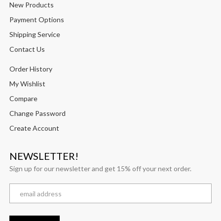
New Products
Payment Options
Shipping Service
Contact Us
Order History
My Wishlist
Compare
Change Password
Create Account
NEWSLETTER!
Sign up for our newsletter and get 15% off your next order.