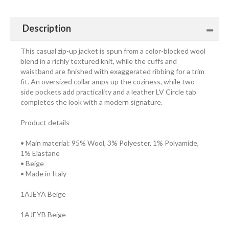
Description
This casual zip-up jacket is spun from a color-blocked wool
blend in a richly textured knit, while the cuffs and
waistband are finished with exaggerated ribbing for a trim
fit. An oversized collar amps up the coziness, while two
side pockets add practicality and a leather LV Circle tab
completes the look with a modern signature.
Product details
• Main material: 95% Wool, 3% Polyester, 1% Polyamide,
1% Elastane
• Beige
• Made in Italy
1AJEYA Beige
1AJEYB Beige