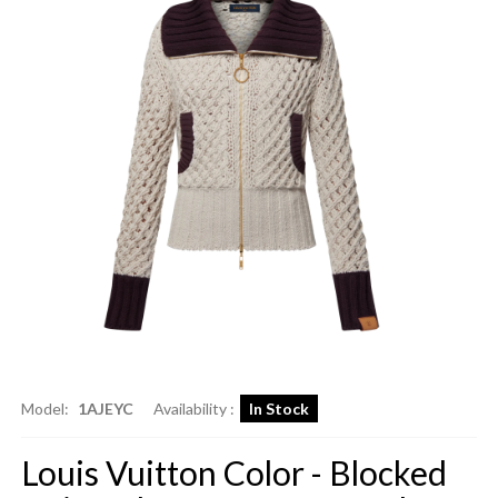
Model:
1AJEYC
Availability :
In Stock
Louis Vuitton Color - Blocked