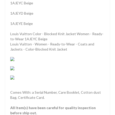
1AJEYC Beige
1AJEYD Beige
1AJEYE Beige
Louis Vuitton Color - Blocked Knit Jacket Women - Ready-
to-Wear 1AJEYC Beige
Louis Vuitton - Women - Ready-to-Wear - Coats and
Jackets - Color-Blocked Knit Jacket
Comes With: a Serial Number, Care Booklet, Cotton dust
Bag, Certificate Card.
All Item(s) have been careful for quality inspection
before ship out.