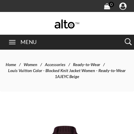
0
MENU
Home
Women
Accessories
Ready-to-Wear
Louis Vuitton Color - Blocked Knit Jacket Women - Ready-to-Wear
1AJEYC Beige