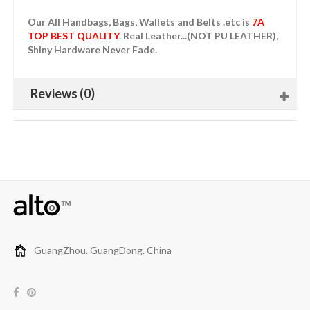
Our All Handbags, Bags, Wallets and Belts .etc is
7A
TOP BEST QUALITY
. Real Leather...(NOT PU LEATHER),
Shiny Hardware Never Fade.
Reviews (0)
GuangZhou. GuangDong. China