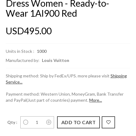
Dress Women - Ready-to-
Wear 1AI900 Red
USD495.00
Units in Stock :
1000
Manufactured by:
Louis Vuitton
Shipping method: Ship by FedEx/UPS. more please visit
Shipping
Service...
Payment method: Western Union, MoneyGram, Bank Transfer
and PayPal(Just part of countries) payment.
More...
Qty :