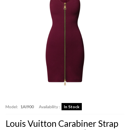
Model:
1AI900
Availability :
In Stock
Louis Vuitton Carabiner Strap