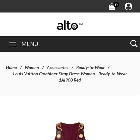
0
MENU
Home
Women
Accessories
Ready-to-Wear
Louis Vuitton Carabiner Strap Dress Women - Ready-to-Wear
1AI900 Red