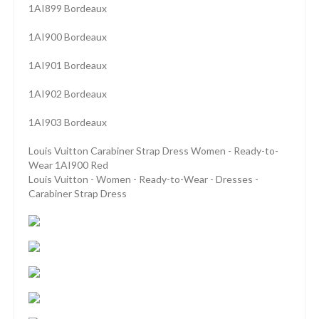
1AI899 Bordeaux
1AI900 Bordeaux
1AI901 Bordeaux
1AI902 Bordeaux
1AI903 Bordeaux
Louis Vuitton Carabiner Strap Dress Women - Ready-to-
Wear 1AI900 Red
Louis Vuitton - Women - Ready-to-Wear - Dresses -
Carabiner Strap Dress