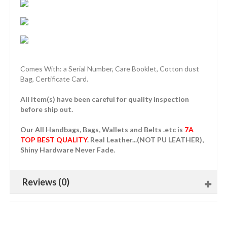
Comes With: a Serial Number, Care Booklet, Cotton dust
Bag, Certificate Card.
All Item(s) have been careful for quality inspection
before ship out.
Our All Handbags, Bags, Wallets and Belts .etc is
7A
TOP BEST QUALITY
. Real Leather...(NOT PU LEATHER),
Shiny Hardware Never Fade.
Reviews (0)