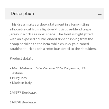
Description
This dress makes a sleek statement in a form-fitting
silhouette cut from a lightweight viscose-blend crepe
jersey in a rich seasonal shade. The front is highlighted
with an exposed double-ended zipper running from the
scoop neckline to the hem, while chunky gold-toned
carabiner buckles add a rebellious detail to the shoulders.
Product details
• Main Material : 76% Viscose, 21% Polyamide, 3%
Elastane
• Burgundy
• Made in Italy
1AI897 Bordeaux
1AI898 Bordeaux