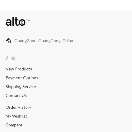
GuangZhou. GuangDong. China
New Products
Payment Options
Shipping Service
Contact Us
Order History
My Wishlist
Compare