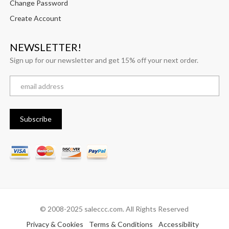
Change Password
Create Account
NEWSLETTER!
Sign up for our newsletter and get 15% off your next order.
© 2008-2025 saleccc.com. All Rights Reserved
Privacy & Cookies
Terms & Conditions
Accessibility