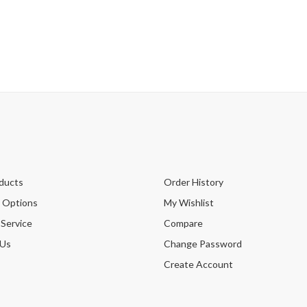
ducts
Order History
 Options
My Wishlist
 Service
Compare
 Us
Change Password
Create Account