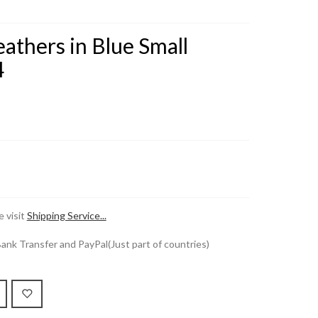
athers in Blue Small
4
 visit
Shipping Service...
k Transfer and PayPal(Just part of countries)