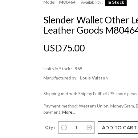
Model:
M80464
Availability :
In Stock
Slender Wallet Other Le
Leather Goods M8046
USD75.00
Units in Stock :
965
Manufactured by:
Louis Vuitton
Shipping method: Ship by FedEx/UPS. more please
Payment method: Western Union, MoneyGram, Ban
payment.
More...
Qty :