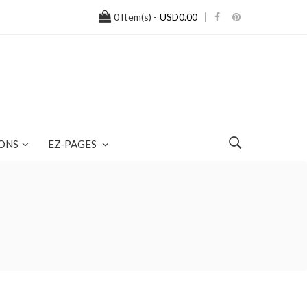
0
Item(s) -
USD0.00
ONS
EZ-PAGES