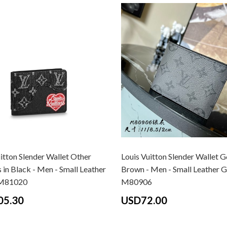
itton Slender Wallet Other
Louis Vuitton Slender Wallet G
 in Black - Men - Small Leather
Brown - Men - Small Leather 
M81020
M80906
05.30
USD72.00