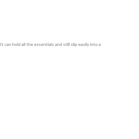
an hold all the essentials and still slip easily into a