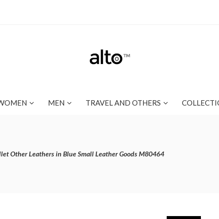
WOMEN
MEN
TRAVEL AND OTHERS
COLLECTI
let Other Leathers in Blue Small Leather Goods M80464