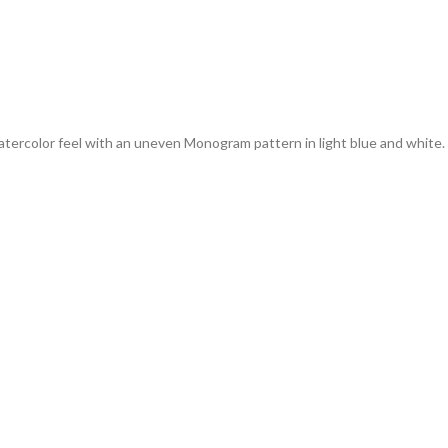
ercolor feel with an uneven Monogram pattern in light blue and white. It c