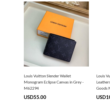
Louis Vuitton Slender Wallet
Louis Vu
Monogram Eclipse Canvas in Grey -
Leathers
M62294
Goods 
USD55.00
USD1