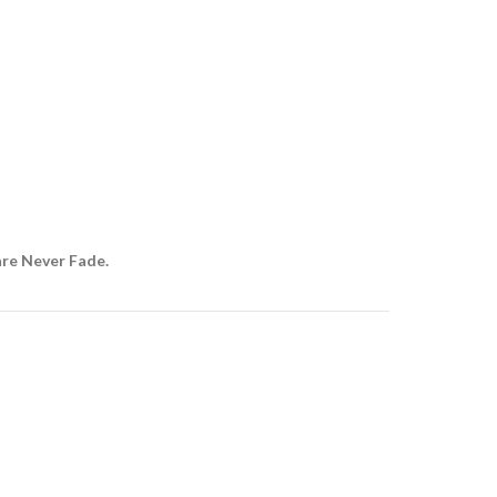
are Never Fade.