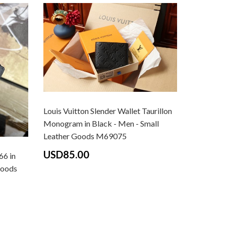
Louis Vuitton Slender Wallet Taurillon
Monogram in Black - Men - Small
Leather Goods M69075
USD85.00
66 in
Goods
Louis Vui
Graphite 
Small Le