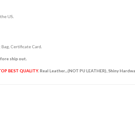
 the US.
Bag, Certificate Card.
fore ship out.
TOP BEST QUALITY
. Real Leather...(NOT PU LEATHER), Shiny Hardw