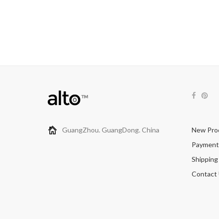
GuangZhou. GuangDong. China
New Pro
Payment
Shipping
Contact