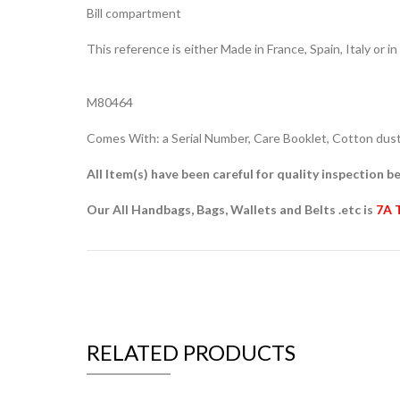
Bill compartment
This reference is either Made in France, Spain, Italy or in
M80464
Comes With: a Serial Number, Care Booklet, Cotton dust 
All Item(s) have been careful for quality inspection be
Our All Handbags, Bags, Wallets and Belts .etc is
7A 
RELATED PRODUCTS