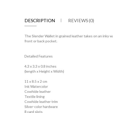
DESCRIPTION
REVIEWS (0)
The Slender Wallet in grained leather takes on an inky wat
front or back pocket.
Detailed Features
4.3 x 3.3 x 0.8 inches
(length x Height x Width)
11 x 8.5 x 2 cm
Ink Watercolor
Cowhide leather
Textile lining
Cowhide leather trim
Silver-color hardware
8 card slots