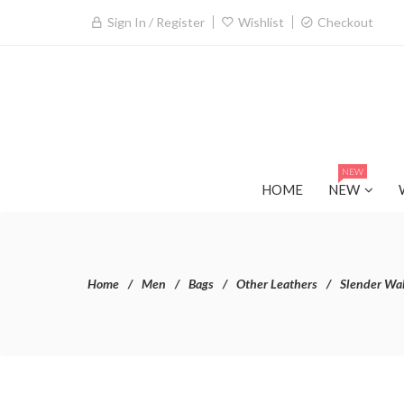
Sign In / Register
Wishlist
Checkout
NEW
HOME
NEW
Home
Men
Bags
Other Leathers
Slender Wal