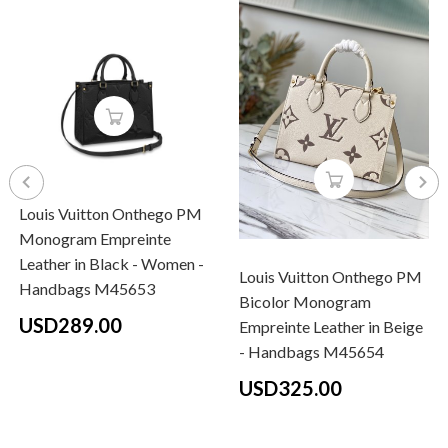
Louis Vuitton Onthego PM
Monogram Empreinte
Leather in Black - Women -
Louis Vuitton Onthego PM
Handbags M45653
Bicolor Monogram
USD289.00
Empreinte Leather in Beige
- Handbags M45654
USD325.00