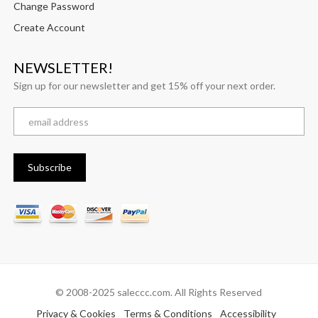
Change Password
Create Account
NEWSLETTER!
Sign up for our newsletter and get 15% off your next order.
© 2008-2025 saleccc.com. All Rights Reserved
Privacy & Cookies
Terms & Conditions
Accessibility