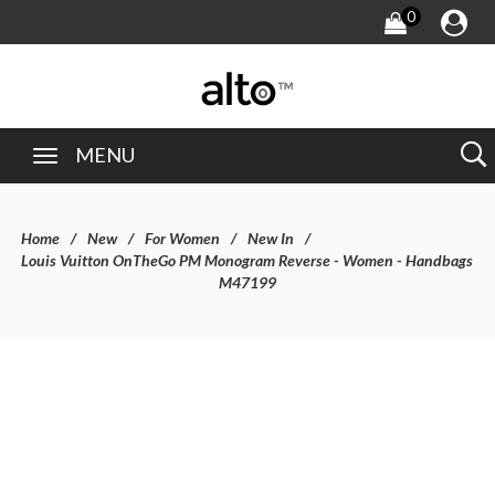
0
MENU
Home
New
For Women
New In
Louis Vuitton OnTheGo PM Monogram Reverse - Women - Handbags
M47199