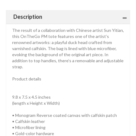
Description
The result of a collaboration with Chinese artist Sun Yitian,
this OnTheGo PM tote features one of the artist’s
renowned artworks: a playful duck head crafted from
varnished calfskin. The bag is lined with blue microfiber,
evoking the background of the original art piece. In
addition to top handles, there’s a removable and adjustable
strap.
Product details
9.8 x 7.5 x 4.5 inches
(length x Height x Width)
• Monogram Reverse coated canvas with calfskin patch
• Calfskin leather
• Microfiber lining
• Gold-color hardware