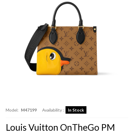
Model:
M47199
Availability :
In Stock
Louis Vuitton OnTheGo PM