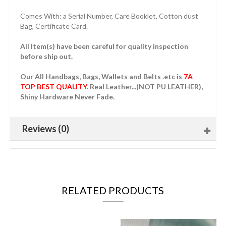
Comes With: a Serial Number, Care Booklet, Cotton dust
Bag, Certificate Card.
All Item(s) have been careful for quality inspection
before ship out.
Our All Handbags, Bags, Wallets and Belts .etc is
7A
TOP BEST QUALITY
. Real Leather...(NOT PU LEATHER),
Shiny Hardware Never Fade.
Reviews (0)
RELATED PRODUCTS