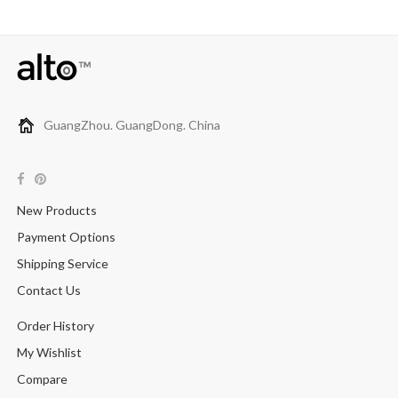
GuangZhou. GuangDong. China
New Products
Payment Options
Shipping Service
Contact Us
Order History
My Wishlist
Compare