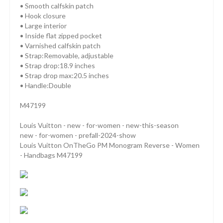
• Smooth calfskin patch
• Hook closure
• Large interior
• Inside flat zipped pocket
• Varnished calfskin patch
• Strap:Removable, adjustable
• Strap drop:18.9 inches
• Strap drop max:20.5 inches
• Handle:Double
M47199
Louis Vuitton - new - for-women - new-this-season
new - for-women - prefall-2024-show
Louis Vuitton OnTheGo PM Monogram Reverse - Women
- Handbags M47199