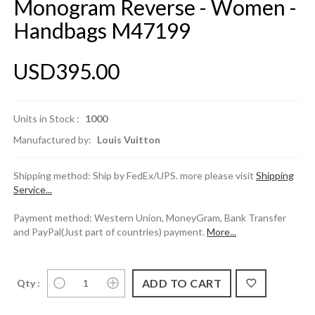
Monogram Reverse - Women -
Handbags M47199
USD395.00
Units in Stock :
1000
Manufactured by:
Louis Vuitton
Shipping method: Ship by FedEx/UPS. more please visit
Shipping
Service...
Payment method: Western Union, MoneyGram, Bank Transfer
and PayPal(Just part of countries) payment.
More...
Qty :