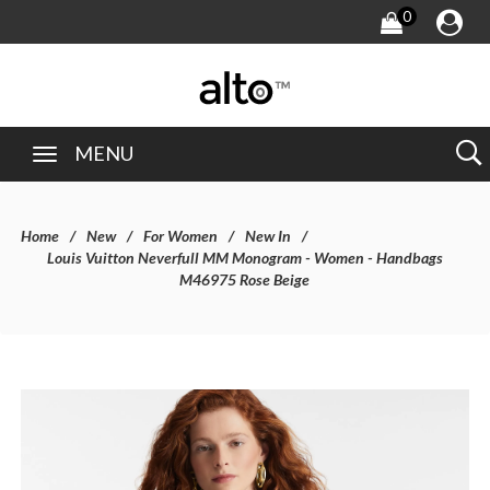
0
MENU
Home
New
For Women
New In
Louis Vuitton Neverfull MM Monogram - Women - Handbags
M46975 Rose Beige