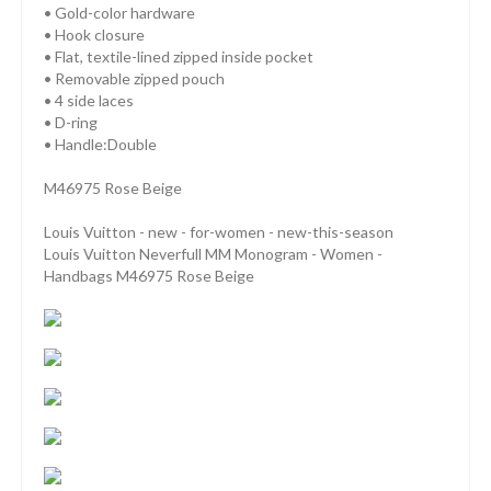
• Gold-color hardware
• Hook closure
• Flat, textile-lined zipped inside pocket
• Removable zipped pouch
• 4 side laces
• D-ring
• Handle:Double
M46975 Rose Beige
Louis Vuitton - new - for-women - new-this-season
Louis Vuitton Neverfull MM Monogram - Women -
Handbags M46975 Rose Beige