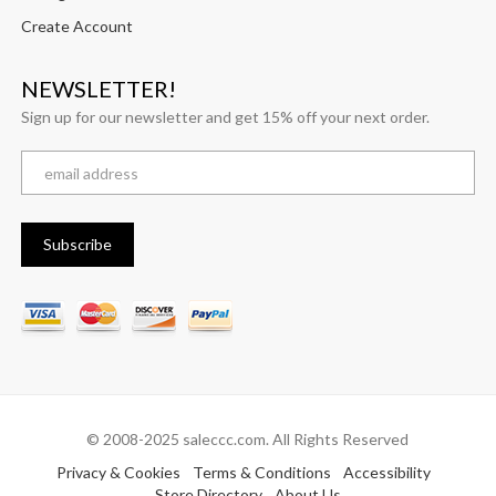
Create Account
NEWSLETTER!
Sign up for our newsletter and get 15% off your next order.
© 2008-2025 saleccc.com. All Rights Reserved
Privacy & Cookies
Terms & Conditions
Accessibility
Store Directory
About Us