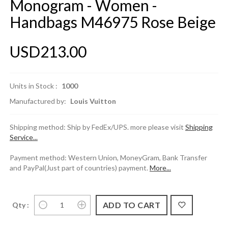
Monogram - Women -
Handbags M46975 Rose Beige
USD213.00
Units in Stock :
1000
Manufactured by:
Louis Vuitton
Shipping method: Ship by FedEx/UPS. more please visit
Shipping
Service...
Payment method: Western Union, MoneyGram, Bank Transfer
and PayPal(Just part of countries) payment.
More...
Qty :