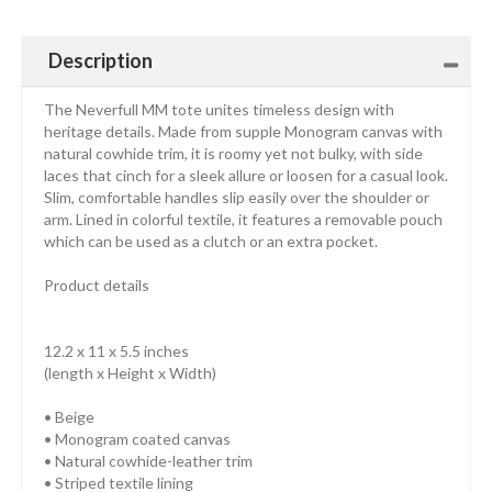
Description
The Neverfull MM tote unites timeless design with
heritage details. Made from supple Monogram canvas with
natural cowhide trim, it is roomy yet not bulky, with side
laces that cinch for a sleek allure or loosen for a casual look.
Slim, comfortable handles slip easily over the shoulder or
arm. Lined in colorful textile, it features a removable pouch
which can be used as a clutch or an extra pocket.
Product details
12.2 x 11 x 5.5 inches
(length x Height x Width)
• Beige
• Monogram coated canvas
• Natural cowhide-leather trim
• Striped textile lining