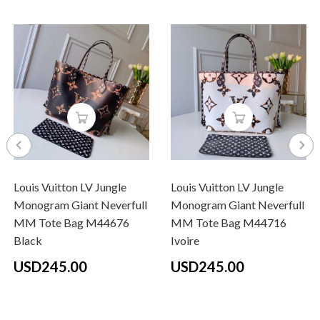
Louis Vuitton LV Jungle
Louis Vuitton LV Jungle
Monogram Giant Neverfull
Monogram Giant Neverfull
MM Tote Bag M44676
MM Tote Bag M44716
Black
Ivoire
USD245.00
USD245.00