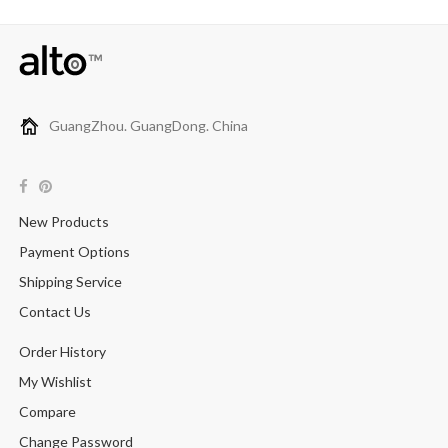
GuangZhou. GuangDong. China
New Products
Payment Options
Shipping Service
Contact Us
Order History
My Wishlist
Compare
Change Password