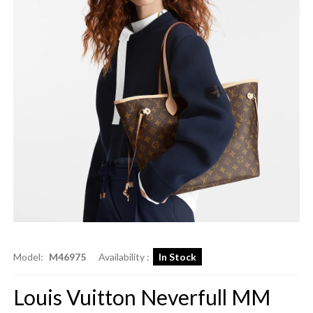
Model:
M46975
Availability :
In Stock
Louis Vuitton Neverfull MM