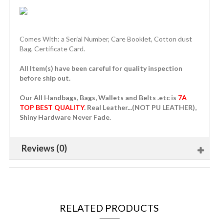
Comes With: a Serial Number, Care Booklet, Cotton dust
Bag, Certificate Card.
All Item(s) have been careful for quality inspection
before ship out.
Our All Handbags, Bags, Wallets and Belts .etc is
7A
TOP BEST QUALITY
. Real Leather...(NOT PU LEATHER),
Shiny Hardware Never Fade.
Reviews (0)
RELATED PRODUCTS