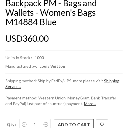
Backpack PM - Bags and
Wallets - Women's Bags
M14884 Blue
USD360.00
Units in Stock :
1000
Manufactured by:
Louis Vuitton
Shipping method: Ship by FedEx/UPS. more please visit
Shipping
Service...
Payment method: Western Union, MoneyGram, Bank Transfer
and PayPal(Just part of countries) payment.
More...
Qty :