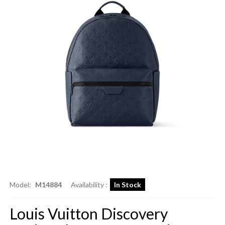
Model:
M14884
Availability :
In Stock
Louis Vuitton Discovery