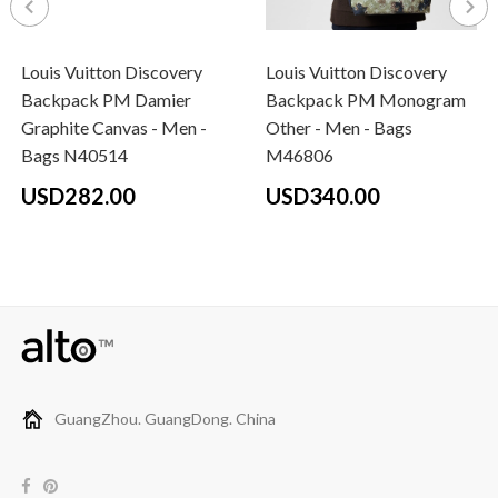
Louis Vuitton Discovery
Louis Vuitton Discovery
Backpack PM Damier
Backpack PM Monogram
Graphite Canvas - Men -
Other - Men - Bags
Bags N40514
M46806
USD282.00
USD340.00
GuangZhou. GuangDong. China