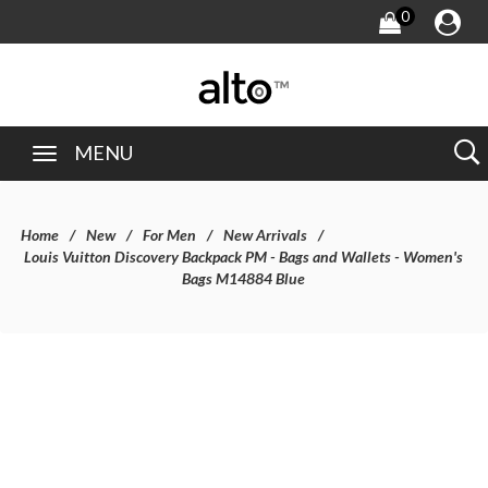
0
MENU
Home
New
For Men
New Arrivals
Louis Vuitton Discovery Backpack PM - Bags and Wallets - Women's
Bags M14884 Blue