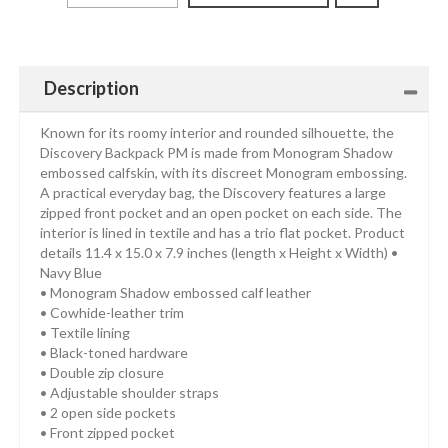
Description
Known for its roomy interior and rounded silhouette, the
Discovery Backpack PM is made from Monogram Shadow
embossed calfskin, with its discreet Monogram embossing.
A practical everyday bag, the Discovery features a large
zipped front pocket and an open pocket on each side. The
interior is lined in textile and has a trio flat pocket. Product
details 11.4 x 15.0 x 7.9 inches (length x Height x Width) •
Navy Blue
• Monogram Shadow embossed calf leather
• Cowhide-leather trim
• Textile lining
• Black-toned hardware
• Double zip closure
• Adjustable shoulder straps
• 2 open side pockets
• Front zipped pocket