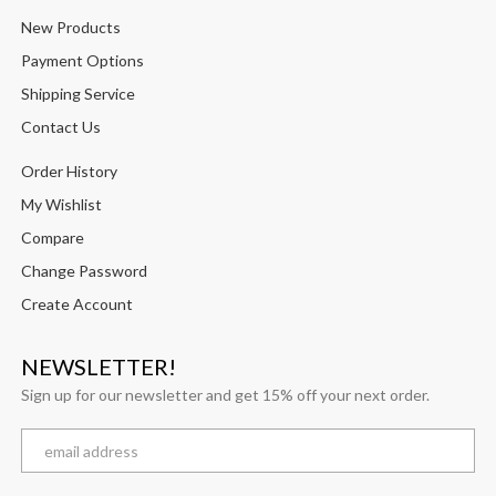
New Products
Payment Options
Shipping Service
Contact Us
Order History
My Wishlist
Compare
Change Password
Create Account
NEWSLETTER!
Sign up for our newsletter and get 15% off your next order.