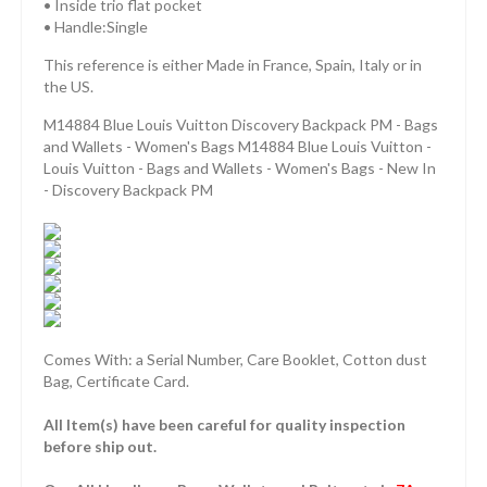
• Inside trio flat pocket
• Handle:Single
This reference is either Made in France, Spain, Italy or in
the US.
M14884 Blue Louis Vuitton Discovery Backpack PM - Bags
and Wallets - Women's Bags M14884 Blue Louis Vuitton -
Louis Vuitton - Bags and Wallets - Women's Bags - New In
- Discovery Backpack PM
Comes With: a Serial Number, Care Booklet, Cotton dust
Bag, Certificate Card.
All Item(s) have been careful for quality inspection
before ship out.