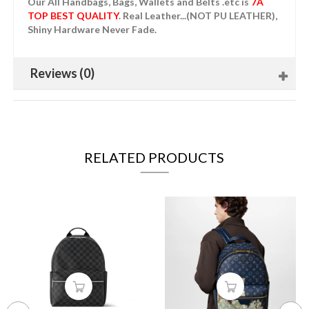
Our All Handbags, Bags, Wallets and Belts .etc is
7A
TOP BEST QUALITY
. Real Leather...(NOT PU LEATHER),
Shiny Hardware Never Fade.
Reviews (0)
RELATED PRODUCTS