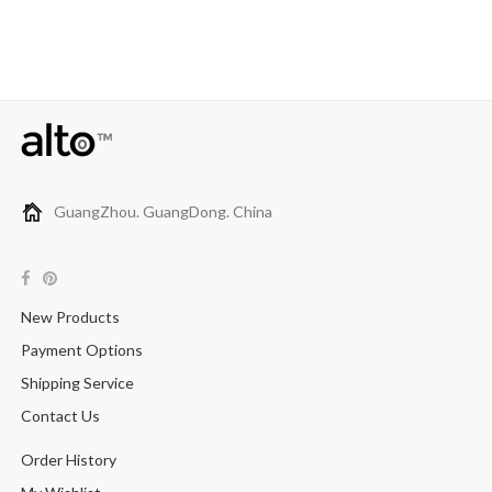
GuangZhou. GuangDong. China
New Products
Payment Options
Shipping Service
Contact Us
Order History