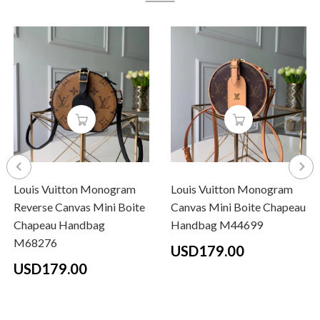
Louis Vuitton Monogram
Louis Vuitton Monogram
Reverse Canvas Mini Boite
Canvas Mini Boite Chapeau
Chapeau Handbag
Handbag M44699
M68276
USD179.00
USD179.00