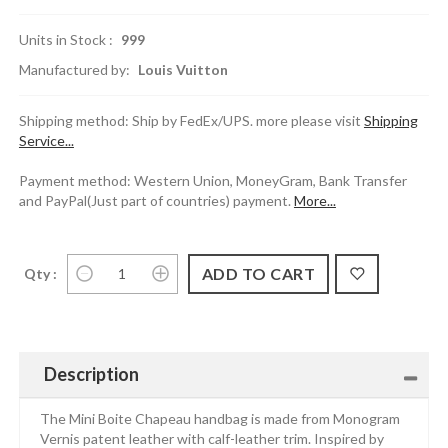
Units in Stock :
999
Manufactured by:
Louis Vuitton
Shipping method: Ship by FedEx/UPS. more please visit
Shipping
Service...
Payment method: Western Union, MoneyGram, Bank Transfer
and PayPal(Just part of countries) payment.
More...
Qty :
Description
The Mini Boite Chapeau handbag is made from Monogram
Vernis patent leather with calf-leather trim. Inspired by