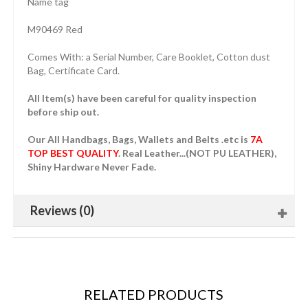
Name tag
M90469 Red
Comes With: a Serial Number, Care Booklet, Cotton dust
Bag, Certificate Card.
All Item(s) have been careful for quality inspection
before ship out.
Our All Handbags, Bags, Wallets and Belts .etc is
7A
TOP BEST QUALITY
. Real Leather...(NOT PU LEATHER),
Shiny Hardware Never Fade.
Reviews (0)
RELATED PRODUCTS