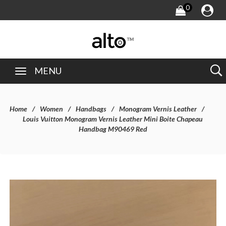
0
MENU
Home
Women
Handbags
Monogram Vernis Leather
Louis Vuitton Monogram Vernis Leather Mini Boite Chapeau
Handbag M90469 Red