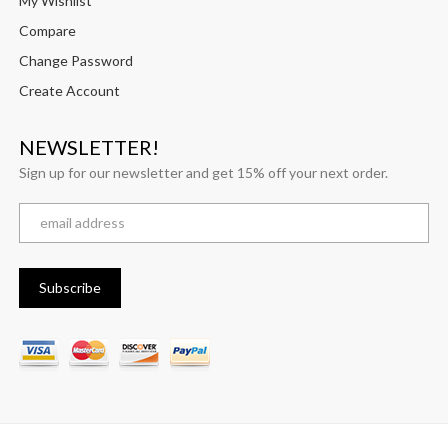
My Wishlist
Compare
Change Password
Create Account
NEWSLETTER!
Sign up for our newsletter and get 15% off your next order.