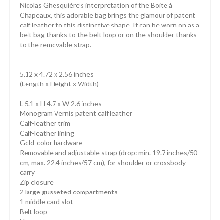
Nicolas Ghesquière’s interpretation of the Boite à
Chapeaux, this adorable bag brings the glamour of patent
calf leather to this distinctive shape. It can be worn on as a
belt bag thanks to the belt loop or on the shoulder thanks
to the removable strap.
5.12 x 4.72 x 2.56 inches
(Length x Height x Width)
L 5.1 x H 4.7 x W 2.6 inches
Monogram Vernis patent calf leather
Calf-leather trim
Calf-leather lining
Gold-color hardware
Removable and adjustable strap (drop: min. 19.7 inches/50
cm, max. 22.4 inches/57 cm), for shoulder or crossbody
carry
Zip closure
2 large gusseted compartments
1 middle card slot
Belt loop