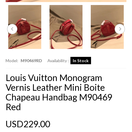
Model:
M90469RD
Availability :
In Stock
Louis Vuitton Monogram
Vernis Leather Mini Boite
Chapeau Handbag M90469
Red
USD229.00